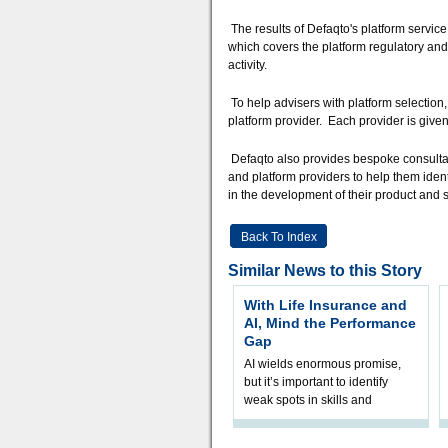
The results of Defaqto's platform service
which covers the platform regulatory and
activity.
To help advisers with platform selection
platform provider. Each provider is given
Defaqto also provides bespoke consultanc
and platform providers to help them ident
in the development of their product and s
Back To Index
Similar News to this Story
With Life Insurance and
AI, Mind the Performance
Gap
AI wields enormous promise,
but it’s important to identify
weak spots in skills and
processes and adjust
accordingly. The excitement