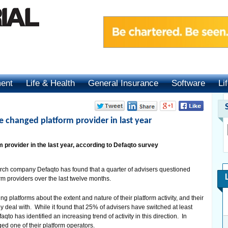
ment
Life & Health
General Insurance
Software
Li
e changed platform provider in last year
provider in the last year, according to Defaqto survey
rch company Defaqto has found that a quarter of advisers questioned
rm providers over the last twelve months.
 platforms about the extent and nature of their platform activity, and their
hey deal with. While it found that 25% of advisers have switched at least
aqto has identified an increasing trend of activity in this direction. In
d one of their platform operators.