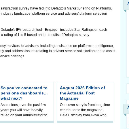
 satisfaction survey have fed into Defaqto's Market Briefing on Platforms,
 industry landscape, platform service and advisers' platform selection
, Defaqto's IFA research tool - Engage - includes Star Ratings on each
 a rating of 1 to 5 based on the results of Defaqto's survey.
y services for advisers, including assistance on platform due diligence,
ify and address issues relating to adviser service satisfaction and to assist
ervice offerings.
So you’ve connected to
August 2026 Edition of
pensions dashboards…
the Actuarial Post
what next?
Magazine
As trustees, over the past few
Our cover story is from long time
years you will have heavily
contributor to the magazine
relied on your administrator to
Dale Critchley from Aviva who
help prepare your scheme for
examines how you can insure
connection to pensions
your health, insure your home