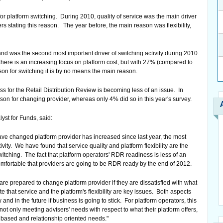
or platform switching. During 2010, quality of service was the main driver
rs stating this reason. The year before, the main reason was flexibility,
 and was the second most important driver of switching activity during 2010
 there is an increasing focus on platform cost, but with 27% (compared to
son for switching it is by no means the main reason.
ess for the Retail Distribution Review is becoming less of an issue. In
ason for changing provider, whereas only 4% did so in this year's survey.
yst for Funds, said:
ve changed platform provider has increased since last year, the most
ctivity. We have found that service quality and platform flexibility are the
itching. The fact that platform operators' RDR readiness is less of an
omfortable that providers are going to be RDR ready by the end of 2012.
are prepared to change platform provider if they are dissatisfied with what
 that service and the platform's flexibility are key issues. Both aspects
nd in the future if business is going to stick. For platform operators, this
not only meeting advisers' needs with respect to what their platform offers,
e based and relationship oriented needs."