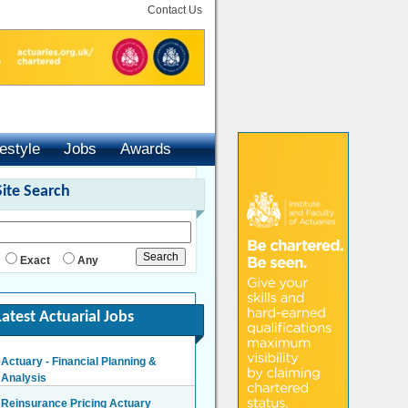
Contact Us
festyle
Jobs
Awards
Site Search
Exact
Any
Latest Actuarial Jobs
Actuary - Financial Planning &
Analysis
London/Hybrid - Negotiable
Reinsurance Pricing Actuary