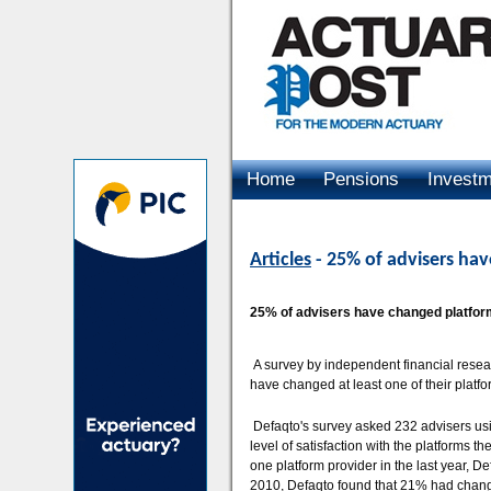
Home
Pensions
Invest
Advertising
Articles
- 25% of advisers hav
25% of advisers have changed platform 
A survey by independent financial resea
have changed at least one of their platfo
Defaqto's survey asked 232 advisers using
level of satisfaction with the platforms t
one platform provider in the last year, Def
2010, Defaqto found that 21% had change