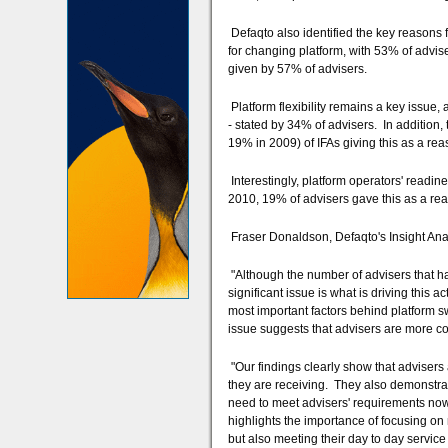
Defaqto also identified the key reasons f
for changing platform, with 53% of advise
given by 57% of advisers.
Platform flexibility remains a key issue,
- stated by 34% of advisers. In addition,
19% in 2009) of IFAs giving this as a rea
Interestingly, platform operators' readin
2010, 19% of advisers gave this as a re
Fraser Donaldson, Defaqto's Insight Anal
"Although the number of advisers that ha
significant issue is what is driving this a
most important factors behind platform sw
issue suggests that advisers are more c
"Our findings clearly show that advisers 
they are receiving. They also demonstrate
need to meet advisers' requirements now a
highlights the importance of focusing on 
but also meeting their day to day servic