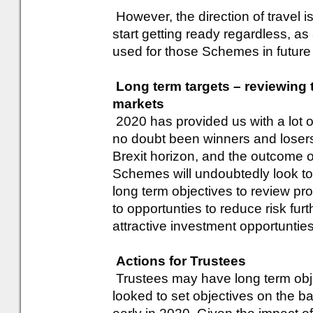
However, the direction of travel 
start getting ready regardless, a
used for those Schemes in future
Long term targets – reviewing 
markets
2020 has provided us with a lot o
no doubt been winners and losers
Brexit horizon, and the outcome o
Schemes will undoubtedly look to 
long term objectives to review pr
to opportunties to reduce risk furth
attractive investment opportunties
Actions for Trustees
Trustees may have long term obje
looked to set objectives on the b