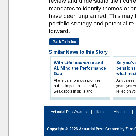
review and understand their curre
mandates to identify themes or a
have been unplanned. This may le
portfolio strategy and potential re
forward.
Back To Index
Similar News to this Story
With Life Insurance and
So you’v
AI, Mind the Performance
pension
Gap
what nex
AI wields enormous promise,
As trustees,
but it’s important to identify
years you wi
weak spots in skills and
relied on yo
processes and adjust
help prepar
accordingly. The excitement
connection 
and hype over AI
dashboa
Actuarial Post Awards
|
Home
|
About us
|
Copyright © 2026
Actuarial Post
. Created by
Zero-