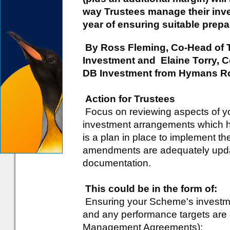
way Trustees manage their inve
year of ensuring suitable prepar
By Ross Fleming, Co-Head of 
Investment and Elaine Torry, C
DB Investment from Hymans R
Action for Trustees
Focus on reviewing aspects of 
investment arrangements which 
is a plan in place to implement th
amendments are adequately upd
documentation.
This could be in the form of:
Ensuring your Scheme's invest
and any performance targets are a
Management Agreements);