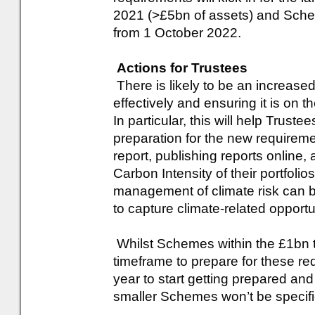
2021 (>£5bn of assets) and Sche
from 1 October 2022.
Actions for Trustees
There is likely to be an increase
effectively and ensuring it is on
In particular, this will help Truste
preparation for the new requirem
report, publishing reports online
Carbon Intensity of their portfolio
management of climate risk can 
to capture climate-related opportun
Whilst Schemes within the £1bn t
timeframe to prepare for these r
year to start getting prepared and
smaller Schemes won’t be specific