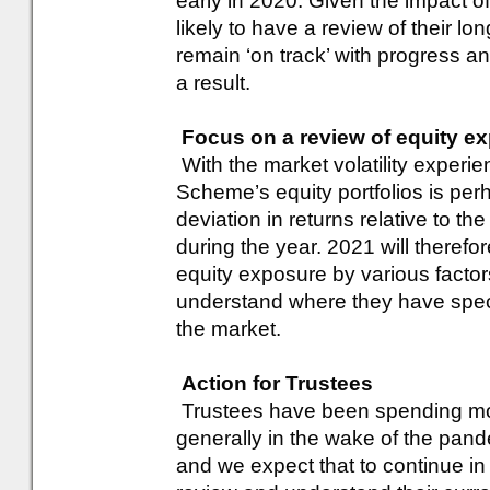
early in 2020. Given the impact o
likely to have a review of their 
remain ‘on track’ with progress and
a result.
Focus on a review of equity ex
With the market volatility experi
Scheme’s equity portfolios is pe
deviation in returns relative to th
during the year. 2021 will therefo
equity exposure by various factors 
understand where they have specif
the market.
Action for Trustees
Trustees have been spending mo
generally in the wake of the pa
and we expect that to continue i