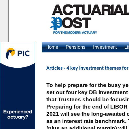
Home
Pensions
Investment
Li
Advertising
Articles
- 4 key investment themes for 
To help prepare for the busy y
set out four key DB investmen
that Trustees should be focusi
Preparing for the end of LIBOR 
2021 will see the long-awaited
as an interest rate benchmark.
(plus an additional margin) wil