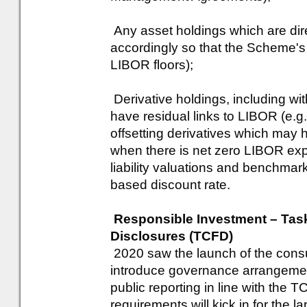
Any asset holdings which are dir
accordingly so that the Scheme's 
LIBOR floors);
Derivative holdings, including wi
have residual links to LIBOR (e.g.
offsetting derivatives which ma
when there is net zero LIBOR ex
liability valuations and benchma
based discount rate.
Responsible Investment – Task
Disclosures (TCFD)
2020 saw the launch of the consu
introduce governance arrangement
public reporting in line with th
requirements will kick in for the