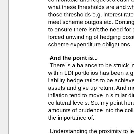
what these thresholds are and wh
those thresholds e.g. interest rate 
meet scheme outgos etc. Conting
to ensure there isn’t the need for
forced unwinding of hedging posi
scheme expenditure obligations.
And the point is...
There is a balance to be struck in 
within LDI portfolios has been a g
liability hedge ratios to be achiev
assets and give up return. And mo
inflation tend to move in similar d
collateral levels. So, my point he
amounts of prudence into the collat
the importance of:
Understanding the proximity to le