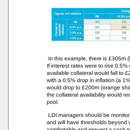
In this example, there is £305m (
If interest rates were to rise 0.5%
available collateral would fall to
with a 0.5% drop in inflation (a 1% 
would drop to £200m (orange shade
the collateral availability would r
pool.
LDI managers should be monitoring
and will have thresholds beyond 
comfortable and request a cash to