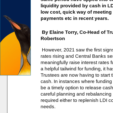
liquidity provided by cash in L
low cost, quick way of meeting
payments etc in recent years.
By Elaine Torry, Co-Head of T
Robertson
However, 2021 saw the first signs 
rates rising and Central Banks sen
meaningfully raise interest rates f
a helpful tailwind for funding, it 
Trustees are now having to start 
cash. In instances where funding h
be a timely option to release cash
careful planning and rebalancing
required either to replenish LDI co
needs.