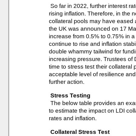
So far in 2022, further interest r
rising inflation. Therefore, in the
collateral pools may have eased a li
the UK was announced on 17 March
increase from 0.5% to 0.75% in a bi
continue to rise and inflation stabil
double whammy tailwind for fundin
increasing pressure. Trustees of
time to stress test their collateral
acceptable level of resilience and
further action.
Stress Testing
The below table provides an exa
to estimate the impact on LDI col
rates and inflation.
Collateral Stress Test