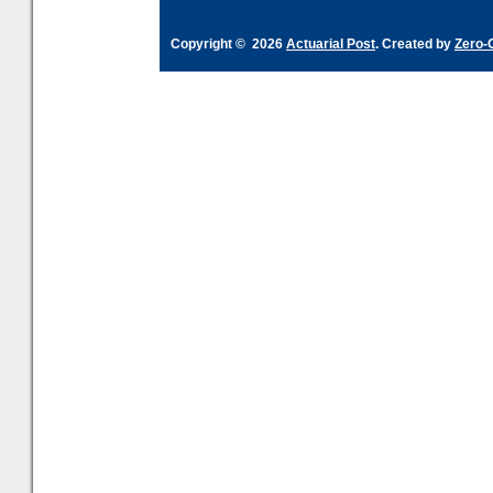
Copyright © 2026
Actuarial Post
. Created by
Zero-