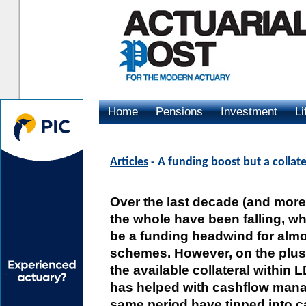
Home
Pensions
Investment
Li
Advertising
Articles
- A funding boost but a collat
Over the last decade (and more)
the whole have been falling, w
be a funding headwind for almo
schemes. However, on the plus 
the available collateral within 
has helped with cashflow man
same period have tipped into c