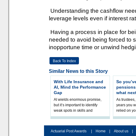
Understanding the cashflow needs
leverage levels even if interest r
Having a process in place for bei
needed to avoid being forced to se
inopportune time or unwind hedging
Back To Index
Similar News to this Story
With Life Insurance and
So you’v
AI, Mind the Performance
pension
Gap
what nex
AI wields enormous promise,
As trustees,
but it’s important to identify
years you wi
weak spots in skills and
relied on yo
processes and adjust
help prepar
accordingly. The excitement
connection 
and hype over AI
dashboa
Actuarial Post Awards
|
Home
|
About us
|