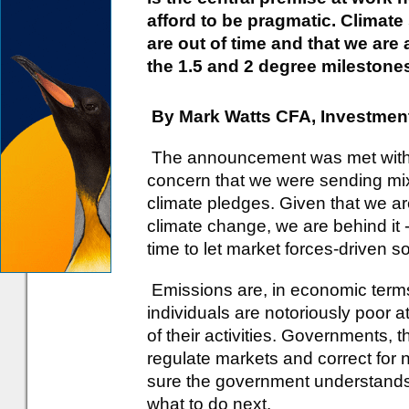
afford to be pragmatic. Climate
are out of time and that we are
the 1.5 and 2 degree milestones
By Mark Watts CFA, Investment
The announcement was met with s
concern that we were sending m
climate pledges. Given that we ar
climate change, we are behind it 
time to let market forces-driven s
Emissions are, in economic terms,
individuals are notoriously poor a
of their activities. Governments, t
regulate markets and correct for n
sure the government understands a
what to do next.