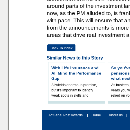
around parts of the investment l
now, as the PM alluded to, is fra
with pace. This will ensure that
from the announcements is more t
areas that drive real investment a
Back To Index
Similar News to this Story
With Life Insurance and
So you’v
AI, Mind the Performance
pension
Gap
what nex
AI wields enormous promise,
As trustees,
but it’s important to identify
years you wi
weak spots in skills and
relied on yo
processes and adjust
help prepar
accordingly. The excitement
connection 
and hype over AI
dashboa
Actuarial Post Awards
|
Home
|
About us
|