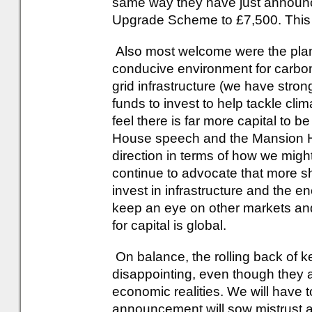
same way they have just announc
Upgrade Scheme to £7,500. This
Also most welcome were the plans
conducive environment for carbon
grid infrastructure (we have stro
funds to invest to help tackle cl
feel there is far more capital to 
House speech and the Mansion 
direction in terms of how we might
continue to advocate that more sh
invest in infrastructure and the e
keep an eye on other markets an
for capital is global.
On balance, the rolling back of k
disappointing, even though they ar
economic realities. We will have to
announcement will sow mistrust 