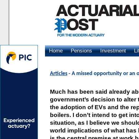
Home
Pensions
Investment
Li
Advertising
Articles
- A missed opportunity or an 
Much has been said already ab
government’s decision to alter
the adoption of EVs and the re
boilers. I don’t intend to get int
situation, as I believe we shoul
world implications of what has b
is the central premise at work 