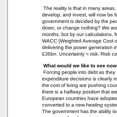
The reality is that in many areas
develop, and invest, will now be f
government is decided by the peo
down, or change nothing? We won
months, but by our calculations, 
WACC (Weighted Average Cost of C
delivering the power generation in
£35bn. Uncertainty = risk. Risk co
What would we like to see no
Forcing people into debt as they 
expenditure decisions is clearly i
the cost of living are pushing cou
there is a halfway position that 
European countries have adopted
converted to a new heating syste
The government has the ability to 