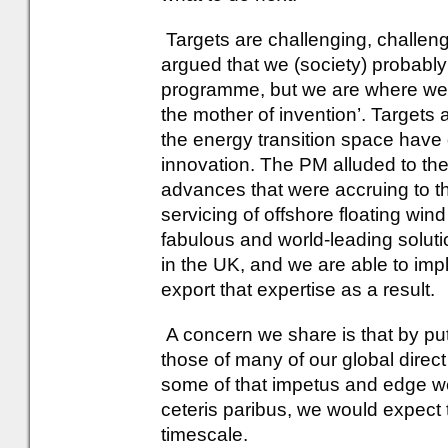
Targets are challenging, challe
argued that we (society) probably w
programme, but we are where we a
the mother of invention’. Targets
the energy transition space have 
innovation. The PM alluded to th
advances that were accruing to th
servicing of offshore floating win
fabulous and world-leading soluti
in the UK, and we are able to im
export that expertise as a result.
A concern we share is that by put
those of many of our global direc
some of that impetus and edge we h
ceteris paribus, we would expect t
timescale.