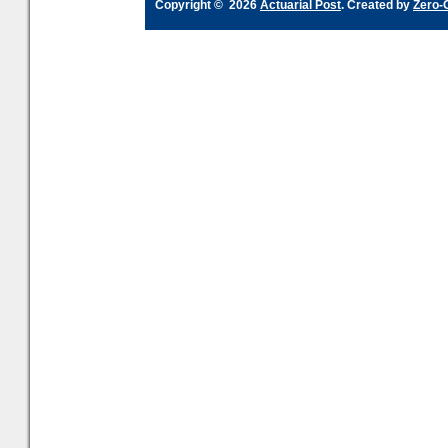
Copyright © 2026
Actuarial Post
. Created by
Zero-