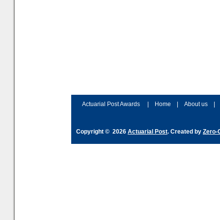
Actuarial Post Awards
|
Home
|
About us
|
Copyright © 2026
Actuarial Post
. Created by
Zero-