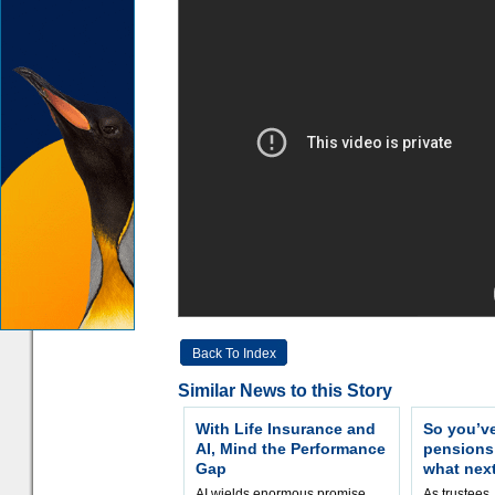
Back To Index
Similar News to this Story
With Life Insurance and
So you’v
AI, Mind the Performance
pension
Gap
what nex
AI wields enormous promise,
As trustees,