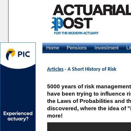
Home
Pensions
Investment
Li
Advertising
Articles
- A Short History of Risk
5000 years of risk management
have been trying to influence r
the Laws of Probabilities and 
discovered, where the idea of
more!