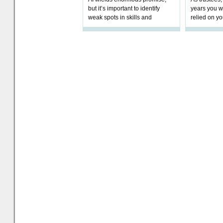
but it’s important to identify
years you wi
weak spots in skills and
relied on yo
processes and adjust
help prepar
accordingly. The excitement
connection 
and hype over AI
dashboa