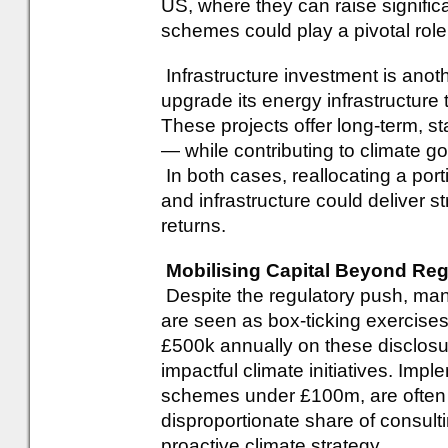
US, where they can raise signific
schemes could play a pivotal role 
Infrastructure investment is anot
upgrade its energy infrastructure
These projects offer long-term, s
— while contributing to climate go
In both cases, reallocating a port
and infrastructure could deliver s
returns.
Mobilising Capital Beyond Reg
Despite the regulatory push, ma
are seen as box-ticking exerci
£500k annually on these disclosu
impactful climate initiatives. Impl
schemes under £100m, are often
disproportionate share of consulti
proactive climate strategy.