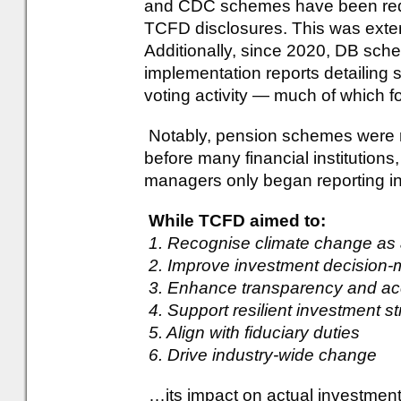
and CDC schemes have been requi
TCFD disclosures. This was exte
Additionally, since 2020, DB sc
implementation reports detailing s
voting activity — much of which f
Notably, pension schemes were 
before many financial institutio
managers only began reporting i
While TCFD aimed to:
1. Recognise climate change as a
2. Improve investment decision-
3. Enhance transparency and acc
4. Support resilient investment st
5. Align with fiduciary duties
6. Drive industry-wide change
…its impact on actual investment