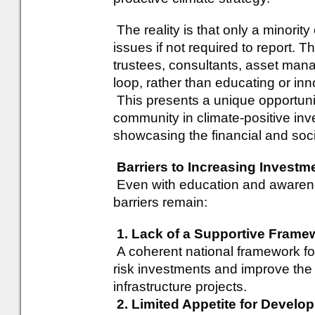
The reality is that only a minori
issues if not required to report. 
trustees, consultants, asset mana
loop, rather than educating or inn
This presents a unique opportuni
community in climate-positive in
showcasing the financial and soci
Barriers to Increasing Investm
Even with education and awarenes
barriers remain:
1. Lack of a Supportive Frame
A coherent national framework for 
risk investments and improve the
infrastructure projects.
2. Limited Appetite for Develo