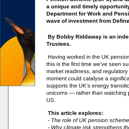
a unique and timely opportunity
Department for Work and Pensi
wave of investment from Defin
By Bobby Riddaway is an inde
Trustees.
Having worked in the UK pension i
this is the first time we’ve seen 
market readiness, and regulatory
moment could catalyse a significa
supports the UK’s energy transiti
unicorns — rather than watching 
US.
This article explores:
- The role of UK pension schemes
- Why climate risk strengthens th