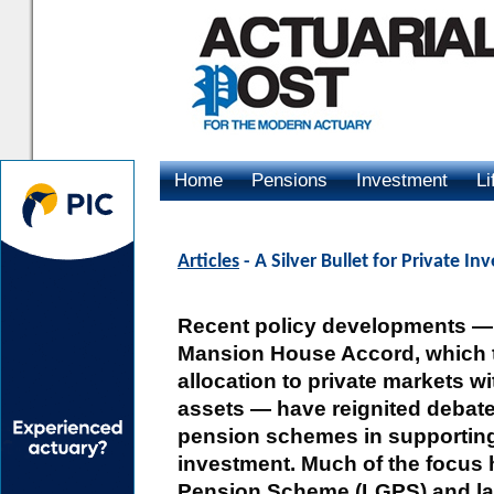
Home
Pensions
Investment
Li
Advertising
Articles
- A Silver Bullet for Private I
Recent policy developments — 
Mansion House Accord, which 
allocation to private markets wi
assets — have reignited debate
pension schemes in supportin
investment. Much of the focus
Pension Scheme (LGPS) and lar