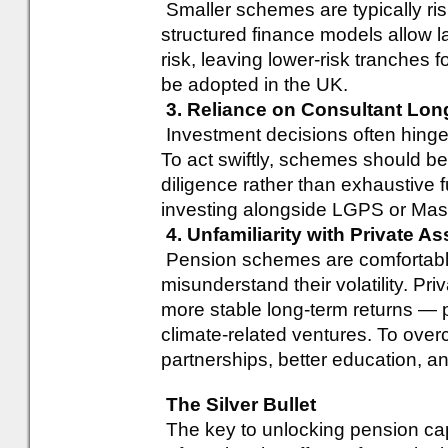
Smaller schemes are typically ri
structured finance models allow l
risk, leaving lower-risk tranches 
be adopted in the UK.
3. Reliance on Consultant Lon
Investment decisions often hinge
To act swiftly, schemes should b
diligence rather than exhaustive 
investing alongside LGPS or Mast
4. Unfamiliarity with Private As
Pension schemes are comfortable 
misunderstand their volatility. Priv
more stable long-term returns — pa
climate-related ventures. To ove
partnerships, better education, an
The Silver Bullet
The key to unlocking pension capita