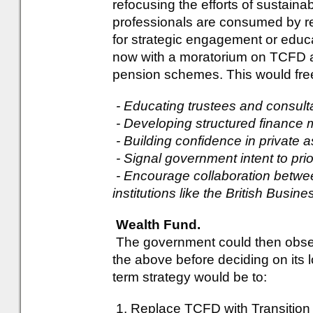
refocusing the efforts of sustainab
professionals are consumed by repo
for strategic engagement or educa
now with a moratorium on TCFD a
pension schemes. This would free
- Educating trustees and consult
- Developing structured finance
- Building confidence in private 
- Signal government intent to pri
- Encourage collaboration betw
institutions like the British Busi
Wealth Fund.
The government could then observ
the above before deciding on its 
term strategy would be to:
1. Replace TCFD with Transition