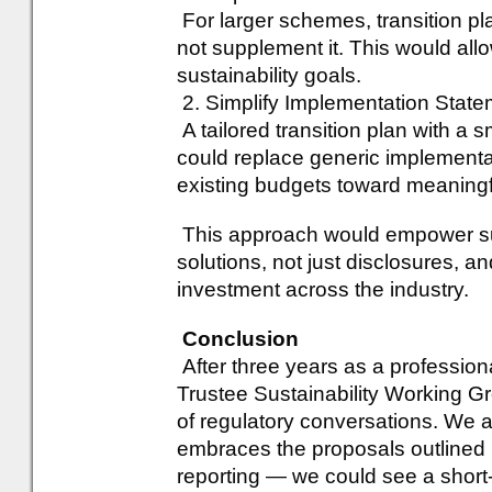
For larger schemes, transition p
not supplement it. This would al
sustainability goals.
2. Simplify Implementation Stat
A tailored transition plan with a 
could replace generic implementa
existing budgets toward meaningfu
This approach would empower sust
solutions, not just disclosures, an
investment across the industry.
Conclusion
After three years as a profession
Trustee Sustainability Working G
of regulatory conversations. We a
embraces the proposals outlined 
reporting — we could see a short