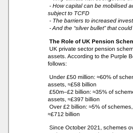
- How capital can be mobilised a
subject to TCFD
- The barriers to increased inves
- And the “silver bullet” that could 
The Role of UK Pension Scheme
UK private sector pension scheme
assets. According to the Purple B
follows:
Under £50 million: ≈60% of sche
assets, ≈£58 billion
£50m–£2 billion: ≈35% of scheme
assets, ≈£397 billion
Over £2 billion: ≈5% of schemes,
≈£712 billion
Since October 2021, schemes ove