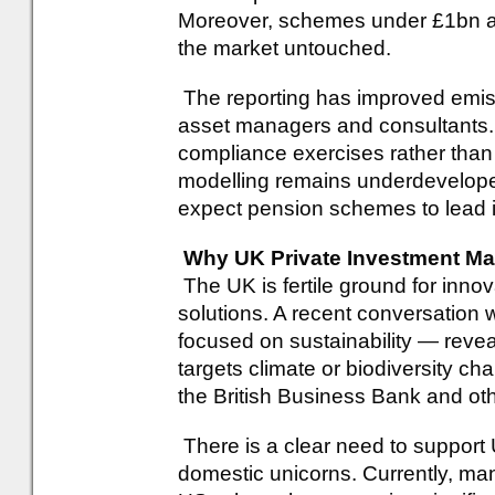
Moreover, schemes under £1bn are
the market untouched.
The reporting has improved emis
asset managers and consultants.
compliance exercises rather than d
modelling remains underdevelope
expect pension schemes to lead i
Why UK Private Investment M
The UK is fertile ground for innov
solutions. A recent conversation w
focused on sustainability — reveal
targets climate or biodiversity cha
the British Business Bank and ot
There is a clear need to support U
domestic unicorns. Currently, ma