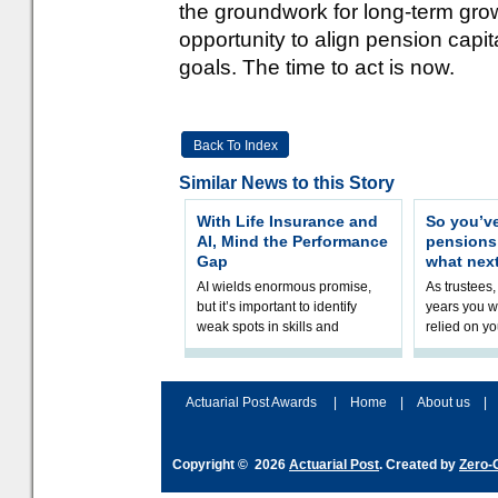
the groundwork for long-term growt
opportunity to align pension capi
goals. The time to act is now.
Back To Index
Similar News to this Story
With Life Insurance and
So you’v
AI, Mind the Performance
pension
Gap
what nex
AI wields enormous promise,
As trustees,
but it’s important to identify
years you wi
weak spots in skills and
relied on yo
processes and adjust
help prepar
accordingly. The excitement
connection 
and hype over AI
dashboa
Actuarial Post Awards
|
Home
|
About us
|
Copyright © 2026
Actuarial Post
. Created by
Zero-