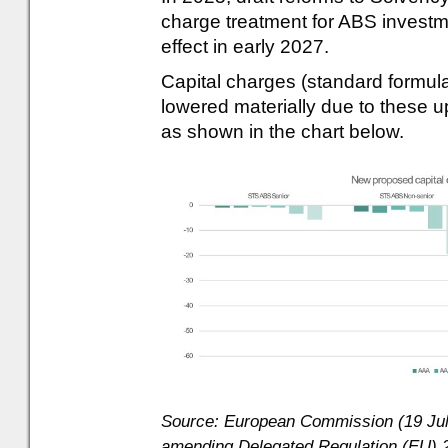
charge treatment for ABS investm
effect in early 2027.
Capital charges (standard formul
lowered materially due to these
as shown in the chart below.
Source: European Commission (19 July
amending Delegated Regulation (EU) 2