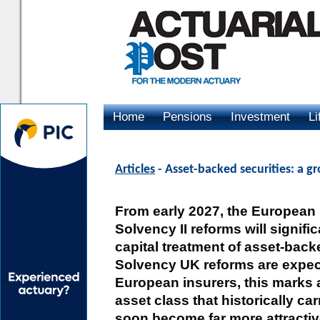
Home
Pensions
Investment
Li
Advertising
Articles
- Asset-backed securities: a g
From early 2027, the European 
Solvency II reforms will signifi
capital treatment of asset-back
Solvency UK reforms are expect
European insurers, this marks a
asset class that historically car
soon become far more attracti