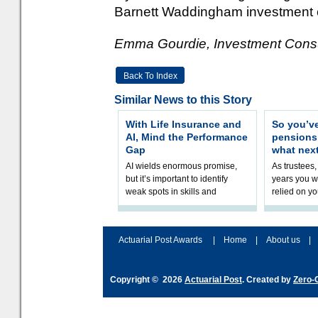
Barnett Waddingham investment c
Emma Gourdie, Investment Consul
Back To Index
Similar News to this Story
With Life Insurance and
So you’v
AI, Mind the Performance
pension
Gap
what nex
AI wields enormous promise,
As trustees,
but it’s important to identify
years you wi
weak spots in skills and
relied on yo
processes and adjust
help prepar
accordingly. The excitement
connection 
and hype over AI
dashboa
Actuarial Post Awards
|
Home
|
About us
|
Copyright © 2026
Actuarial Post
. Created by
Zero-