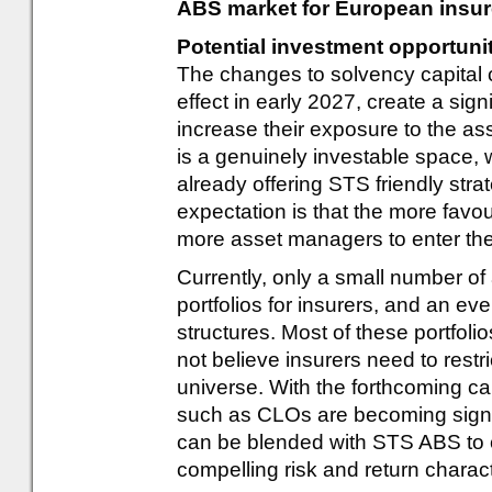
ABS market for European insur
Potential investment opportuni
The changes to solvency capital 
effect in early 2027, create a signi
increase their exposure to the asse
is a genuinely investable space,
already offering STS friendly stra
expectation is that the more favo
more asset managers to enter th
Currently, only a small number o
portfolios for insurers, and an ev
structures. Most of these portfo
not believe insurers need to restr
universe. With the forthcoming c
such as CLOs are becoming signif
can be blended with STS ABS to cre
compelling risk and return charact