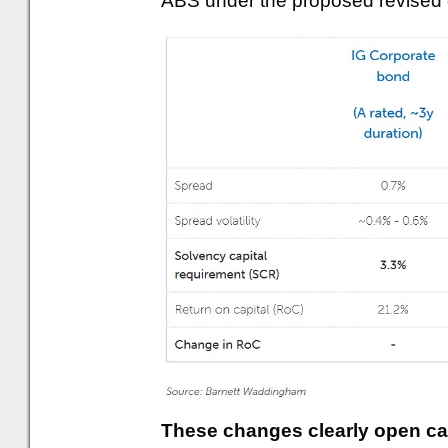
ABS under the proposed revised 
These changes clearly open capi