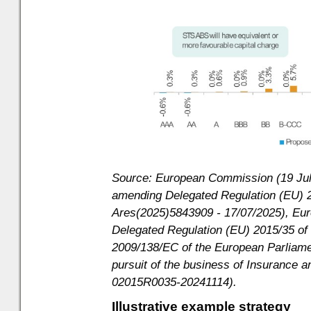
Source: European Commission (19 July
amending Delegated Regulation (EU) 2
Ares(2025)5843909 - 17/07/2025), E
Delegated Regulation (EU) 2015/35 of
2009/138/EC of the European Parliamen
pursuit of the business of Insurance 
02015R0035-20241114).
Illustrative example strategy