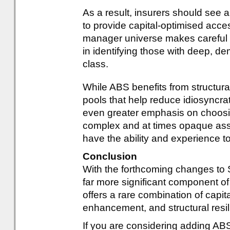
As a result, insurers should see 
to provide capital-optimised acce
manager universe makes careful ma
in identifying those with deep, de
class.
While ABS benefits from structural
pools that help reduce idiosyncrat
even greater emphasis on choosing
complex and at times opaque ass
have the ability and experience t
Conclusion
With the forthcoming changes to 
far more significant component of 
offers a rare combination of capital
enhancement, and structural resi
If you are considering adding ABS