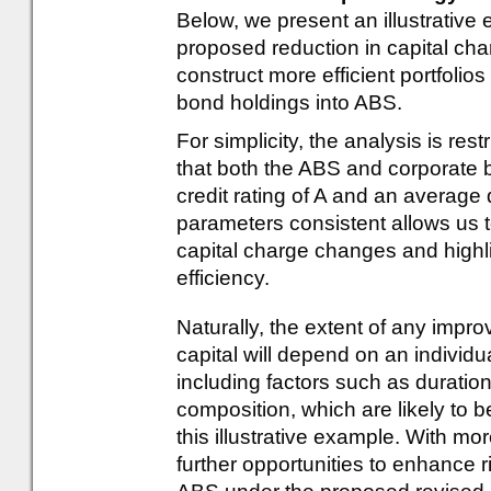
Below, we present an illustrativ
proposed reduction in capital ch
construct more efficient portfolios
bond holdings into ABS.
For simplicity, the analysis is r
that both the ABS and corporate 
credit rating of A and an average
parameters consistent allows us t
capital charge changes and highligh
efficiency.
Naturally, the extent of any impro
capital will depend on an individual
including factors such as duration,
composition, which are likely to 
this illustrative example. With mo
further opportunities to enhance r