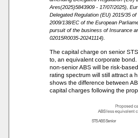
Ares(2025)5843909 - 17/07/2025), E
Delegated Regulation (EU) 2015/35 of
2009/138/EC of the European Parliamen
pursuit of the business of Insurance 
02015R0035-20241114).
The capital charge on senior STS 
to, an equivalent corporate bond.
non-senior ABS will be risk-based
rating spectrum will still attract 
shows the difference between AB
capital charges following the p