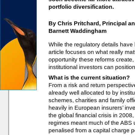
portfolio diversification.
By Chris Pritchard, Principal 
Barnett Waddingham
While the regulatory details have
article focuses on what really mat
opportunity these reforms create
institutional investors can positi
What is the current situation?
From a risk and return perspective
already well allocated to by insti
schemes, charities and family offi
heavily in European insurers’ inv
the global financial crisis in 200
regimes meant much of the ABS uni
penalised from a capital charge pe