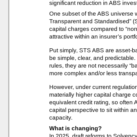
significant reduction in ABS inve
One subset of the ABS universe wh
Transparent and Standardised” (
capital charges compared to “n
attractive within an insurer’s portf
Put simply, STS ABS are asset-bac
be simple, clear, and predictable
rules, they are not necessarily “ba
more complex and/or less transp
However, under current regulati
materially higher capital charge 
equivalent credit rating, so oft
capital perspective to sit within an
capacity.
What is changing?
In 2025, draft reforms to Solvency