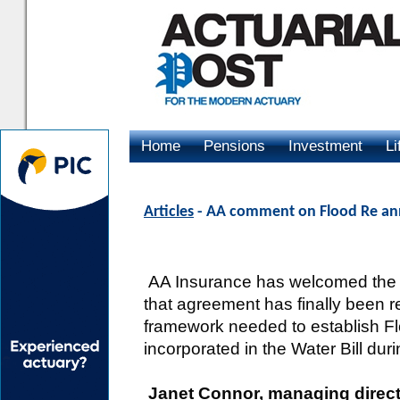
Home
Pensions
Investment
Li
Advertising
Articles
- AA comment on Flood Re a
AA Insurance has welcomed the
that agreement has finally been r
framework needed to establish F
incorporated in the Water Bill dur
Janet Connor, managing direct