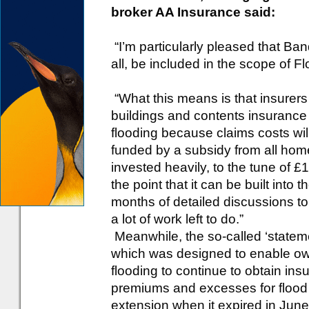
broker AA Insurance said:
“I’m particularly pleased that Ban
all, be included in the scope of F
“What this means is that insurers 
buildings and contents insurance 
flooding because claims costs wil
funded by a subsidy from all hom
invested heavily, to the tune of £
the point that it can be built into
months of detailed discussions to 
a lot of work left to do.”
Meanwhile, the so-called ‘stateme
which was designed to enable own
flooding to continue to obtain ins
premiums and excesses for flood 
extension when it expired in Jun