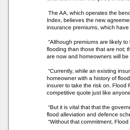
The AA, which operates the ben
Index, believes the new agreemen
insurance premiums, which have b
“Although premiums are likely to 
flooding than those that are not; 
are now and homeowners will be a
“Currently, while an existing insur
homeowner with a history of flood cl
insurer to take the risk on. Flood 
competitive quote just like anyon
“But it is vital that that the gove
flood alleviation and defence sc
“Without that commitment, Flood R