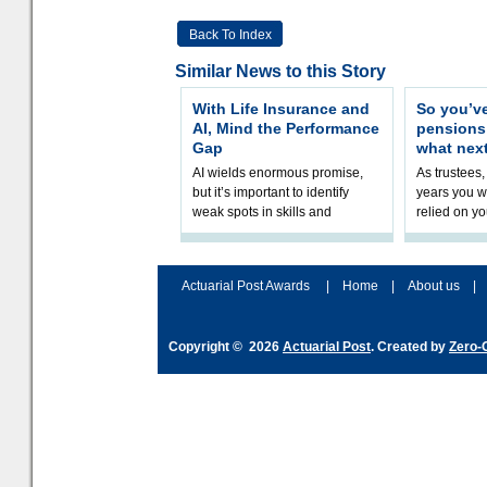
Back To Index
Similar News to this Story
With Life Insurance and
So you’v
AI, Mind the Performance
pension
Gap
what nex
AI wields enormous promise,
As trustees,
but it’s important to identify
years you wi
weak spots in skills and
relied on yo
processes and adjust
help prepar
accordingly. The excitement
connection 
and hype over AI
dashboa
Actuarial Post Awards
|
Home
|
About us
|
Copyright © 2026
Actuarial Post
. Created by
Zero-