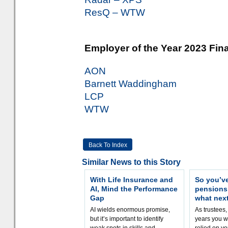
ResQ – WTW
Employer of the Year 2023 Fina
AON
Barnett Waddingham
LCP
WTW
Back To Index
Similar News to this Story
With Life Insurance and
So you’v
AI, Mind the Performance
pension
Gap
what nex
AI wields enormous promise,
As trustees,
but it’s important to identify
years you wi