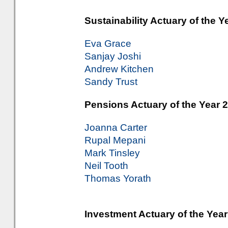
Sustainability Actuary of the Y
Eva Grace
Sanjay Joshi
Andrew Kitchen
Sandy Trust
Pensions Actuary of the Year 2
Joanna Carter
Rupal Mepani
Mark Tinsley
Neil Tooth
Thomas Yorath
Investment Actuary of the Year