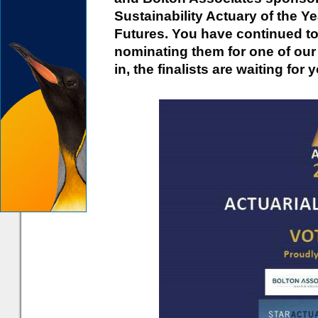
Sustainability Actuary of the Y
Futures. You have continued to
nominating them for one of ou
in, the finalists are waiting for 