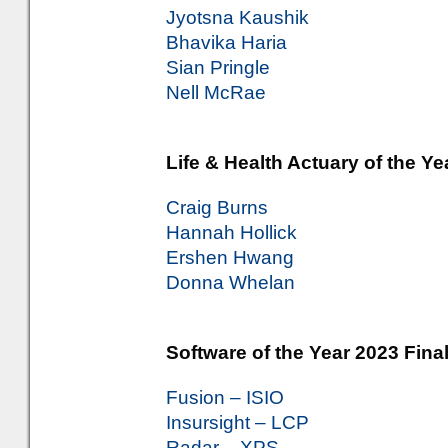
Jyotsna Kaushik
Bhavika Haria
Sian Pringle
Nell McRae
Life & Health Actuary of the Ye
Craig Burns
Hannah Hollick
Ershen Hwang
Donna Whelan
Software of the Year 2023 Final
Fusion – ISIO
Insursight – LCP
Radar – XPS