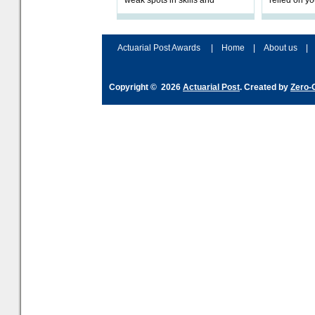
weak spots in skills and
relied on yo
processes and adjust
help prepar
accordingly. The excitement
connection 
and hype over AI
dashboa
Actuarial Post Awards
|
Home
|
About us
|
Copyright © 2026
Actuarial Post
. Created by
Zero-