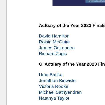
Actuary of the Year 2023 Finali
David Hamilton
Roisin McGuire
James Ockenden
Richard Zugic
GI Actuary of the Year 2023 Fin
Uma Baska
Jonathan Birtwisle
Victoria Rooke
Michael Sathyendran
Natanya Taylor