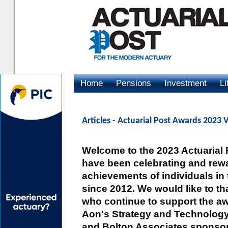
Home
Pensions
Investment
Li
Advertising
Articles
- Actuarial Post Awards 2023
Welcome to the 2023 Actuarial
have been celebrating and rewa
achievements of individuals in 
since 2012. We would like to t
who continue to support the aw
Aon's Strategy and Technology
and Bolton Associates sponsor 