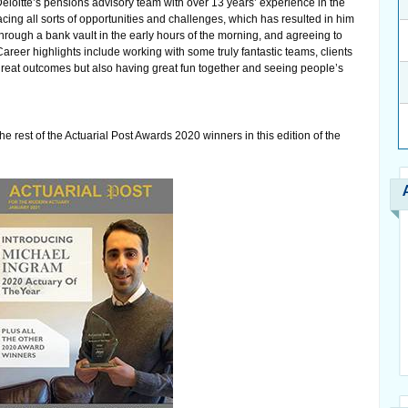
Deloitte’s pensions advisory team with over 13 years’ experience in the
cing all sorts of opportunities and challenges, which has resulted in him
through a bank vault in the early hours of the morning, and agreeing to
areer highlights include working with some truly fantastic teams, clients
great outcomes but also having great fun together and seeing people’s
he rest of the Actuarial Post Awards 2020 winners in this edition of the