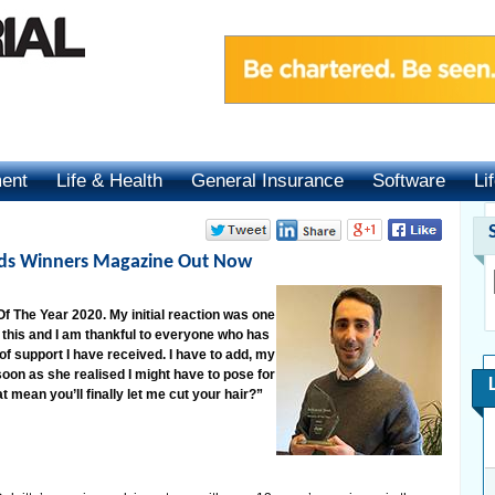
ment
Life & Health
General Insurance
Software
Li
rds Winners Magazine Out Now
f The Year 2020. My initial reaction was one
ng this and I am thankful to everyone who has
of support I have received. I have to add, my
 soon as she realised I might have to pose for
t mean you’ll finally let me cut your hair?”