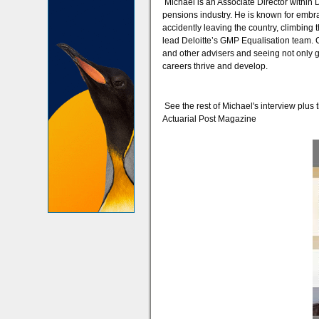
Michael is an Associate Director within 
pensions industry. He is known for embra
accidently leaving the country, climbing 
lead Deloitte’s GMP Equalisation team. C
and other advisers and seeing not only 
careers thrive and develop.
See the rest of Michael's interview plus t
Actuarial Post Magazine