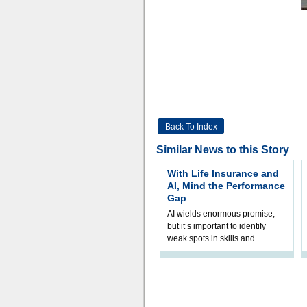
Back To Index
Similar News to this Story
With Life Insurance and
AI, Mind the Performance
Gap
AI wields enormous promise,
but it’s important to identify
weak spots in skills and
processes and adjust
accordingly. The excitement
and hype over AI