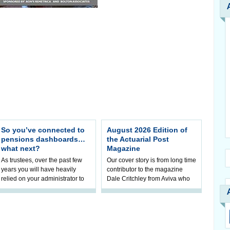
So you’ve connected to
August 2026 Edition of
pensions dashboards…
the Actuarial Post
what next?
Magazine
As trustees, over the past few
Our cover story is from long time
years you will have heavily
contributor to the magazine
relied on your administrator to
Dale Critchley from Aviva who
help prepare your scheme for
examines how you can insure
connection to pensions
your health, insure your home
dashboa