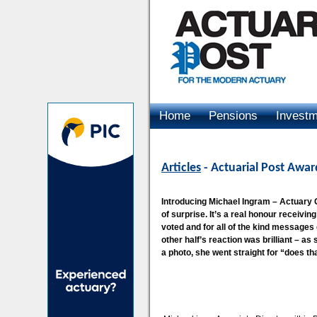
Home
Pensions
Invest
Advertising
Articles
- Actuarial Post Awa
Introducing Michael Ingram – Actuary O
of surprise. It’s a real honour receivi
voted and for all of the kind messages 
other half’s reaction was brilliant – as
a photo, she went straight for “does tha