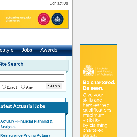
Contact Us
festyle
Jobs
Awards
Site Search
Exact
Any
Latest Actuarial Jobs
Actuary - Financial Planning &
Analysis
London/Hybrid - Negotiable
Reinsurance Pricing Actuary