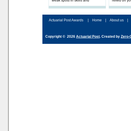
weak spots in skills and
relied on yo
processes and adjust
help prepar
accordingly. The excitement
connection 
and hype over AI
dashboa
Actuarial Post Awards
|
Home
|
About us
|
Copyright © 2026
Actuarial Post
. Created by
Zero-