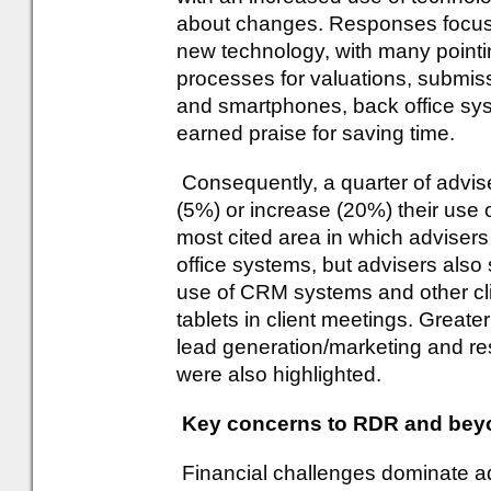
about changes. Responses focus
new technology, with many pointing
processes for valuations, submiss
and smartphones, back office sys
earned praise for saving time.
Consequently, a quarter of adviser
(5%) or increase (20%) their use 
most cited area in which advisers 
office systems, but advisers also
use of CRM systems and other cli
tablets in client meetings. Greate
lead generation/marketing and re
were also highlighted.
Key concerns to RDR and bey
Financial challenges dominate ad