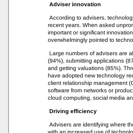
Adviser innovation
According to advisers, technolog
recent years. When asked unpro
important or significant innovation
overwhelmingly pointed to technol
Large numbers of advisers are al
(94%), submitting applications (8
and getting valuations (85%). Thr
have adopted new technology rece
client relationship management (
software from networks or produ
cloud computing, social media and
Driving efficiency
Advisers are identifying where t
with an increased use of technolo