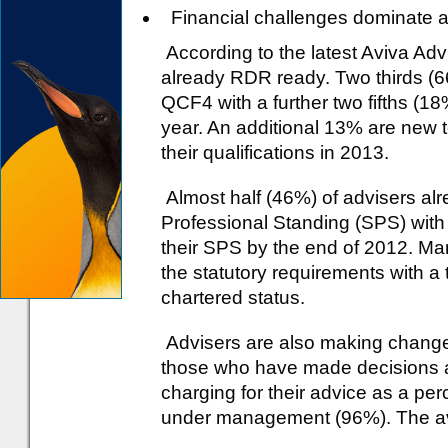
Financial challenges dominate 
According to the latest Aviva Ad
already RDR ready. Two thirds (6
QCF4 with a further two fifths (18
year. An additional 13% are new t
their qualifications in 2013.
Almost half (46%) of advisers alr
Professional Standing (SPS) with 
their SPS by the end of 2012. M
the statutory requirements with a 
chartered status.
Advisers are also making changes 
those who have made decisions ab
charging for their advice as a per
under management (96%). The aver