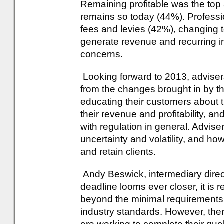
Remaining profitable was the to
remains so today (44%). Professi
fees and levies (42%), changing 
generate revenue and recurring i
concerns.
Looking forward to 2013, advise
from the changes brought in by t
educating their customers about 
their revenue and profitability, 
with regulation in general. Advis
uncertainty and volatility, and ho
and retain clients.
Andy Beswick, intermediary direc
deadline looms ever closer, it is r
beyond the minimal requirements 
industry standards. However, ther