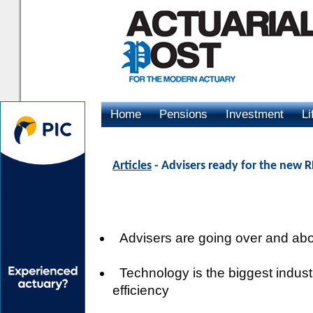
Home
Pensions
Investment
Li
Advertising
Articles
- Advisers ready for the new
Advisers are going over and ab
Technology is the biggest industr
efficiency