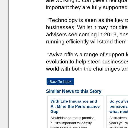
are working to complete their quali
important they are fully supported
“Technology is seen as the key to
businesses. Whilst it may not dire
advisers see coming in 2013, ens
running efficiently will stand them
“Aviva offers a range of support 
evolution to help steer business
world with both the challenges and
Back To Index
Similar News to this Story
With Life Insurance and
So you’v
AI, Mind the Performance
pension
Gap
what nex
AI wields enormous promise,
As trustees,
but it’s important to identify
years you wi