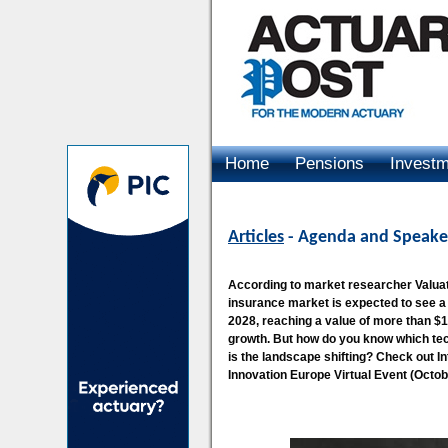
Home
Pensions
Invest
Advertising
Articles
- Agenda and Speaker
According to market researcher Valua
insurance market is expected to see 
2028, reaching a value of more than $1.22
growth. But how do you know which tec
is the landscape shifting? Check out I
Innovation Europe Virtual Event (Octobe