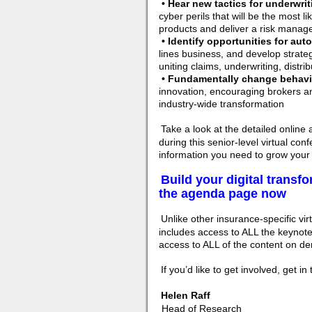
• Hear new tactics for underwri
cyber perils that will be the most l
products and deliver a risk manage
• Identify opportunities for aut
lines business, and develop strate
uniting claims, underwriting, distri
• Fundamentally change behavio
innovation, encouraging brokers an
industry-wide transformation
Take a look at the detailed online
during this senior-level virtual co
information you need to grow your
Build your digital transf
the agenda page now
Unlike other insurance-specific virt
includes access to ALL the keynote
access to ALL of the content on dem
If you’d like to get involved, get i
Helen Raff
Head of Research