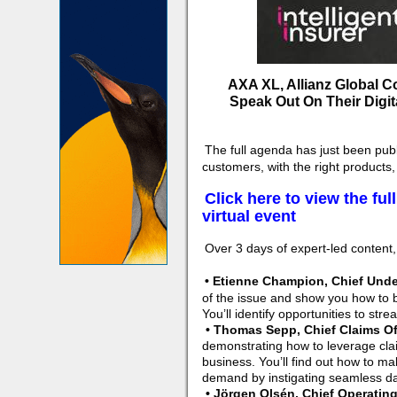
AXA XL, Allianz Global Co
Speak Out On Their Digit
The full agenda has just been pub
customers, with the right products,
Click here to view the fu
virtual event
Over 3 days of expert-led content, 
• Etienne Champion, Chief Unde
of the issue and show you how to bu
You’ll identify opportunities to str
• Thomas Sepp, Chief Claims Off
demonstrating how to leverage cla
business. You’ll find out how to mak
demand by instigating seamless da
• Jörgen Olsén, Chief Operating 