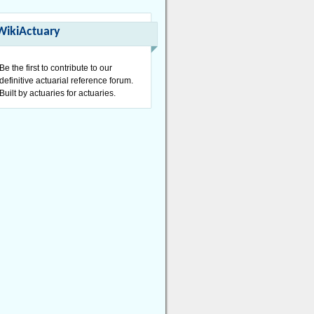
WikiActuary
Be the first to contribute to our
definitive actuarial reference forum.
Built by actuaries for actuaries.