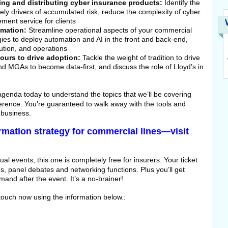
ting and distributing cyber insurance products:
Identify the
ikely drivers of accumulated risk, reduce the complexity of cyber
ment service for clients
omation:
Streamline operational aspects of your commercial
gies to deploy automation and AI in the front and back-end,
bution, and operations
urs to drive adoption:
Tackle the weight of tradition to drive
d MGAs to become data-first, and discuss the role of Lloyd’s in
 agenda today to understand the topics that we’ll be covering
nference. You’re guaranteed to walk away with the tools and
 business.
ormation strategy for commercial lines—visit
ual events, this one is completely free for insurers. Your ticket
s, panel debates and networking functions. Plus you’ll get
and after the event. It’s a no-brainer!
n touch now using the information below.: