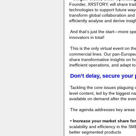
Founder, XRSTORY, will share trail
technologies to support future ways 
transform global collaboration and 
efficiently analyse and derive insig
And that’s just the start—more sp
innovators in total!
This is the only virtual event on t
commercial lines. Our pan-Europea
share transformative insights on ho
inefficient operations, and adapt 
Don’t delay, secure your 
Tackling the core issues plaguing 
level content, led by the biggest nam
available on demand after the even
The agenda addresses key areas f
• Increase your market share f
scalability and efficiency in the S
better segmented products