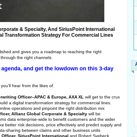
rporate & Specialty, And SiriusPoint International
al Transformation Strategy For Commercial Lines
lished and gives you a roadmap to reaching the right
 through the right channels.
ll agenda, and get the lowdown on this 3-day
you’ll hear from the likes of:
rwriting Officer–APAC & Europe, AXA XL
will get to the crux
ild a digital transformation strategy for commercial lines.
eamline operations and pinpoint the right distribution mix
icer, Allianz Global Corporate & Specialty
will be
ims data enterprise-wide to benefit customers and the wider
e better risk decisions, price effectively and predict supply and
ta-sharing between claims and other business units
Officer, SiriusPoint International
and Robert Svebeck,