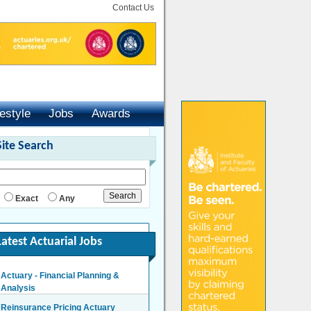
Contact Us
festyle
Jobs
Awards
Site Search
Exact
Any
Latest Actuarial Jobs
Actuary - Financial Planning &
Analysis
London/Hybrid - Negotiable
Reinsurance Pricing Actuary