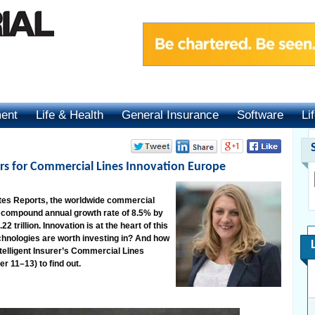
ment
Life & Health
General Insurance
Software
Li
s for Commercial Lines Innovation Europe
tes Reports, the worldwide commercial
a compound annual growth rate of 8.5% by
 trillion. Innovation is at the heart of this
hnologies are worth investing in? And how
ntelligent Insurer’s Commercial Lines
r 11–13) to find out.