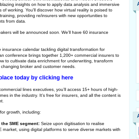
blazing insights on how to apply data analysis and immersive
of working. You'll discover how virtual reality is poised to
training, providing re/insurers with new opportunities to
hts from data.
eakers will be announced soon. We’ll have 60 insurance
he insurance calendar tackling digital transformation for
n conference brings together 1,200+ commercial insurers to
w to cultivate data enrichment for underwriting, transform
to changing broker and customer needs.
place today by clicking here
commercial lines executives, you’ll access 15+ hours of high-
es in the industry. It’s free for insurers, and all the content is
t.
or growth, including:
or the SME segment:
Seize upon digitisation to realise
ME market, using digital platforms to serve diverse markets with