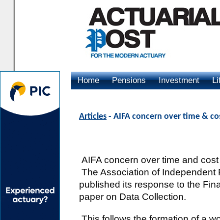
Home
Pensions
Investment
Li
Advertising
Articles
- AIFA concern over time & cos
AIFA concern over time and cost i
The Association of Independent F
published its response to the Fina
paper on Data Collection.
This follows the formation of a 