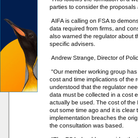
parties to consider the proposals 
AIFA is calling on FSA to demonstr
data required from firms, and cons
also warned the regulator about t
specific advisers.
Andrew Strange, Director of Polic
"Our member working group has r
cost and time implications of the r
understood that the regulator nee
data must be collected in a cost e
actually be used. The cost of th
out some time ago and it is clear 
implementation breaches the origi
the consultation was based.