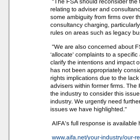
"The FSA should reconsider the ti
relating to adviser and consultan
some ambiguity from firms over t
consultancy charging, particularl
rules on areas such as legacy bu
"We are also concerned about FSA'
‘allocate' complaints to a specific
clarify the intentions and impact 
has not been appropriately cons
rights implications due to the la
advisers within former firms. The 
the industry to consider this issue
industry. We urgently need furthe
issues we have highlighted."
AIFA's full response is available 
www.aifa.net/your-industry/our-