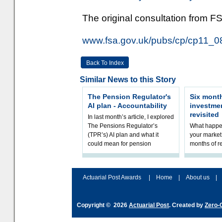
The original consultation from FS
www.fsa.gov.uk/pubs/cp/cp11_0
Back To Index
Similar News to this Story
The Pension Regulator's
Six month
AI plan - Accountability
investme
revisited
In last month’s article, I explored
The Pensions Regulator’s
What happen
(TPR’s) AI plan and what it
your market 
could mean for pension
months of r
schemes. The plan sets out a
In this epi
thoughtfu
and Rhys Si
Actuarial Post Awards
|
Home
|
About us
|
Copyright © 2026
Actuarial Post
. Created by
Zero-