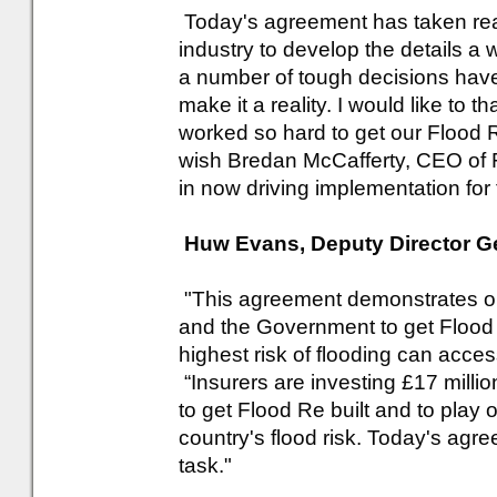
Today's agreement has taken rea
industry to develop the details a
a number of tough decisions hav
make it a reality. I would like to 
worked so hard to get our Flood Re 
wish Bredan McCafferty, CEO of 
in now driving implementation for 
Huw Evans, Deputy Director Gen
"This agreement demonstrates on
and the Government to get Flood 
highest risk of flooding can acce
“Insurers are investing £17 milli
to get Flood Re built and to play 
country's flood risk. Today's agre
task."