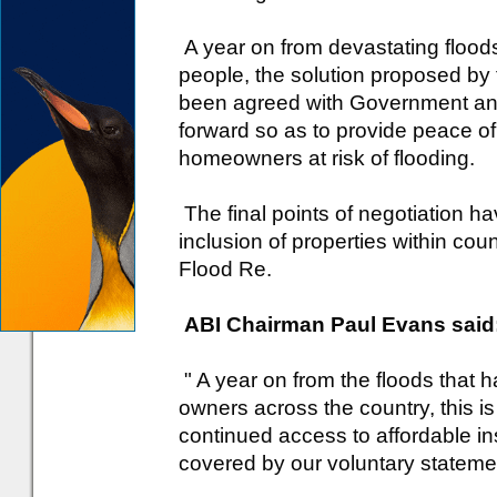
A year on from devastating floo
people, the solution proposed by
been agreed with Government a
forward so as to provide peace o
homeowners at risk of flooding.
The final points of negotiation h
inclusion of properties within cou
Flood Re.
ABI Chairman Paul Evans said
" A year on from the floods that
owners across the country, this is 
continued access to affordable in
covered by our voluntary statemen