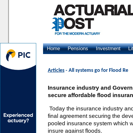
Home
Pensions
Investment
Li
Advertising
Articles
- All systems go for Flood Re
Insurance industry and Govern
secure affordable flood insura
Today the insurance industry a
final agreement securing the dev
pooled insurance system which wi
insure against floods.