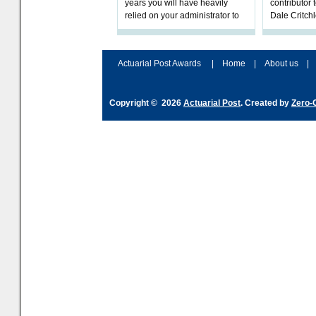
years you will have heavily
contributor
relied on your administrator to
Dale Critch
help prepare your scheme for
examines h
connection to pensions dashb
your health
Actuarial Post Awards
|
Home
|
About us
|
Copyright © 2026
Actuarial Post
. Created by
Zero-