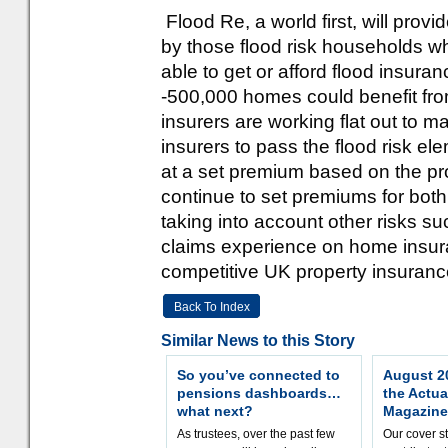
Flood Re, a world first, will provi
by those flood risk households who
able to get or afford flood insur
-500,000 homes could benefit from 
insurers are working flat out to 
insurers to pass the flood risk el
at a set premium based on the pro
continue to set premiums for both
taking into account other risks suc
claims experience on home insuran
competitive UK property insuranc
Back To Index
Similar News to this Story
So you’ve connected to
August 20
pensions dashboards…
the Actua
what next?
Magazine
As trustees, over the past few
Our cover st