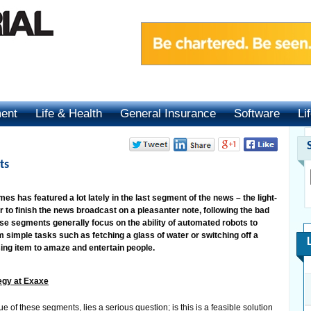
ment
Life & Health
General Insurance
Software
Li
ts
s has featured a lot lately in the last segment of the news – the light-
r to finish the news broadcast on a pleasanter note, following the bad
se segments generally focus on the ability of automated robots to
m simple tasks such as fetching a glass of water or switching off a
using item to amaze and entertain people.
egy at Exaxe
e of these segments, lies a serious question; is this is a feasible solution