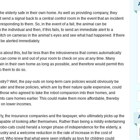
he elderly safe in their own home. As well as providing company, they
d send a signal back to a central control room in the event that an incident
responding to them. So, in the event of a fall, the animal can be
he individual and then, if this fails, to send an immediate alert to a
witch on cameras in the animal’s eyes and see what had happened. If there
be alerted immediately.
ss about this, but far less than the intrusiveness that comes automatically
 can come in and out of your room to check on you at any time. Many
ain in their own home as long as possible, and therefore would permit this
lp them to do so.
stry? Well, the pay-outs on long-term care policies would obviously be
ater and these policies, which are by their nature quite expensive, could
those who agreed to take the robot companion into their homes, and
into care homes earlier. This could make them more affordable, thereby
e on lower incomes.
rly, the insurance companies and the taxpayer, who ultimately picks up the
apable of looking after themselves. Rather than being a mildly entertaining
obo-cats could herald a longer phase of independence for the elderly, a
dustry and a welcome reduction in the rate of increase in the cost of
ent. Who knew that what were seen initially as toys for children could