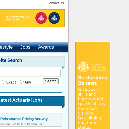
Contact Us
festyle
Jobs
Awards
Site Search
Exact
Any
Latest Actuarial Jobs
Reinsurance Pricing Actuary
London - £140,000 Per Annum
Head of Capital