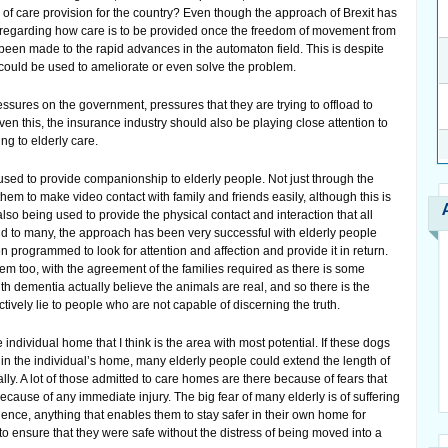
 of care provision for the country? Even though the approach of Brexit has
 regarding how care is to be provided once the freedom of movement from
 been made to the rapid advances in the automaton field. This is despite
ts could be used to ameliorate or even solve the problem.
ssures on the government, pressures that they are trying to offload to
ven this, the insurance industry should also be playing close attention to
ing to elderly care.
 used to provide companionship to elderly people. Not just through the
hem to make video contact with family and friends easily, although this is
lso being used to provide the physical contact and interaction that all
 to many, the approach has been very successful with elderly people
programmed to look for attention and affection and provide it in return.
m too, with the agreement of the families required as there is some
ith dementia actually believe the animals are real, and so there is the
ectively lie to people who are not capable of discerning the truth.
he individual home that I think is the area with most potential. If these dogs
in the individual’s home, many elderly people could extend the length of
lly. A lot of those admitted to care homes are there because of fears that
cause of any immediate injury. The big fear of many elderly is of suffering
Hence, anything that enables them to stay safer in their own home for
to ensure that they were safe without the distress of being moved into a