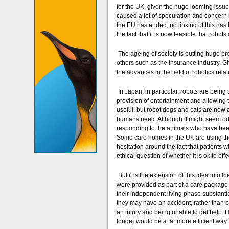
for the UK, given the huge looming issue
caused a lot of speculation and concern
the EU has ended, no linking of this has
the fact that it is now feasible that robo
The ageing of society is putting huge pre
others such as the insurance industry. Gi
the advances in the field of robotics relat
In Japan, in particular, robots are being
provision of entertainment and allowing t
useful, but robot dogs and cats are now a
humans need. Although it might seem odd
responding to the animals who have been 
Some care homes in the UK are using the
hesitation around the fact that patients w
ethical question of whether it is ok to eff
But it is the extension of this idea into t
were provided as part of a care package 
their independent living phase substantia
they may have an accident, rather than be
an injury and being unable to get help. 
longer would be a far more efficient way 