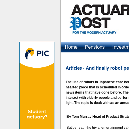
Home
Pensions
Invest
Advertising
Articles
- And finally robot pe
The use of robots in Japanese care home
hearted piece that is scheduled in orde
news items that have gone before. The
interact with elderly people and perfor
light. The topic is dealt with as an am
By Tom Murray Head of Product Strat
But beneath the trivial entertainment valu