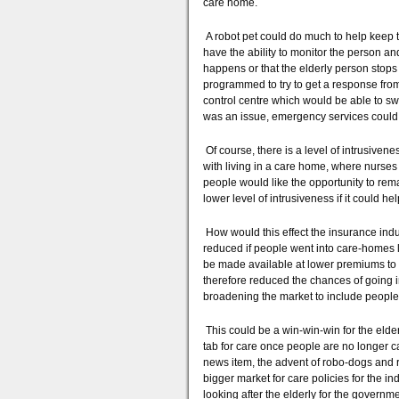
care home.
A robot pet could do much to help keep t
have the ability to monitor the person an
happens or that the elderly person stops 
programmed to try to get a response from t
control centre which would be able to s
was an issue, emergency services could 
Of course, there is a level of intrusivene
with living in a care home, where nurses
people would like the opportunity to rem
lower level of intrusiveness if it could he
How would this effect the insurance indu
reduced if people went into care-homes l
be made available at lower premiums to 
therefore reduced the chances of going 
broadening the market to include peopl
This could be a win-win-win for the elde
tab for care once people are no longer c
news item, the advent of robo-dogs and r
bigger market for care policies for the in
looking after the elderly for the governm