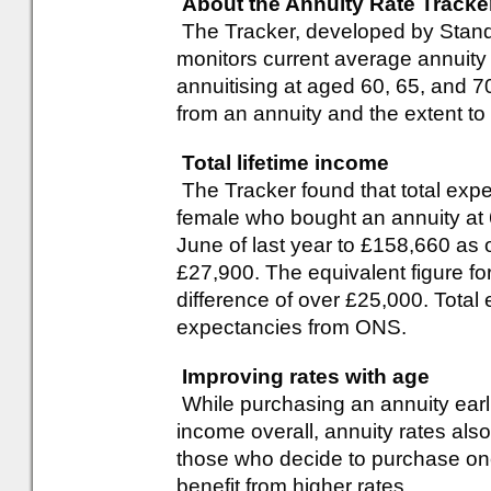
About the Annuity Rate Tracke
The Tracker, developed by Standa
monitors current average annuity 
annuitising at aged 60, 65, and 70
from an annuity and the extent to
Total lifetime income
The Tracker found that total expe
female who bought an annuity at
June of last year to £158,660 as 
£27,900. The equivalent figure f
difference of over £25,000. Total
expectancies from ONS.
Improving rates with age
While purchasing an annuity earlier
income overall, annuity rates als
those who decide to purchase one l
benefit from higher rates.