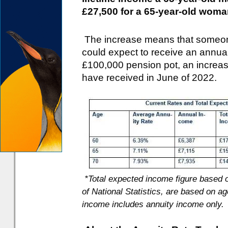
£27,500 for a 65-year-old woma
The increase means that someone
could expect to receive an annua
£100,000 pension pot, an increas
have received in June of 2022.
*Total expected income figure based o
of National Statistics, are based on ag
income includes annuity income only.