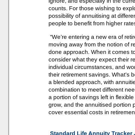
ignore, and especially in the cur
counts. For those wishing to explo
possibility of annuitising at differ
people to benefit from higher rat
“We’re entering a new era of reti
moving away from the notion of r
done approach. When it comes to 
consider what they expect their re
individual circumstances, and wo
their retirement savings. What’s 
a blended approach, with annuit
combination to meet different nee
a portion of savings left in flexib
grow, and the annuitised portion 
cover essential costs in retirement
Standard Life Annuity Tracker 