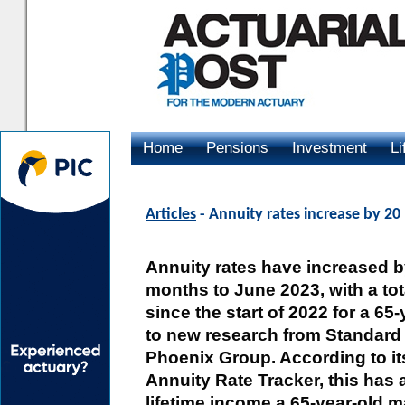
Home
Pensions
Investment
Li
Advertising
Articles
- Annuity rates increase by 20
Annuity rates have increased b
months to June 2023, with a tot
since the start of 2022 for a 65
to new research from Standard L
Phoenix Group. According to i
Annuity Rate Tracker, this has 
lifetime income a 65-year-old m