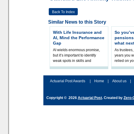
Back To Index
Similar News to this Story
With Life Insurance and
So you’v
AI, Mind the Performance
pension
Gap
what nex
AI wields enormous promise,
As trustees,
but it’s important to identify
years you wi
weak spots in skills and
relied on yo
processes and adjust
help prepar
accordingly. The excitement
connection 
and hype over AI
dashboa
Actuarial Post Awards
|
Home
|
About us
|
Copyright © 2026
Actuarial Post
. Created by
Zero-