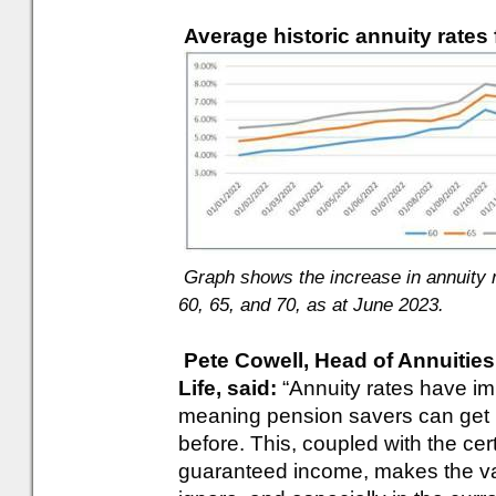
Average historic annuity rates 
Graph shows the increase in annuity ra
60, 65, and 70, as at June 2023.
Pete Cowell, Head of Annuities
Life, said:
“Annuity rates have imp
meaning pension savers can get 
before. This, coupled with the cer
guaranteed income, makes the val