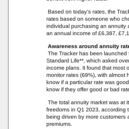
Based on today’s rates, the Trac
rates based on someone who choo
individual purchasing an annuity 
an annual income of £6,387, £7,1
Awareness around annuity rat
The Tracker has been launched 
Standard Life**, which asked over
income plans. It found that most 
monitor rates (69%), with almost h
know if a particular rate was good
know if they offer good or bad ra
The total annuity market was at i
freedoms in Q1 2023, according to
being driven by more customers a
premiums.