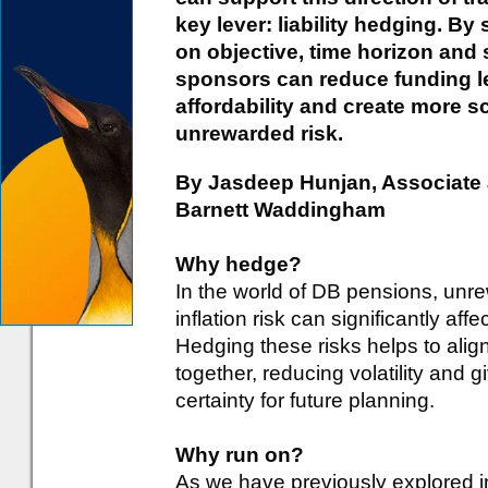
key lever: liability hedging. By 
on objective, time horizon and 
sponsors can reduce funding lev
affordability and create more s
unrewarded risk.
By Jasdeep Hunjan, Associate 
Barnett Waddingham
Why hedge?
In the world of DB pensions, unre
inflation risk can significantly af
Hedging these risks helps to align
together, reducing volatility and
certainty for future planning.
Why run on?
As we have previously explored i