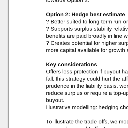
towards Option 2.
Option 2: Hedge best estimate
? Better suited to long-term run-
? Supports surplus stability relat
benefits are paid broadly in line 
? Creates potential for higher su
more capital available for growth
Key considerations
Offers less protection if buyout 
fall, this strategy could hurt the a
prudence in the liability basis, 
reduce surplus or require a top-u
buyout.
Illustrative modelling: hedging c
To illustrate the trade-offs, we m