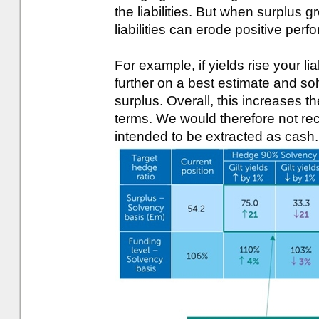
the liabilities. But when surplus g
liabilities can erode positive per
For example, if yields rise your liabi
further on a best estimate and sol
surplus. Overall, this increases th
terms. We would therefore not rec
intended to be extracted as cash.