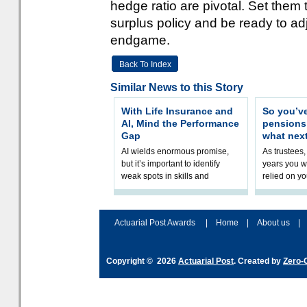
hedge ratio are pivotal. Set them
surplus policy and be ready to a
endgame.
Back To Index
Similar News to this Story
With Life Insurance and
So you’v
AI, Mind the Performance
pension
Gap
what nex
AI wields enormous promise,
As trustees,
but it’s important to identify
years you wi
weak spots in skills and
relied on yo
processes and adjust
help prepar
accordingly. The excitement
connection 
and hype over AI
dashboa
Actuarial Post Awards
|
Home
|
About us
|
Copyright © 2026
Actuarial Post
. Created by
Zero-