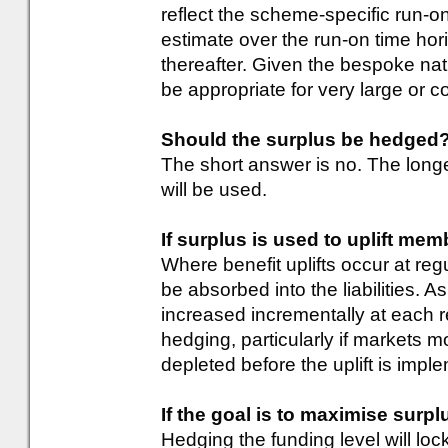
reflect the scheme-specific run-o
estimate over the run-on time ho
thereafter. Given the bespoke natur
be appropriate for very large or
Should the surplus be hedged
The short answer is no. The lon
will be used.
If surplus is used to uplift mem
Where benefit uplifts occur at regu
be absorbed into the liabilities. 
increased incrementally at each re
hedging, particularly if markets 
depleted before the uplift is impl
If the goal is to maximise surpl
Hedging the funding level will loc