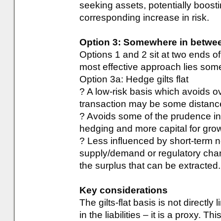
seeking assets, potentially boosti
corresponding increase in risk.
Option 3: Somewhere in betwe
Options 1 and 2 sit at two ends 
most effective approach lies som
Option 3a: Hedge gilts flat
? A low-risk basis which avoids o
transaction may be some distanc
? Avoids some of the prudence in 
hedging and more capital for gro
? Less influenced by short-term n
supply/demand or regulatory chan
the surplus that can be extracted. I
Key considerations
The gilts-flat basis is not directly 
in the liabilities – it is a proxy. 