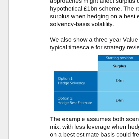
approaches might affect surplus o
hypothetical £1bn scheme. The resu
surplus when hedging on a best e
solvency-basis volatility.
We also show a three-year Value-
typical timescale for strategy revi
The example assumes both scenar
mix, with less leverage when hedg
on a best estimate basis could free