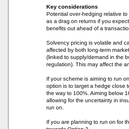
Key considerations
Potential over-hedging relative to 
as a drag on returns if you expect 
benefits out ahead of a transactio
Solvency pricing is volatile and c
affected by both long-term marke
(linked to supply/demand in the b
regulation). This may affect the a
If your scheme is aiming to run o
option is to target a hedge close 
the way to 100%. Aiming below 1
allowing for the uncertainty in ins
run on.
If you are planning to run on for t