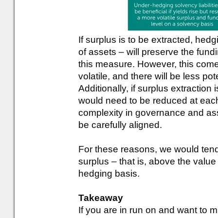
If surplus is to be extracted, hed
of assets – will preserve the fundin
this measure. However, this comes
volatile, and there will be less pot
Additionally, if surplus extraction
would need to be reduced at each 
complexity in governance and ass
be carefully aligned.
For these reasons, we would ten
surplus – that is, above the value 
hedging basis.
Takeaway
If you are in run on and want to 