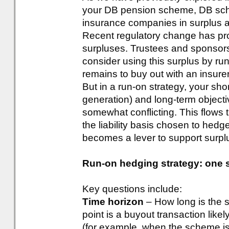
your DB pension scheme, DB sch
insurance companies in surplus a
Recent regulatory change has prov
surpluses. Trustees and sponsors
consider using this surplus by run
remains to buy out with an insurer
But in a run-on strategy, your sho
generation) and long-term objecti
somewhat conflicting. This flows 
the liability basis chosen to hedg
becomes a lever to support surplu
Run-on hedging strategy: one siz
Key questions include:
Time horizon
– How long is the 
point is a buyout transaction likel
(for example, when the scheme is