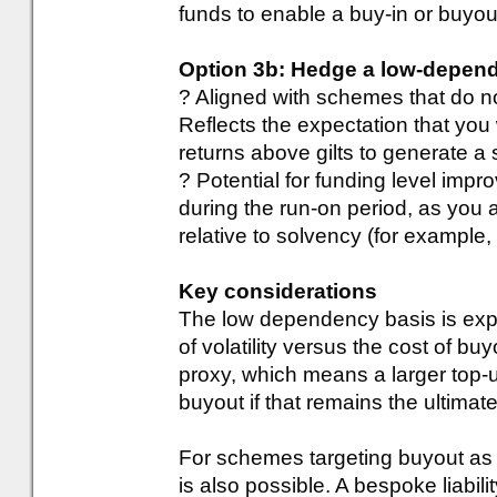
funds to enable a buy-in or buyou
Option 3b: Hedge a low-depen
? Aligned with schemes that do no
Reflects the expectation that you 
returns above gilts to generate a 
? Potential for funding level impr
during the run-on period, as you 
relative to solvency (for example
Key considerations
The low dependency basis is expe
of volatility versus the cost of b
proxy, which means a larger top-u
buyout if that remains the ultimate
For schemes targeting buyout as t
is also possible. A bespoke liabi