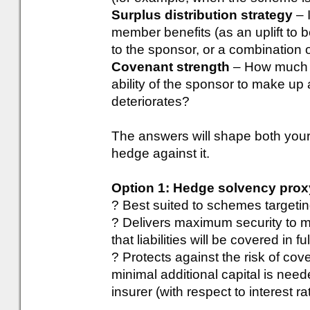
Surplus distribution strategy
– 
member benefits (as an uplift to 
to the sponsor, or a combination 
Covenant strength
– How much c
ability of the sponsor to make up a
deteriorates?
The answers will shape both your
hedge against it.
Option 1: Hedge solvency prox
? Best suited to schemes targetin
? Delivers maximum security to me
that liabilities will be covered in f
? Protects against the risk of cove
minimal additional capital is need
insurer (with respect to interest ra