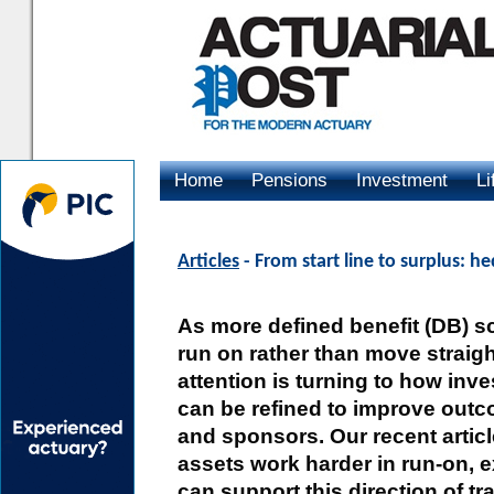
Home
Pensions
Investment
Li
Advertising
Articles
- From start line to surplus: h
As more defined benefit (DB) 
run on rather than move straigh
attention is turning to how inv
can be refined to improve out
and sponsors. Our recent artic
assets work harder in run-on, 
can support this direction of tra