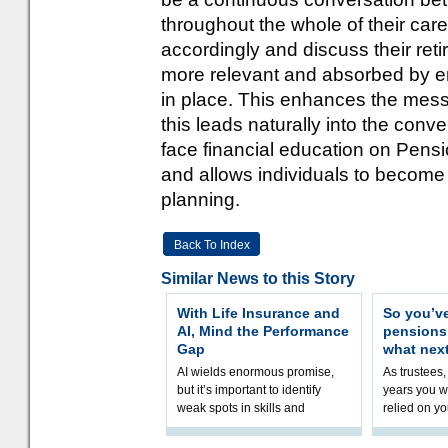
throughout the whole of their car
accordingly and discuss their ret
more relevant and absorbed by em
in place. This enhances the mess
this leads naturally into the conv
face financial education on Pens
and allows individuals to become 
planning.
Back To Index
Similar News to this Story
With Life Insurance and
So you’v
AI, Mind the Performance
pension
Gap
what nex
AI wields enormous promise,
As trustees,
but it’s important to identify
years you wi
weak spots in skills and
relied on yo
processes and adjust
help prepar
accordingly. The excitement
connection 