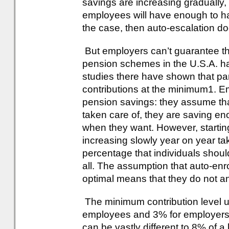
savings are increasing gradually
employees will have enough to have
the case, then auto-escalation d
But employers can’t guarantee tha
pension schemes in the U.S.A. ha
studies there have shown that part
contributions at the minimum1. Em
pension savings: they assume tha
taken care of, they are saving en
when they want. However, startin
increasing slowly year on year ta
percentage that individuals should 
all. The assumption that auto-enr
optimal means that they do not an
The minimum contribution level u
employees and 3% for employers: 
can be vastly different to 8% of a