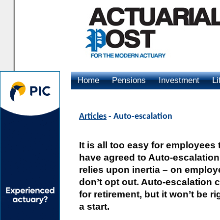
Home
Pensions
Investment
Li
Advertising
Articles
- Auto-escalation
It is all too easy for employe
have agreed to Auto-escalation.
relies upon inertia – on emplo
don’t opt out. Auto-escalation
for retirement, but it won’t be r
a start.