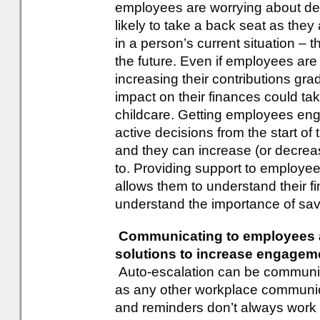
employees are worrying about deb
likely to take a back seat as they
in a person’s current situation – 
the future. Even if employees are
increasing their contributions grad
impact on their finances could 
childcare. Getting employees en
active decisions from the start of 
and they can increase (or decrea
to. Providing support to employee
allows them to understand their f
understand the importance of savin
Communicating to employees a
solutions to increase engagem
Auto-escalation can be communi
as any other workplace communic
and reminders don’t always work