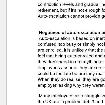
contribution levels and gradual in
retirement, but if it’s not enough 
Auto-escalation cannot provide g
Negatives of auto-escalation 
Auto-escalation is based on inert
confused, too busy or simply not 
are enrolled, it is unlikely that t
feel that being auto-enrolled and
they don’t need to do anything e
employees assume they are on tra
could be too late before they rea
When they do realise, they are go
employer, asking why they weren
Many employees also struggle with
the UK are in problem debt3 and 1