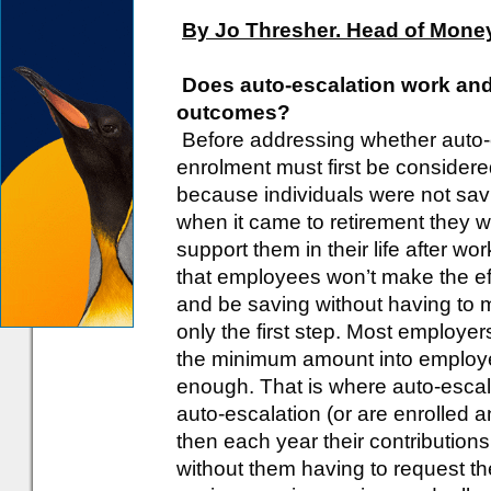
By Jo Thresher. Head of Money
Does auto-escalation work and
outcomes?
Before addressing whether auto-e
enrolment must first be consider
because individuals were not sav
when it came to retirement they w
support them in their life after wo
that employees won’t make the effo
and be saving without having to 
only the first step. Most employe
the minimum amount into employee
enough. That is where auto-esca
auto-escalation (or are enrolled a
then each year their contributio
without them having to request th