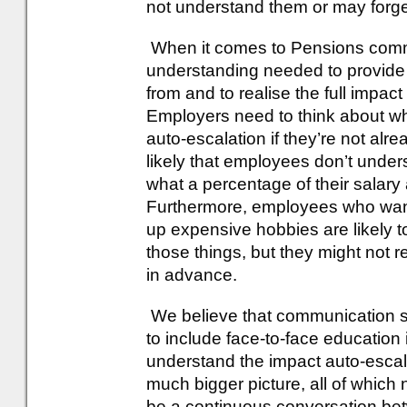
not understand them or may forge
When it comes to Pensions commun
understanding needed to provide 
from and to realise the full impact
Employers need to think about w
auto-escalation if they’re not alre
likely that employees don’t unde
what a percentage of their salary 
Furthermore, employees who want t
up expensive hobbies are likely t
those things, but they might not rea
in advance.
We believe that communication s
to include face-to-face education in
understand the impact auto-escalati
much bigger picture, all of whic
be a continuous conversation b