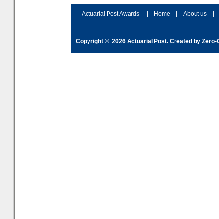
and hype over AI
dashboa
Actuarial Post Awards
|
Home
|
About us
|
Copyright © 2026
Actuarial Post
. Created by
Zero-