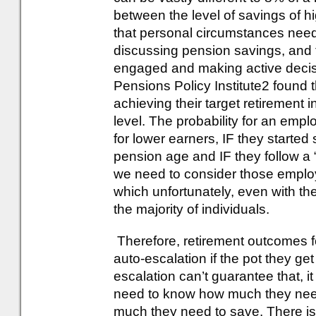
between the level of savings of 
that personal circumstances need
discussing pension savings, and
engaged and making active decisi
Pensions Policy Institute2 found 
achieving their target retirement
level. The probability for an emp
for lower earners, IF they started s
pension age and IF they follow a 
we need to consider those employ
which unfortunately, even with the 
the majority of individuals.
Therefore, retirement outcomes 
auto-escalation if the pot they ge
escalation can’t guarantee that, i
need to know how much they need
much they need to save. There i