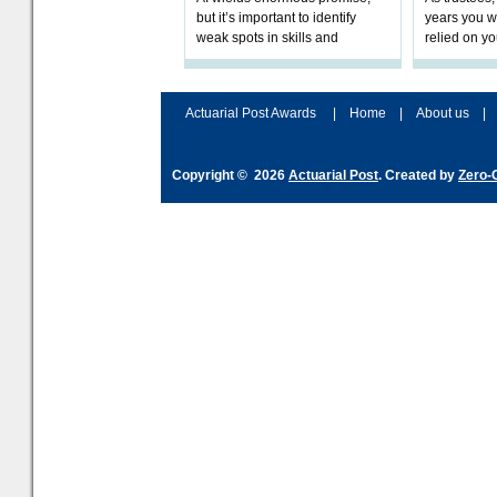
but it’s important to identify
years you wi
weak spots in skills and
relied on yo
processes and adjust
help prepar
accordingly. The excitement
connection 
and hype over AI
dashboa
Actuarial Post Awards
|
Home
|
About us
|
Copyright © 2026
Actuarial Post
. Created by
Zero-