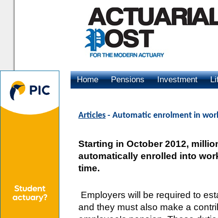
Home
Pensions
Investment
Li
Advertising
Articles
- Automatic enrolment in wor
Starting in October 2012, milli
automatically enrolled into wor
time.
Employers will be required to est
and they must also make a contr