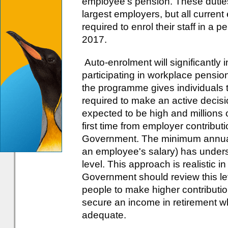
employee's pension. These duties wi
largest employers, but all current
required to enrol their staff in a
2017.
Auto-enrolment will significantly
participating in workplace pensi
the programme gives individuals t
required to make an active decisio
expected to be high and millions of
first time from employer contributi
Government. The minimum annual c
an employee's salary) has underst
level. This approach is realistic i
Government should review this le
people to make higher contributio
secure an income in retirement wh
adequate.