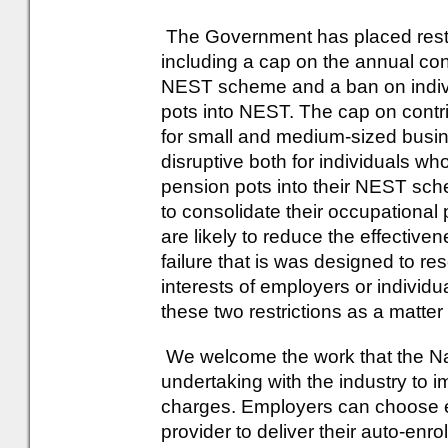
The Government has placed restr
including a cap on the annual con
NEST scheme and a ban on individ
pots into NEST. The cap on contrib
for small and medium-sized busin
disruptive both for individuals wh
pension pots into their NEST sc
to consolidate their occupational
are likely to reduce the effectiv
failure that is was designed to res
interests of employers or indivi
these two restrictions as a matter
We welcome the work that the Na
undertaking with the industry to
charges. Employers can choose e
provider to deliver their auto-en