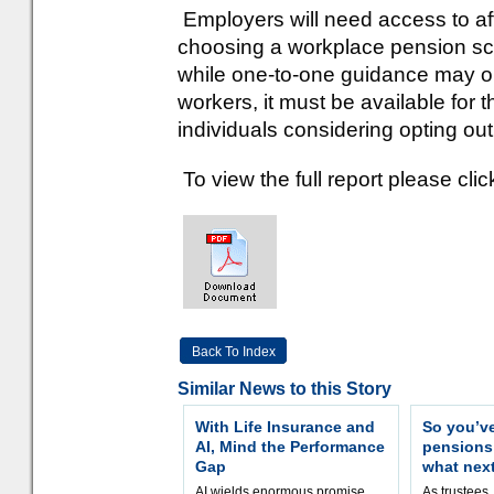
Employers will need access to af
choosing a workplace pension sc
while one-to-one guidance may on
workers, it must be available for 
individuals considering opting out
To view the full report please clic
Back To Index
Similar News to this Story
With Life Insurance and
So you’v
AI, Mind the Performance
pension
Gap
what nex
AI wields enormous promise,
As trustees,