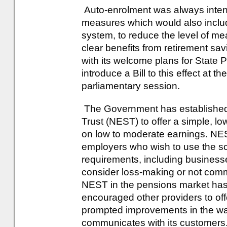
Auto-enrolment was always intend
measures which would also includ
system, to reduce the level of m
clear benefits from retirement s
with its welcome plans for State 
introduce a Bill to this effect at 
parliamentary session.
The Government has established
Trust (NEST) to offer a simple, 
on low to moderate earnings. NEST
employers who wish to use the s
requirements, including business
consider loss-making or not comme
NEST in the pensions market has
encouraged other providers to of
prompted improvements in the way
communicates with its customers