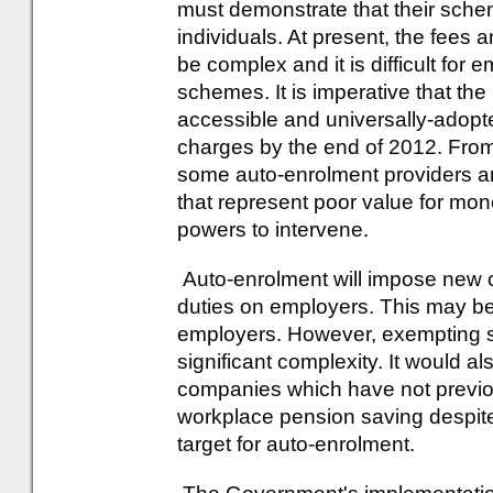
must demonstrate that their sche
individuals. At present, the fees
be complex and it is difficult for
schemes. It is imperative that the
accessible and universally-adopt
charges by the end of 2012. From 
some auto-enrolment providers a
that represent poor value for mo
powers to intervene.
Auto-enrolment will impose new c
duties on employers. This may be 
employers. However, exempting s
significant complexity. It would 
companies which have not previo
workplace pension saving despit
target for auto-enrolment.