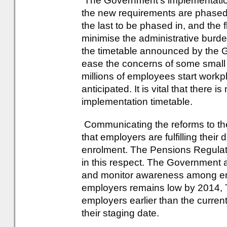
The Government's implementation
the new requirements are phased 
the last to be phased in, and the f
minimise the administrative burde
the timetable announced by the
ease the concerns of some small b
millions of employees start workp
anticipated. It is vital that there 
implementation timetable.
Communicating the reforms to th
that employers are fulfilling their
enrolment. The Pensions Regulato
in this respect. The Government
and monitor awareness among em
employers remains low by 2014, T
employers earlier than the curre
their staging date.