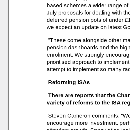
based schemes a wider range of 
July proposals for dealing with the
deferred pension pots of under £
we expect an update on latest G
“These come alongside other ma
pension dashboards and the highl
enrolment. We strongly encourag
prioritised approach to implementa
attempt to implement so many radi
Reforming ISAs
There are reports that the Cha
variety of reforms to the ISA re
Steven Cameron comments: “We m
encourage more investment, perha