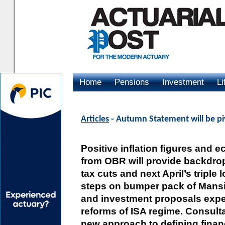
Home
Pensions
Investment
Li
Advertising
Articles
- Autumn Statement will be pi
Positive inflation figures and
from OBR will provide backdrop 
tax cuts and next April’s triple 
steps on bumper pack of Mans
and investment proposals expe
reforms of ISA regime. Consult
new approach to defining finan