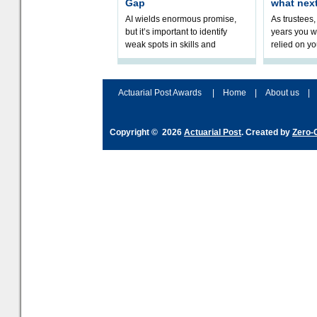
Gap
what nex
AI wields enormous promise,
As trustees,
but it’s important to identify
years you wi
weak spots in skills and
relied on yo
processes and adjust
help prepar
accordingly. The excitement
connection 
and hype over AI
dashboa
Actuarial Post Awards
|
Home
|
About us
|
Copyright © 2026
Actuarial Post
. Created by
Zero-