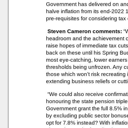
Government has delivered on and
halve inflation from its end-2022 
pre-requisites for considering tax 
Steven Cameron comments:
“
headroom and the achievement of 
raise hopes of immediate tax cuts,
back on these until his Spring Bu
most eye-catching, lower earners 
thresholds being unfrozen. Any cuts
those which won’t risk recreating 
extending business reliefs or cutt
“We could also receive confirma
honouring the state pension triple l
Government grant the full 8.5% 
by excluding public sector bonus
opt for 7.8% instead? With inflation