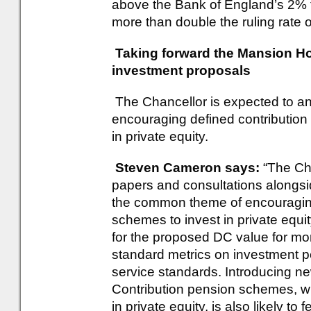
above the Bank of England’s 2% t
more than double the ruling rate of
Taking forward the Mansion Ho
investment proposals
The Chancellor is expected to a
encouraging defined contributio
in private equity.
Steven Cameron says:
“The Ch
papers and consultations alongs
the common theme of encouraging
schemes to invest in private equ
for the proposed DC value for mo
standard metrics on investment 
service standards. Introducing ne
Contribution pension schemes, wit
in private equity, is also likely to