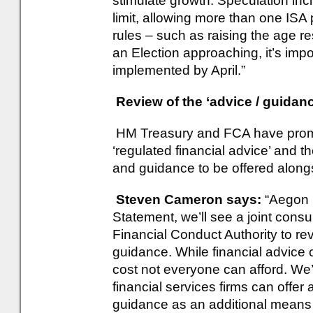
stimulate growth. Speculation in
limit, allowing more than one ISA
rules – such as raising the age res
an Election approaching, it’s impo
implemented by April.”
Review of the ‘advice / guida
HM Treasury and FCA have promise
‘regulated financial advice’ and th
and guidance to be offered alongs
Steven Cameron says:
“Aegon 
Statement, we’ll see a joint consu
Financial Conduct Authority to r
guidance. While financial advice 
cost not everyone can afford. We’
financial services firms can offer
guidance as an additional means 