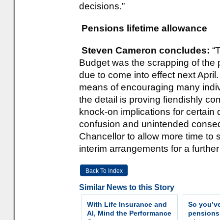
decisions.”
Pensions lifetime allowance
Steven Cameron concludes:
“
Budget was the scrapping of the 
due to come into effect next Apr
means of encouraging many indivi
the detail is proving fiendishly
knock-on implications for certain 
confusion and unintended conse
Chancellor to allow more time to s
interim arrangements for a further y
Back To Index
Similar News to this Story
With Life Insurance and
So you’v
AI, Mind the Performance
pension