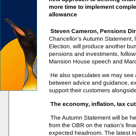
more time to implement complex
allowance
Steven Cameron, Pensions Dir
Chancellor’s Autumn Statement, li
Election, will produce another 
pensions and investments, follow
Mansion House speech and Marc
He also speculates we may see a
between advice and guidance, ex
support their customers alongside
The economy, inflation, tax cu
The Autumn Statement will be heav
from the OBR on the nation’s fin
expected headroom. The latest in