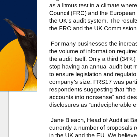
as a litmus test in a climate wher
Council (FRC) and the European 
the UK’s audit system. The resul
the FRC and the UK Commissioner
For many businesses the increas
the volume of information require
the audit itself. Only a third (34%
stop having an annual audit but
to ensure legislation and regulato
company’s size. FRS17 was particul
respondents suggesting that “the 
accounts into nonsense” and desc
disclosures as “undecipherable e
Jane Bleach, Head of Audit at Ba
currently a number of proposals r
in the UK and the EU. We believe 