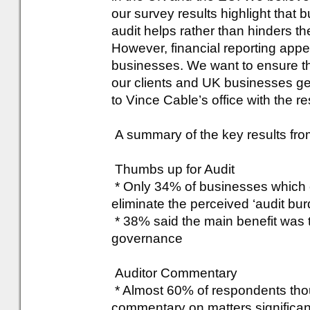
our survey results highlight that 
audit helps rather than hinders 
However, financial reporting appea
businesses. We want to ensure tha
our clients and UK businesses ge
to Vince Cable’s office with the re
A summary of the key results fro
Thumbs up for Audit
* Only 34% of businesses which c
eliminate the perceived ‘audit bur
* 38% said the main benefit was 
governance
Auditor Commentary
* Almost 60% of respondents thoug
commentary on matters significant