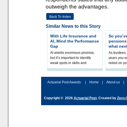
outweigh the advantages.
Back To Index
Similar News to this Story
With Life Insurance and
So you’v
AI, Mind the Performance
pension
Gap
what nex
AI wields enormous promise,
As trustees,
but it’s important to identify
years you wi
weak spots in skills and
relied on yo
processes and adjust
help prepar
accordingly. The excitement
connection 
and hype over AI
dashboa
Actuarial Post Awards
|
Home
|
About us
|
Copyright © 2026
Actuarial Post
. Created by
Zero-