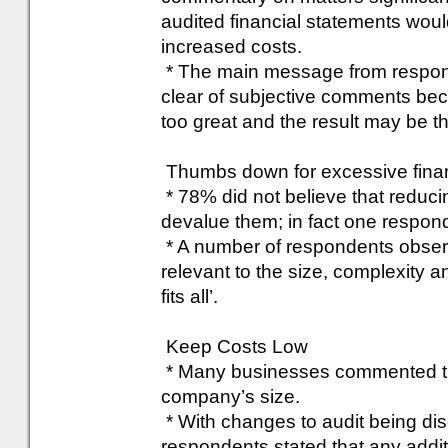
audited financial statements would 
increased costs.
* The main message from respond
clear of subjective comments be
too great and the result may be t
Thumbs down for excessive finan
* 78% did not believe that reducin
devalue them; in fact one responde
* A number of respondents obser
relevant to the size, complexity a
fits all’.
Keep Costs Low
* Many businesses commented that
company’s size.
* With changes to audit being d
respondents stated that any addit