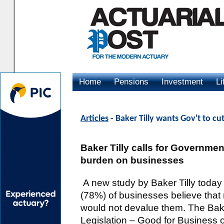
Home
Pensions
Investment
Li
Advertising
Articles
- Baker Tilly wants Gov't to cu
Baker Tilly calls for Government
burden on businesses
A new study by Baker Tilly today 
(78%) of businesses believe that r
would not devalue them. The Bake
Legislation – Good for Business o