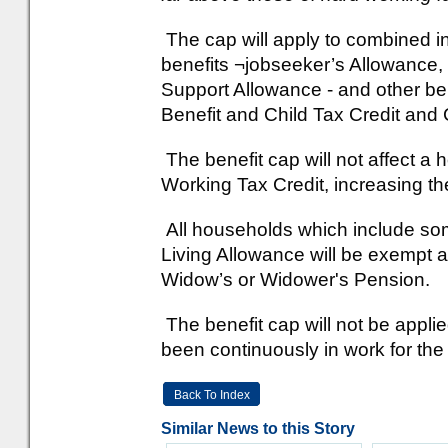
The cap will apply to combined i
benefits ¬jobseeker’s Allowance
Support Allowance - and other be
Benefit and Child Tax Credit and 
The benefit cap will not affect a 
Working Tax Credit, increasing the
All households which include som
Living Allowance will be exempt a
Widow’s or Widower's Pension.
The benefit cap will not be appl
been continuously in work for th
Back To Index
Similar News to this Story