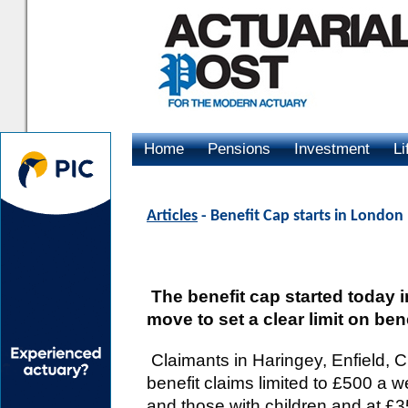
Home
Pensions
Investment
Li
Advertising
Articles
- Benefit Cap starts in London
The benefit cap started today 
move to set a clear limit on bene
Claimants in Haringey, Enfield, C
benefit claims limited to £500 a 
and those with children and at £3