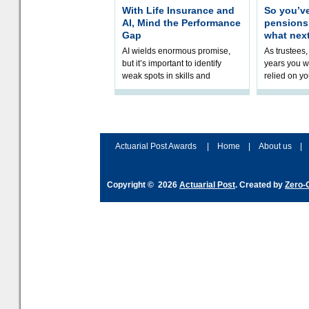
With Life Insurance and
So you’v
AI, Mind the Performance
pension
Gap
what nex
AI wields enormous promise,
As trustees,
but it’s important to identify
years you wi
weak spots in skills and
relied on yo
processes and adjust
help prepar
accordingly. The excitement
connection 
and hype over AI
dashboa
Actuarial Post Awards
|
Home
|
About us
|
Copyright © 2026
Actuarial Post
. Created by
Zero-