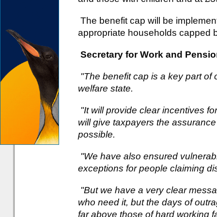
The benefit cap will be implemente
appropriate households capped b
Secretary for Work and Pensio
"The benefit cap is a key part of 
welfare state.
"It will provide clear incentives 
will give taxpayers the assurance
possible.
"We have also ensured vulnerabl
exceptions for people claiming disa
"But we have a very clear messag
who need it, but the days of out
far above those of hard working fa