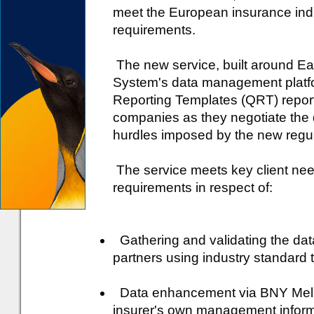
meet the European insurance indu
requirements.
The new service, built around 
System's data management platfor
Reporting Templates (QRT) report
companies as they negotiate the 
hurdles imposed by the new regul
The service meets key client nee
requirements in respect of:
Gathering and validating the data
partners using industry standard
Data enhancement via BNY Mell
insurer's own management inform