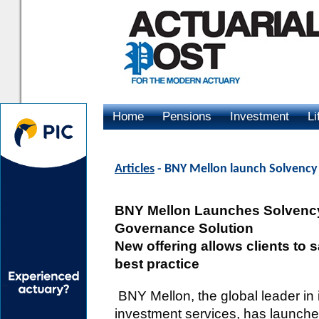
Home
Pensions
Investment
Li
Advertising
Articles
- BNY Mellon launch Solvency 
BNY Mellon Launches Solvency 
Governance Solution
New offering allows clients to 
best practice
BNY Mellon, the global leader i
investment services, has launch