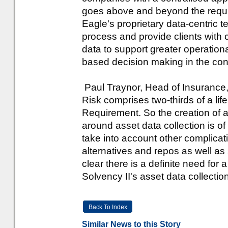
goes above and beyond the requir
Eagle's proprietary data-centric
process and provide clients with 
data to support greater operationa
based decision making in the conte
Paul Traynor, Head of Insurance
Risk comprises two-thirds of a lif
Requirement. So the creation of 
around asset data collection is 
take into account other complicat
alternatives and repos as well as se
clear there is a definite need for 
Solvency II's asset data collectio
Back To Index
Similar News to this Story