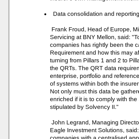
Data consolidation and reporting 
Frank Froud, Head of Europe, Mid
Servicing at BNY Mellon, said: "T
companies has rightly been the ca
Requirement and how this may aff
turning from Pillars 1 and 2 to Pill
the QRTs. The QRT data requirem
enterprise, portfolio and referenc
of systems within both the insurer
Not only must this data be gather
enriched if it is to comply with the
stipulated by Solvency II."
John Legrand, Managing Director,
Eagle Investment Solutions, said:
companies with a centralised app