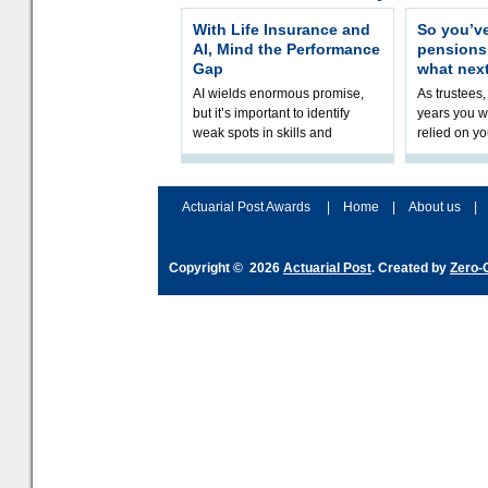
With Life Insurance and
So you’v
AI, Mind the Performance
pension
Gap
what nex
AI wields enormous promise,
As trustees,
but it’s important to identify
years you wi
weak spots in skills and
relied on yo
processes and adjust
help prepar
accordingly. The excitement
connection 
and hype over AI
dashboa
Actuarial Post Awards
|
Home
|
About us
|
Copyright © 2026
Actuarial Post
. Created by
Zero-