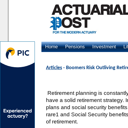
Home
Pensions
Investment
Li
Advertising
Articles
- Boomers Risk Outliving Reti
Retirement planning is constantl
have a solid retirement strategy. 
plans and social security benefits
rare1 and Social Security benefit
of retirement.