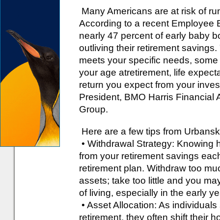
Many Americans are at risk of run
According to a recent Employee B
nearly 47 percent of early baby b
outliving their retirement savings
meets your specific needs, some 
your age atretirement, life expect
return you expect from your inve
President, BMO Harris Financial A
Group.
Here are a few tips from Urbanski
• Withdrawal Strategy: Knowing
from your retirement savings each y
retirement plan. Withdraw too muc
assets; take too little and you ma
of living, especially in the early y
• Asset Allocation: As individua
retirement, they often shift thei