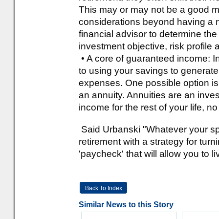
This may or may not be a good mo
considerations beyond having a n
financial advisor to determine the
investment objective, risk profile
• A core of guaranteed income: In 
to using your savings to generat
expenses. One possible option is t
an annuity. Annuities are an inve
income for the rest of your life, n
Said Urbanski "Whatever your speci
retirement with a strategy for turn
'paycheck' that will allow you to 
Back To Index
Similar News to this Story