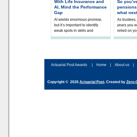
With Life Insurance and
So you’v
AI, Mind the Performance
pension
Gap
what nex
AI wields enormous promise,
As trustees,
but it’s important to identify
years you wi
weak spots in skills and
relied on yo
processes and adjust
help prepar
accordingly. The excitement
connection 
and hype over AI
dashboa
Actuarial Post Awards
|
Home
|
About us
|
Copyright © 2026
Actuarial Post
. Created by
Zero-