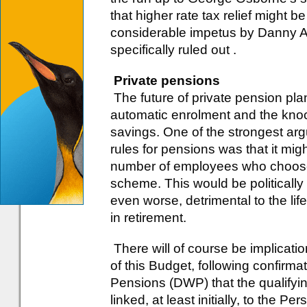
that higher rate tax relief might
considerable impetus by Danny Al
specifically ruled out .
Private pensions
The future of private pension pla
automatic enrolment and the knock
savings. One of the strongest ar
rules for pensions was that it mig
number of employees who choose t
scheme. This would be politicall
even worse, detrimental to the lif
in retirement.
There will of course be implicatio
of this Budget, following confirm
Pensions (DWP) that the qualifyi
linked, at least initially, to the 