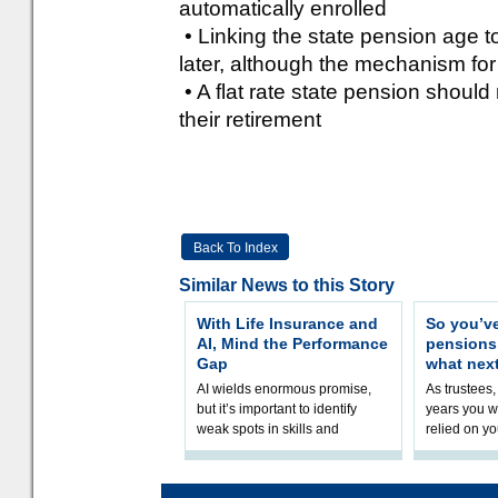
automatically enrolled
• Linking the state pension age to 
later, although the mechanism for
• A flat rate state pension should 
their retirement
Back To Index
Similar News to this Story
With Life Insurance and
So you’v
AI, Mind the Performance
pension
Gap
what nex
AI wields enormous promise,
As trustees,
but it’s important to identify
years you wi
weak spots in skills and
relied on yo
processes and adjust
help prepar
accordingly. The excitement
connection 
and hype over AI
dashboa