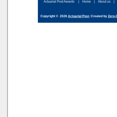
Actuarial Post Awards
|
Home
|
About us
|
Copyright © 2026
Actuarial Post
. Created by
Zero-