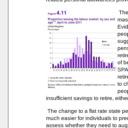
The
mass
Evid
peop
sugg
pens
reti
of b
SPA 
reti
to c
peop
insufficient savings to retire, either 
The change to a flat rate state pe
much easier for individuals to pred
assess whether they need to augme