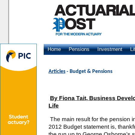
Home
Pensions
Investment
Li
Advertising
Articles
- Budget & Pensions
By Fiona Tait, Business Devel
Life
The main result for the pension i
2012 Budget statement is, thankfu
the run up to George Osborne’s 