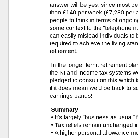
answer will be yes, since most pe
than £140 per week (£7,280 per 
people to think in terms of ongoi
some context to the “telephone nu
can easily mislead individuals to 
required to achieve the living sta
retirement.
In the longer term, retirement pl
the NI and income tax systems w
pledged to consult on this which 
if it does mean we’d be back to 
earnings bands!
Summary
• It’s largely “business as usual”
• Tax reliefs remain unchanged i
• A higher personal allowance me