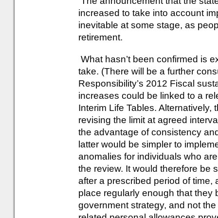
The announcement that the state 
increased to take into account i
inevitable at some stage, as peop
retirement.
What hasn’t been confirmed is ex
take. (There will be a further cons
Responsibility’s 2012 Fiscal susta
increases could be linked to a re
Interim Life Tables. Alternatively
revising the limit at agreed inte
the advantage of consistency and 
latter would be simpler to implem
anomalies for individuals who are l
the review. It would therefore be s
after a prescribed period of time,
place regularly enough that they
government strategy, and not the 
related personal allowances prov