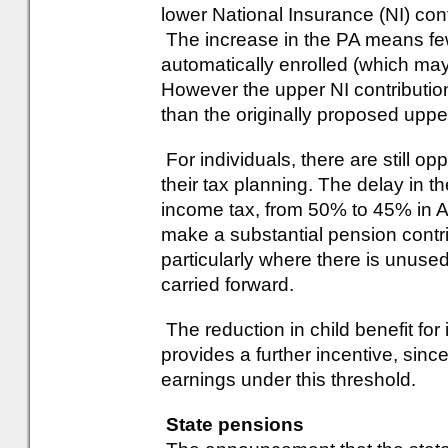
lower National Insurance (NI) contr
The increase in the PA means few
automatically enrolled (which ma
However the upper NI contribution 
than the originally proposed uppe
For individuals, there are still opp
their tax planning. The delay in th
income tax, from 50% to 45% in Ap
make a substantial pension contrib
particularly where there is unuse
carried forward.
The reduction in child benefit for
provides a further incentive, sinc
earnings under this threshold.
State pensions