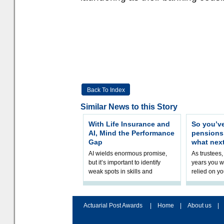
Back To Index
Similar News to this Story
With Life Insurance and
So you’v
AI, Mind the Performance
pension
Gap
what nex
AI wields enormous promise,
As trustees,
but it’s important to identify
years you wi
weak spots in skills and
relied on yo
processes and adjust
help prepar
accordingly. The excitement
connection 
and hype over AI
dashboa
Actuarial Post Awards
|
Home
|
About us
|