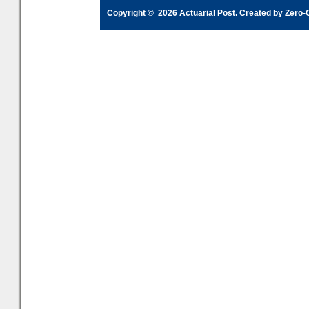
Copyright © 2026
Actuarial Post
. Created by
Zero-