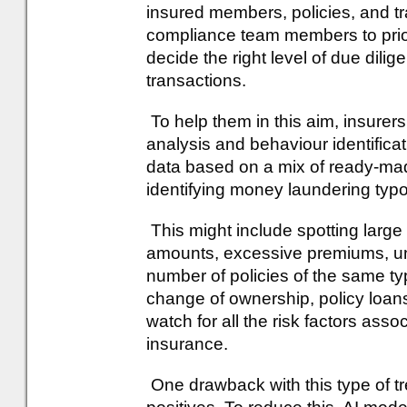
insured members, policies, and t
compliance team members to prior
decide the right level of due dil
transactions.
To help them in this aim, insurers
analysis and behaviour identifica
data based on a mix of ready-ma
identifying money laundering typo
This might include spotting large
amounts, excessive premiums, u
number of policies of the same ty
change of ownership, policy loans,
watch for all the risk factors ass
insurance.
One drawback with this type of tre