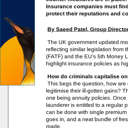
Insurance companies must find 
protect their reputations and c
By Saeed Patel, Group Director
The UK government updated mone
reflecting similar legislation fro
(FATF) and the EU’s 5th Money La
highlight insurance policies as hig
How do criminals capitalise o
This begs the question, how are c
legitimise their ill-gotten gains?
one being annuity policies. Once
launderer is entitled to a regula
can be done with single premium p
goes in, and a neat bundle of fr
made.