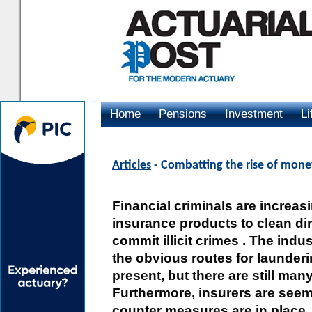
Home
Pensions
Investment
Li
Advertising
Articles
- Combatting the rise of mone
Financial criminals are increas
insurance products to clean d
commit illicit crimes . The indu
the obvious routes for launder
present, but there are still man
Furthermore, insurers are seem
counter measures are in place.