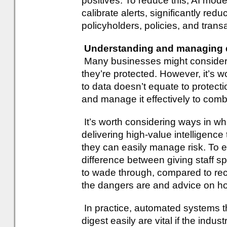
positives. To reduce this, AI mod
calibrate alerts, significantly red
policyholders, policies, and transac
Understanding and managing 
Many businesses might consider t
they’re protected. However, it’s
to data doesn’t equate to protec
and manage it effectively to com
It’s worth considering ways in whi
delivering high-value intelligence t
they can easily manage risk. To expl
difference between giving staff s
to wade through, compared to re
the dangers are and advice on ho
In practice, automated systems th
digest easily are vital if the indust