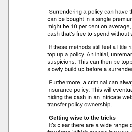
Surrendering a policy can have th
can be bought in a single premiu
might be 10 per cent on average, bu
cash that’s free to spend without 
If these methods still feel a little
top up a policy. An initial, unre
suspicions. This can then be top
slowly build up before a surrender
Furthermore, a criminal can alway
insurance policy. This will eventua
hiding the cash in an intricate web
transfer policy ownership.
Getting wise to the tricks
It’s clear there are a wide range 