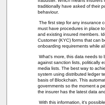
fraudster. Which means insurers
traditionally have asked of their 
behaviour.
The first step for any insurance c
must have procedures in place to
and existing insured members. Ide
Customer (KYC) forms that can be
onboarding requirements while als
What’s more, this data needs to
against sanction lists, politicall
media lists. The best way to achi
system using distributed ledger t
basis of Blockchain. This automat
governments so the moment a pers
the insurer has the latest data an
With this information, it’s possib