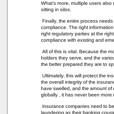
What’s more, multiple users also n
sitting in silos.
Finally, the entire process needs 
compliance. The right information
right regulatory parties at the rig
compliance with existing and eme
All of this is vital. Because the 
holders they serve, and the var
the better prepared they are to s
Ultimately, this will protect the i
the overall integrity of the insura
have swelled, and the amount of m
globally , it has never been more 
Insurance companies need to bec
laundering as their banking cousi