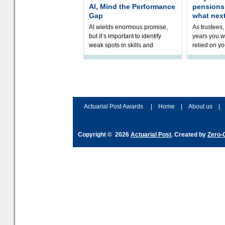
AI, Mind the Performance
pension
Gap
what nex
AI wields enormous promise,
As trustees,
but it’s important to identify
years you wi
weak spots in skills and
relied on yo
processes and adjust
help prepar
accordingly. The excitement
connection 
and hype over AI
dashboa
Actuarial Post Awards
|
Home
|
About us
|
Copyright © 2026
Actuarial Post
. Created by
Zero-