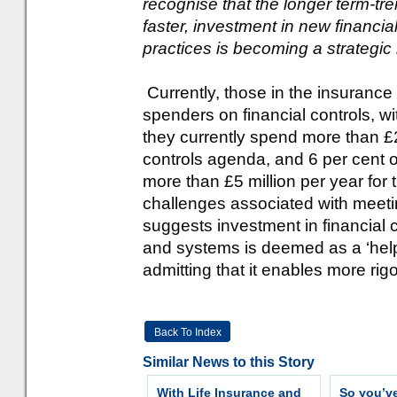
recognise that the longer term-tre
faster, investment in new financ
practices is becoming a strategic 
Currently, those in the insurance
spenders on financial controls, wi
they currently spend more than £2 
controls agenda, and 6 per cent 
more than £5 million per year for
challenges associated with meeti
suggests investment in financial 
and systems is deemed as a ‘help’
admitting that it enables more rigo
Back To Index
Similar News to this Story
With Life Insurance and
So you’v