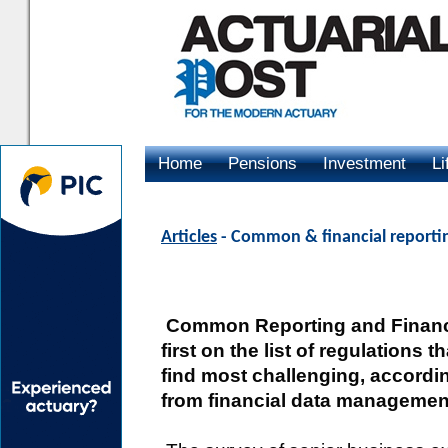
Home
Pensions
Investment
Li
Advertising
Articles
- Common & financial reportin
Common Reporting and Financi
first on the list of regulations t
find most challenging, accordi
from financial data managemen