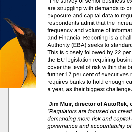
The survey of senior business ex
are struggling with demands to pr
exposure and capital data to regul
respondents admit that the increas
frequency and volume of informa
and Financial Reporting is a cha
Authority (EBA) seeks to standardi
This is closely followed by 22 per 
the EU legislation requiring busin
cover the level of risk within the
further 17 per cent of executives 
requires banks to hold enough cash
a year, as their biggest challenge
Jim Muir, director of AutoRek,
“Regulators are focused on creat
demanding more risk and capital dat
governance and accountability of o