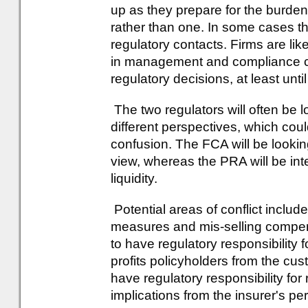
up as they prepare for the burden 
rather than one. In some cases th
regulatory contacts. Firms are lik
in management and compliance co
regulatory decisions, at least un
The two regulators will often be 
different perspectives, which coul
confusion. The FCA will be lookin
view, whereas the PRA will be int
liquidity.
Potential areas of conflict includ
measures and mis-selling compens
to have regulatory responsibility f
profits policyholders from the cus
have regulatory responsibility for
implications from the insurer's pe