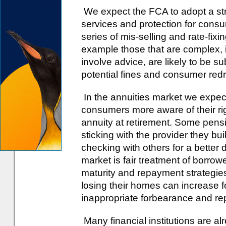
We expect the FCA to adopt a st
services and protection for consu
series of mis-selling and rate-fixi
example those that are complex, i
involve advice, are likely to be su
potential fines and consumer red
In the annuities market we expec
consumers more aware of their r
annuity at retirement. Some pensi
sticking with the provider they bui
checking with others for a better
market is fair treatment of borro
maturity and repayment strategies
losing their homes can increase f
inappropriate forbearance and r
Many financial institutions are al