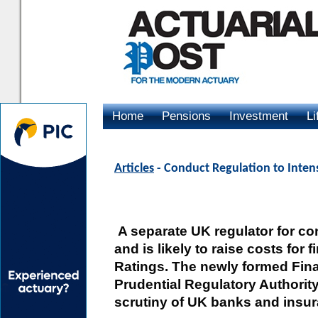
Home
Pensions
Investment
Li
Advertising
Articles
- Conduct Regulation to Intens
A separate UK regulator for con
and is likely to raise costs for f
Ratings. The newly formed Fin
Prudential Regulatory Authority 
scrutiny of UK banks and insu