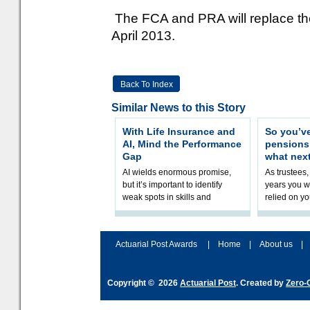
The FCA and PRA will replace the
April 2013.
Back To Index
Similar News to this Story
With Life Insurance and
So you’v
AI, Mind the Performance
pension
Gap
what nex
AI wields enormous promise,
As trustees,
but it’s important to identify
years you wi
weak spots in skills and
relied on yo
processes and adjust
help prepar
accordingly. The excitement
connection 
and hype over AI
dashboa
Actuarial Post Awards
|
Home
|
About us
|
Copyright © 2026
Actuarial Post
. Created by
Zero-