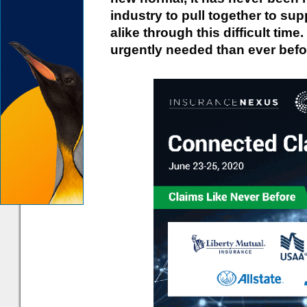
industry to pull together to s
alike through this difficult tim
urgently needed than ever befo