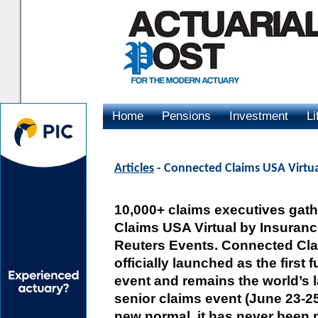
Home
Pensions
Investment
Li
Advertising
Articles
- Connected Claims USA Virtual
10,000+ claims executives gat
Claims USA Virtual by Insuran
Reuters Events. Connected Cl
officially launched as the first f
event and remains the world’s 
senior claims event (June 23-2
new normal, it has never been 