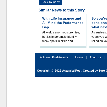
Back To Index
Similar News to this Story
With Life Insurance and
So you’v
AI, Mind the Performance
pension
Gap
what nex
AI wields enormous promise,
As trustees,
but it’s important to identify
years you wi
weak spots in skills and
relied on yo
processes and adjust
help prepar
accordingly. The excitement
connection 
and hype over AI
dashboa
Actuarial Post Awards
|
Home
|
About us
|
Copyright © 2026
Actuarial Post
. Created by
Zero-