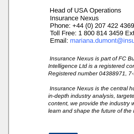
Head of USA Operations
Insurance Nexus
Phone: +44 (0) 207 422 436
Toll Free: 1 800 814 3459 Ex
Email:
mariana.dumont@ins
Insurance Nexus is part of FC Bu
Intelligence Ltd is a registered
Registered number 04388971, 7-
Insurance Nexus is the central h
in-depth industry analysis, targe
content, we provide the industry w
learn and shape the future of the 