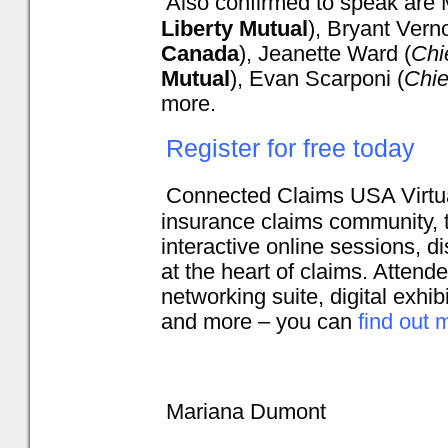
Also confirmed to speak are M
Liberty Mutual
), Bryant Vern
Canada
), Jeanette Ward (
Chi
Mutual
), Evan Scarponi (
Chie
more.
Register for free today
Connected Claims USA Virtual
insurance claims community, ta
interactive online sessions, d
at the heart of claims. Attende
networking suite, digital exhib
and more – you can
find out 
Mariana Dumont