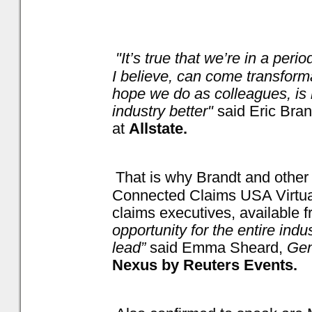
"It’s true that we’re in a perio
I believe, can come transform
hope we do as colleagues, is 
industry better"
said Eric Bra
at
Allstate.
That is why Brandt and other 
Connected Claims USA Virtual,
claims executives, available f
opportunity for the entire indu
lead”
said Emma Sheard,
Gen
Nexus by Reuters Events.