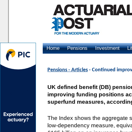
Home
Pensions
Investment
Li
Advertising
Pensions - Articles
- Continued improv
UK defined benefit (DB) pensio
improving funding positions a
superfund measures, according
The Index shows the aggregate su
low-dependency measure, equival