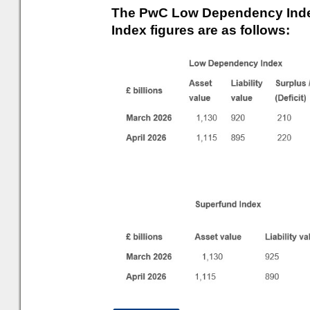
The PwC Low Dependency Inde
Index figures are as follows: