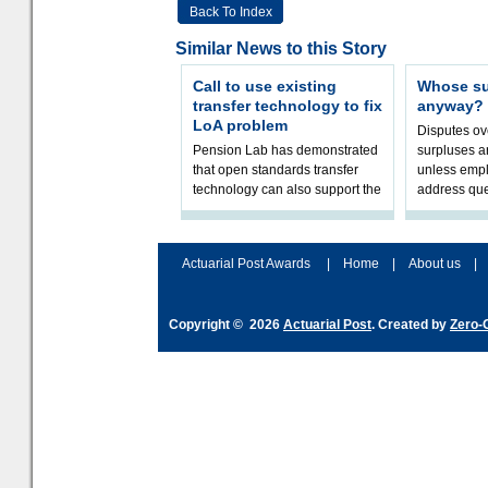
Back To Index
Similar News to this Story
Call to use existing
Whose sur
transfer technology to fix
anyway?
LoA problem
Disputes o
Pension Lab has demonstrated
surpluses a
that open standards transfer
unless empl
technology can also support the
address que
validation of and responses to
ownership,
Letters of Authority.The appr
Robertson.
Actuarial Post Awards
|
Home
|
About us
|
Copyright © 2026
Actuarial Post
. Created by
Zero-