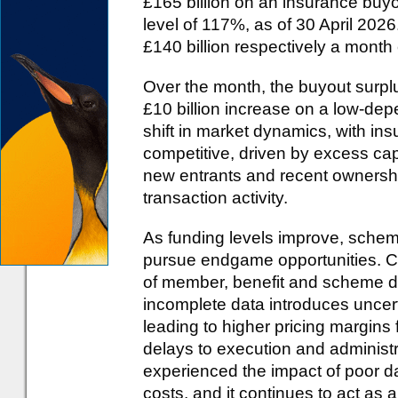
£165 billion on an insurance buy
level of 117%, as of 30 April 202
£140 billion respectively a month 
Over the month, the buyout surplu
£10 billion increase on a low-d
shift in market dynamics, with in
competitive, driven by excess ca
new entrants and recent owners
transaction activity.
As funding levels improve, scheme
pursue endgame opportunities. Con
of member, benefit and scheme data
incomplete data introduces uncerta
leading to higher pricing margins
delays to execution and administ
experienced the impact of poor da
costs, and it continues to act as 