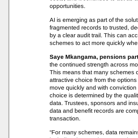
opportunities.
AI is emerging as part of the sol
fragmented records to trusted, de
by a clear audit trail. This can a
schemes to act more quickly when
Saye Mkangama, pensions part
the continued strength across 
This means that many schemes c
attractive choice from the optio
move quickly and with conviction
choice is determined by the quality
data. Trustees, sponsors and in
data and benefit records are comp
transaction.
“For many schemes, data remains 