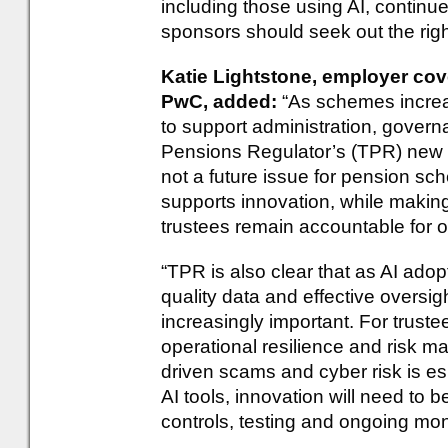
including those using AI, continu
sponsors should seek out the right
Katie Lightstone, employer cove
PwC, added:
“As schemes increas
to support administration, gov
Pensions Regulator’s (TPR) new 
not a future issue for pension sc
supports innovation, while making
trustees remain accountable for
“TPR is also clear that as AI ado
quality data and effective oversig
increasingly important. For trustee
operational resilience and risk 
driven scams and cyber risk is e
AI tools, innovation will need to
controls, testing and ongoing mon