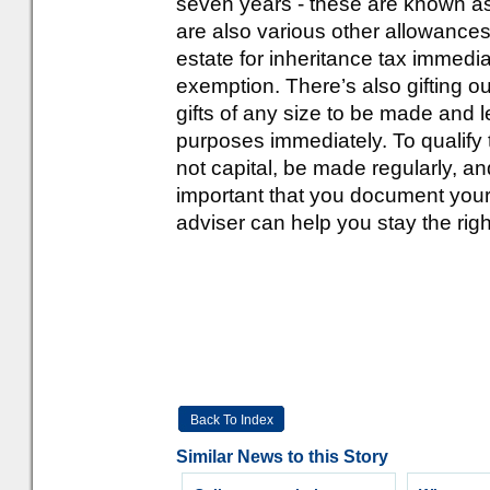
seven years - these are known as
are also various other allowances
estate for inheritance tax immedi
exemption. There’s also gifting ou
gifts of any size to be made and l
purposes immediately. To qualify
not capital, be made regularly, and
important that you document your
adviser can help you stay the right
Back To Index
Similar News to this Story