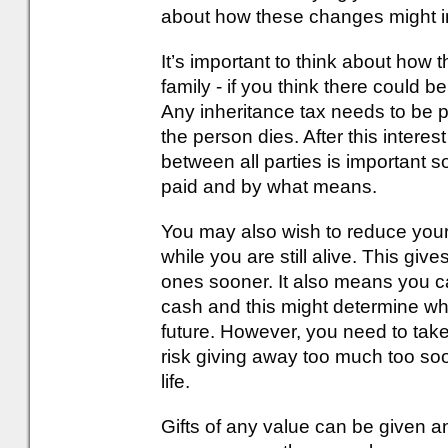
about how these changes might 
It’s important to think about how
family - if you think there could be
Any inheritance tax needs to be p
the person dies. After this inte
between all parties is important 
paid and by what means.
You may also wish to reduce your l
while you are still alive. This giv
ones sooner. It also means you c
cash and this might determine wh
future. However, you need to take
risk giving away too much too soon
life.
Gifts of any value can be given an