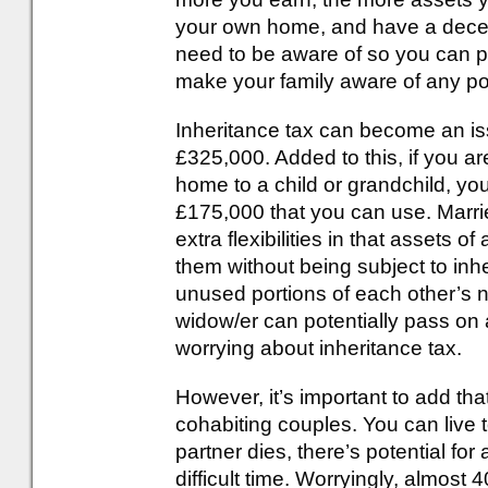
your own home, and have a decen
need to be aware of so you can p
make your family aware of any pote
Inheritance tax can become an iss
£325,000. Added to this, if you a
home to a child or grandchild, you
£175,000 that you can use. Marri
extra flexibilities in that assets
them without being subject to inhe
unused portions of each other’s n
widow/er can potentially pass on
worrying about inheritance tax.
However, it’s important to add that
cohabiting couples. You can live
partner dies, there’s potential for 
difficult time. Worryingly, almost