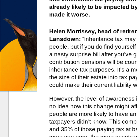
already likely to be impacted b
made it worse.
Helen Morrissey, head of retir
Lansdown:
“Inheritance tax may 
people, but if you do find yourself
a nasty surprise bill after you’v
contribution pensions will be coun
inheritance tax purposes. It’s a 
the size of their estate into tax pay
could make their current liability 
However, the level of awareness i
no idea how this change might aff
people are more likely to have an 
taxpayers didn’t know. This comp
and 35% of those paying tax at ba
more you earn, the more assets yo