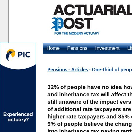
Home
Pensions
Investment
Li
Advertising
Pensions - Articles
- One-third of peop
32% of people have no idea h
and inheritance tax will affect
still unaware of the impact ve
of additional rate taxpayers a
higher rate taxpayers and 35% o
9% of people believe the change
into inheritance tax paying terr