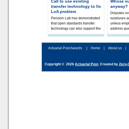
Call to use existing
Whose sur
transfer technology to fix
anyway?
LoA problem
Disputes o
Pension Lab has demonstrated
surpluses a
that open standards transfer
unless empl
technology can also support the
address que
validation of and responses to
ownership,
Letters of Authority.The appr
Robertson.
Actuarial Post Awards
|
Home
|
About us
|
Copyright © 2026
Actuarial Post
. Created by
Zero-