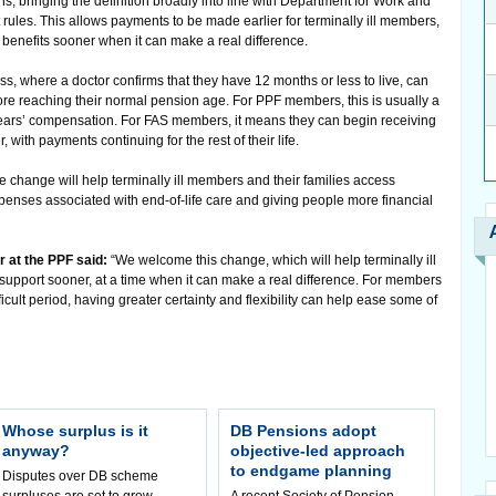
, bringing the definition broadly into line with Department for Work and
ules. This allows payments to be made earlier for terminally ill members,
 benefits sooner when it can make a real difference.
s, where a doctor confirms that they have 12 months or less to live, can
fore reaching their normal pension age. For PPF members, this is usually a
years’ compensation. For FAS members, it means they can begin receiving
 with payments continuing for the rest of their life.
e change will help terminally ill members and their families access
xpenses associated with end-of-life care and giving people more financial
 at the PPF said:
“We welcome this change, which will help terminally ill
pport sooner, at a time when it can make a real difference. For members
fficult period, having greater certainty and flexibility can help ease some of
Whose surplus is it
DB Pensions adopt
anyway?
objective-led approach
to endgame planning
Disputes over DB scheme