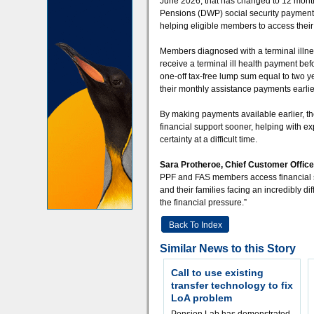
June 2026, that has changed to 12 months
Pensions (DWP) social security payment r
helping eligible members to access their
Members diagnosed with a terminal illnes
receive a terminal ill health payment be
one-off tax-free lump sum equal to two 
their monthly assistance payments earlier,
By making payments available earlier, th
financial support sooner, helping with e
certainty at a difficult time.
Sara Protheroe, Chief Customer Officer
PPF and FAS members access financial su
and their families facing an incredibly di
the financial pressure.”
Back To Index
Similar News to this Story
Call to use existing
transfer technology to fix
LoA problem