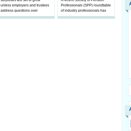
surpluses are set to grow
A recent Society of Pension
unless employers and trustees
Professionals (SPP) roundtable
address questions over
of industry professionals has
ownership, claims Hymans
highlighted a fundamental shift
Robertson.
in pension scheme decision-ma