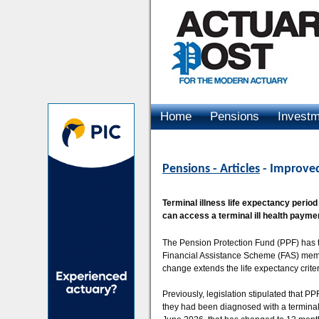
Home
Pensions
Invest
Advertising
Pensions - Articles
- Improved
Terminal illness life expectancy peri
can access a terminal ill health payme
The Pension Protection Fund (PPF) has t
Financial Assistance Scheme (FAS) memb
change extends the life expectancy crite
Previously, legislation stipulated that P
they had been diagnosed with a terminal 