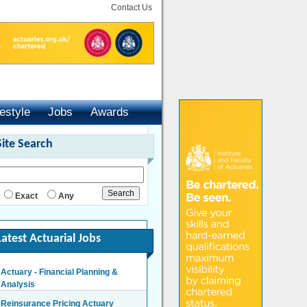
Contact Us
festyle
Jobs
Awards
Site Search
Exact
Any
Latest Actuarial Jobs
Actuary - Financial Planning &
Analysis
London/Hybrid - Negotiable
Reinsurance Pricing Actuary