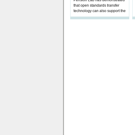
Pension Lab has demonstrated
that open standards transfer
technology can also support the
validation of and responses to
Letters of Authority.The appr