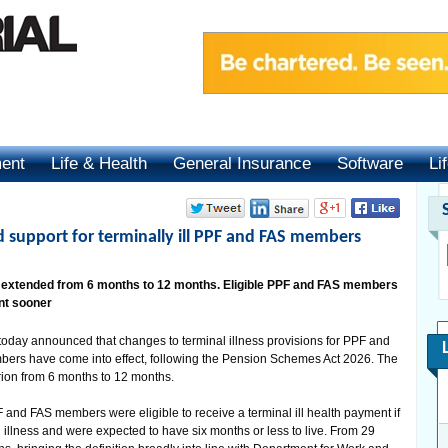
ment
Life & Health
General Insurance
Software
Li
 support for terminally ill PPF and FAS members
od extended from 6 months to 12 months. Eligible PPF and FAS members
nt sooner
oday announced that changes to terminal illness provisions for PPF and
ers have come into effect, following the Pension Schemes Act 2026. The
rion from 6 months to 12 months.
PF and FAS members were eligible to receive a terminal ill health payment if
illness and were expected to have six months or less to live. From 29