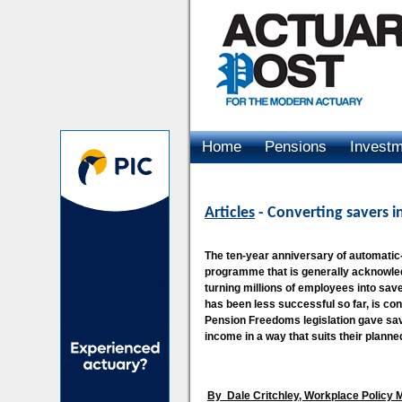
Home
Pensions
Invest
Advertising
Articles
- Converting savers i
The ten-year anniversary of automatic
programme that is generally acknowle
turning millions of employees into sa
has been less successful so far, is co
Pension Freedoms legislation gave sav
income in a way that suits their planned 
By
Dale Critchley, Workplace Policy 