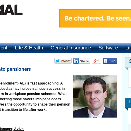
ment
Life & Health
General Insurance
Software
Li
nto pensioners
-enrolment (AE) is fast approaching. A
dged as having been a huge success in
vers in workplace pension schemes. What
nverting those savers into pensioners.
ers the opportunity to shape their pension
transition to life after work.
Manager, Aviva