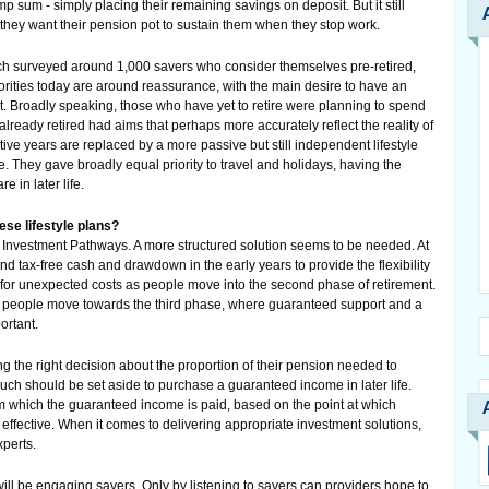
mp sum - simply placing their remaining savings on deposit. But it still
f they want their pension pot to sustain them when they stop work.
ich surveyed around 1,000 savers who consider themselves pre-retired,
priorities today are around reassurance, with the main desire to have an
. Broadly speaking, those who have yet to retire were planning to spend
ready retired had aims that perhaps more accurately reflect the reality of
tive years are replaced by a more passive but still independent lifestyle
ife. They gave broadly equal priority to travel and holidays, having the
e in later life.
se lifestyle plans?
n Investment Pathways. A more structured solution seems to be needed. At
nd tax-free cash and drawdown in the early years to provide the flexibility
 for unexpected costs as people move into the second phase of retirement.
s people move towards the third phase, where guaranteed support and a
ortant.
g the right decision about the proportion of their pension needed to
 should be set aside to purchase a guaranteed income in later life.
m which the guaranteed income is paid, based on the point at which
effective. When it comes to delivering appropriate investment solutions,
xperts.
ill be engaging savers. Only by listening to savers can providers hope to