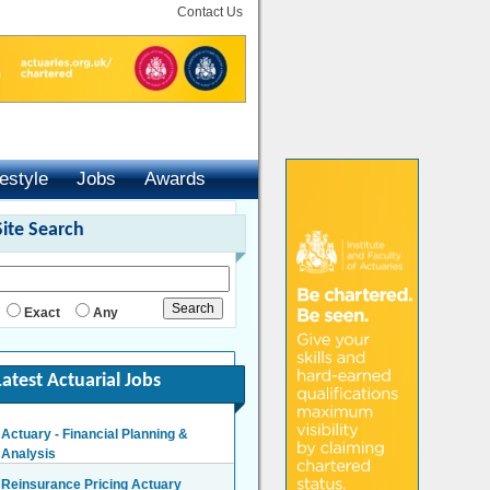
Contact Us
festyle
Jobs
Awards
Site Search
Exact
Any
Latest Actuarial Jobs
Actuary - Financial Planning &
Analysis
London/Hybrid - Negotiable
Reinsurance Pricing Actuary