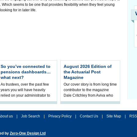
e. Which seems to be one that provides flexibility when they feel young
king for in later life.
So you’ve connected to
August 2026 Edition of
pensions dashboards…
the Actuarial Post
what next?
Magazine
As trustees, over the past few
Our cover story is from long time
years you will have heavily
contributor to the magazine
relied on your administrator to
Dale Critchley from Aviva who
help prepare your scheme for
examines how you can insure
connection to pensions
your health, insure your home
dashboa
bout us
|
Job Search
|
Privacy Policy
|
Contact Us
|
Site Map
|
RSS
ted by
Zero-One Design Ltd