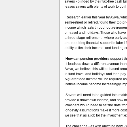
savers - blinded by their tax-free cash lu
leaves savers with plenty of work to do i
Research earlier this year by Aviva, wh
semi-retired or retired, found their top 
income which lasts throughout retirement
on travel and holidays. Those who have al
a three-stage retirement - where early ac
and requiring financial support in later l
ability to flex their income, and funding car
How can pension providers support the
It leads us down a different avenue tha
Aviva, we believe this will be based arou
to fund travel and holidays and then pay
A guaranteed income will be required a
lifetime income become increasingly imp
Savers will need to be guided into makin
provide a drawdown income, and how much
Providers would need to set the date fro
longevity assumptions make it more cost 
we see that as a job for the investment e
The challenge - as with anything new - w