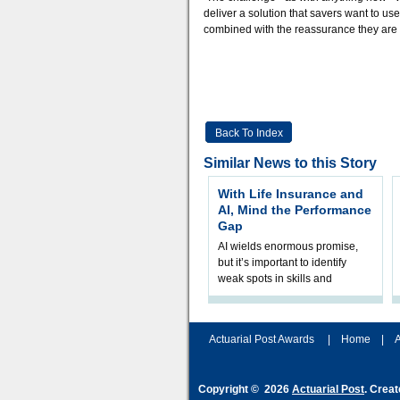
deliver a solution that savers want to us
combined with the reassurance they are loo
Back To Index
Similar News to this Story
With Life Insurance and
AI, Mind the Performance
Gap
AI wields enormous promise,
but it’s important to identify
weak spots in skills and
processes and adjust
accordingly. The excitement
and hype over AI
Actuarial Post Awards
|
Home
|
A
Copyright © 2026
Actuarial Post
. Crea