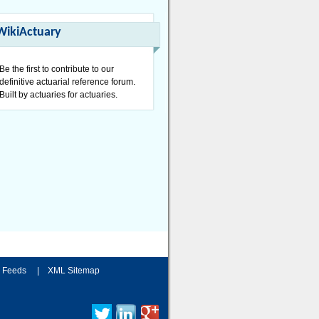
WikiActuary
Be the first to contribute to our
definitive actuarial reference forum.
Built by actuaries for actuaries.
 Feeds
|
XML Sitemap