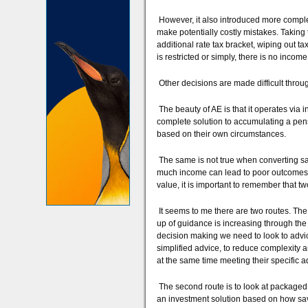
However, it also introduced more comple
make potentially costly mistakes. Takin
additional rate tax bracket, wiping out 
is restricted or simply, there is no income le
Other decisions are made difficult throug
The beauty of AE is that it operates via in
complete solution to accumulating a pens
based on their own circumstances.
The same is not true when converting sav
much income can lead to poor outcomes, as
value, it is important to remember that tw
It seems to me there are two routes. The 
up of guidance is increasing through th
decision making we need to look to advice
simplified advice, to reduce complexity an
at the same time meeting their specific 
The second route is to look at packaged
an investment solution based on how sav