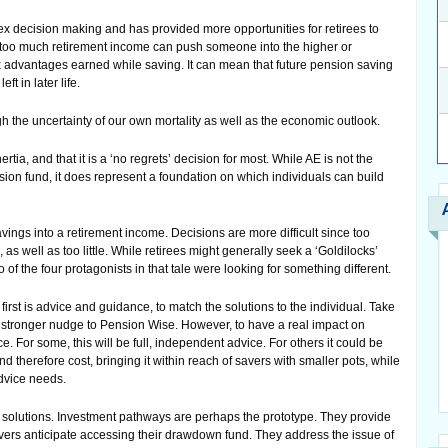
x decision making and has provided more opportunities for retirees to
g too much retirement income can push someone into the higher or
tax advantages earned while saving. It can mean that future pension saving
ft in later life.
h the uncertainty of our own mortality as well as the economic outlook.
ertia, and that it is a ‘no regrets’ decision for most. While AE is not the
ion fund, it does represent a foundation on which individuals can build
ings into a retirement income. Decisions are more difficult since too
 well as too little. While retirees might generally seek a ‘Goldilocks’
o of the four protagonists in that tale were looking for something different.
first is advice and guidance, to match the solutions to the individual. Take
e stronger nudge to Pension Wise. However, to have a real impact on
. For some, this will be full, independent advice. For others it could be
d therefore cost, bringing it within reach of savers with smaller pots, while
advice needs.
 solutions. Investment pathways are perhaps the prototype. They provide
ers anticipate accessing their drawdown fund. They address the issue of