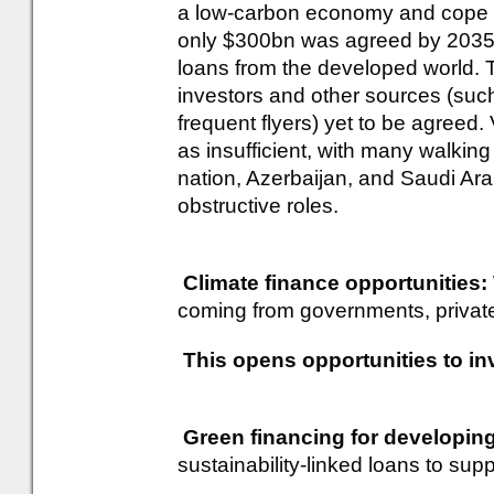
a low-carbon economy and cope w
only $300bn was agreed by 2035, 
loans from the developed world. T
investors and other sources (such
frequent flyers) yet to be agreed. 
as insufficient, with many walking
nation, Azerbaijan, and Saudi Ara
obstructive roles.
Climate finance opportunities:
coming from governments, private 
This opens opportunities to inv
Green financing for developin
sustainability-linked loans to supp