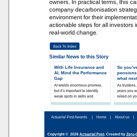
owners. In practical terms, this 
company decarbonisation strategi
environment for their implementat
actionable steps for all investors 
real-world change.
Back To Index
Similar News to this Story
With Life Insurance and
So you’v
AI, Mind the Performance
pension
Gap
what nex
AI wields enormous promise,
As trustees,
but it’s important to identify
years you wi
weak spots in skills and
relied on yo
processes and adjust
help prepar
accordingly. The excitement
connection 
and hype over AI
dashboa
Actuarial Post Awards
|
Home
|
About us
|
Copyright © 2026
Actuarial Post
. Created by
Zero-