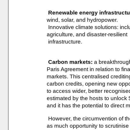
Renewable energy infrastructu
wind, solar, and hydropower.
Innovative climate solutions: inc
agriculture, and disaster-resilient
infrastructure.
Carbon markets:
a breakthrough
Paris Agreement in relation to fina
markets. This centralised crediti
carbon credits, opening new oppo
to access wider, better recognis
estimated by the hosts to unlock 
and it has the potential to direct
However, the circumvention of th
as much opportunity to scrutinise 