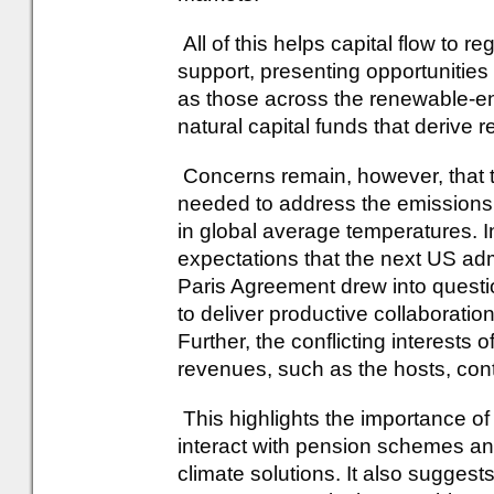
All of this helps capital flow to 
support, presenting opportunities 
as those across the renewable-en
natural capital funds that derive r
Concerns remain, however, that t
needed to address the emissions r
in global average temperatures. In
expectations that the next US adm
Paris Agreement drew into questio
to deliver productive collaboratio
Further, the conflicting interests 
revenues, such as the hosts, cont
This highlights the importance of
interact with pension schemes and
climate solutions. It also suggests