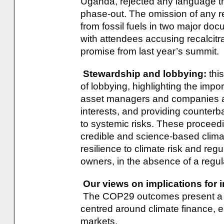
Uganda, rejected any language that
phase-out. The omission of any re
from fossil fuels in two major do
with attendees accusing recalcitra
promise from last year’s summit.
Stewardship and lobbying:
this
of lobbying, highlighting the imp
asset managers and companies are
interests, and providing counterb
to systemic risks. These proceedi
credible and science-based clima
resilience to climate risk and reg
owners, in the absence of a regula
Our views on implications for 
The COP29 outcomes present a ran
centred around climate finance, 
markets.