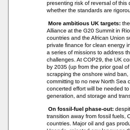
presenting risk of reversal of th
whether the standards are rigoro
More ambitious UK targets:
the
Alliance at the G20 Summit in Rio e
countries and the African Union su
private finance for clean energy i
a series of missions to address th
challenges. At COP29, the UK co
by 2035 (up from the prior goal of
scrapping the onshore wind ban, c
committing to no new North Sea o
concerted effort will be needed 
generation, and storage and transm
On fossil-fuel phase-out:
despit
transition away from fossil fuels
countries. Major oil and gas pro