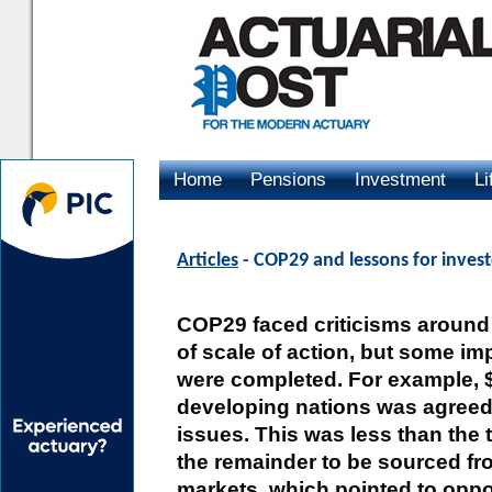
Home
Pensions
Investment
Li
Advertising
Articles
- COP29 and lessons for invest
COP29 faced criticisms around
of scale of action, but some i
were completed. For example, $
developing nations was agreed
issues. This was less than the t
the remainder to be sourced fr
markets, which pointed to oppor