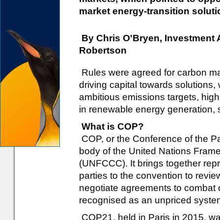
market energy-transition soluti
By Chris O'Bryen, Investment
Robertson
Rules were agreed for carbon ma
driving capital towards solution
ambitious emissions targets, highl
in renewable energy generation, 
What is COP?
COP, or the Conference of the Pa
body of the United Nations Fra
(UNFCCC). It brings together repre
parties to the convention to revi
negotiate agreements to combat c
recognised as an unpriced systemic
COP21, held in Paris in 2015, was