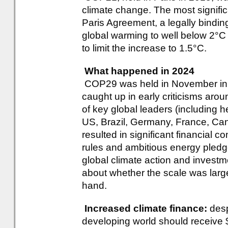
climate change. The most signifi
Paris Agreement, a legally binding 
global warming to well below 2°C a
to limit the increase to 1.5°C.
What happened in 2024
COP29 was held in November in 
caught up in early criticisms aro
of key global leaders (including
US, Brazil, Germany, France, Ca
resulted in significant financial 
rules and ambitious energy pledg
global climate action and investm
about whether the scale was larg
hand.
Increased climate finance:
desp
developing world should receive $1.