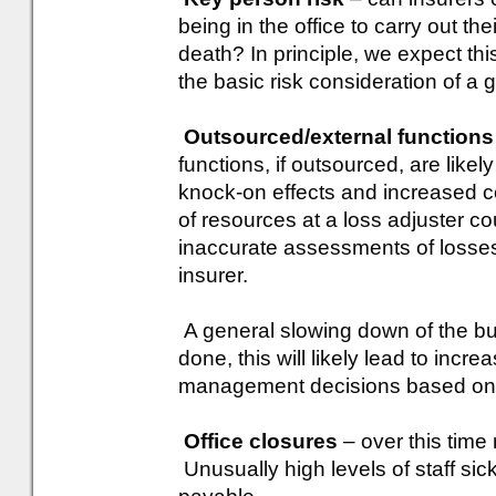
being in the office to carry out th
death? In principle, we expect thi
the basic risk consideration of a 
Outsourced/external functions
functions, if outsourced, are likel
knock-on effects and increased co
of resources at a loss adjuster co
inaccurate assessments of losses 
insurer.
A general slowing down of the bus
done, this will likely lead to incre
management decisions based on i
Office closures
– over this time r
Unusually high levels of staff sick