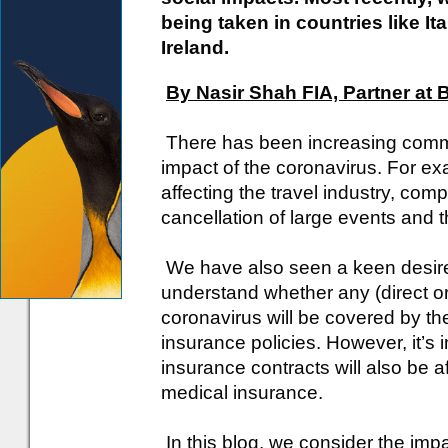
being taken in countries like It
Ireland.
By Nasir Shah FIA, Partner at
There has been increasing comme
impact of the coronavirus. For exa
affecting the travel industry, comp
cancellation of large events and 
We have also seen a keen desire 
understand whether any (direct or 
coronavirus will be covered by the
insurance policies. However, it’s i
insurance contracts will also be aff
medical insurance.
In this blog, we consider the imp