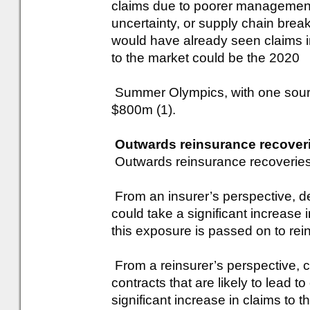
claims due to poorer management
uncertainty, or supply chain brea
would have already seen claims i
to the market could be the 2020
Summer Olympics, with one sourc
$800m (1).
Outwards reinsurance recover
Outwards reinsurance recoveries a
From an insurer’s perspective, d
could take a significant increase
this exposure is passed on to rei
From a reinsurer’s perspective, c
contracts that are likely to lead t
significant increase in claims to t