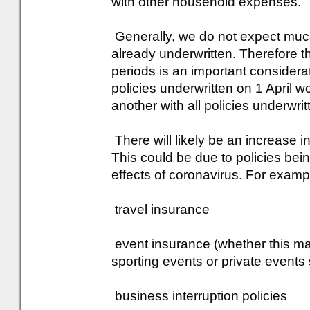
with other household expenses.
Generally, we do not expect muc
already underwritten. Therefore th
periods is an important considerat
policies underwritten on 1 April wo
another with all policies underwri
There will likely be an increase i
This could be due to policies bei
effects of coronavirus. For examp
travel insurance
event insurance (whether this ma
sporting events or private event
business interruption policies