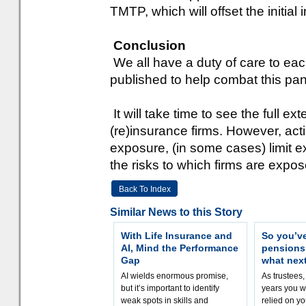
TMTP, which will offset the initial 
Conclusion
We all have a duty of care to each
published to help combat this pa
It will take time to see the full ex
(re)insurance firms. However, ac
exposure, (in some cases) limit 
the risks to which firms are expos
Back To Index
Similar News to this Story
With Life Insurance and
So you’v
AI, Mind the Performance
pension
Gap
what nex
AI wields enormous promise,
As trustees,
but it’s important to identify
years you wi
weak spots in skills and
relied on yo