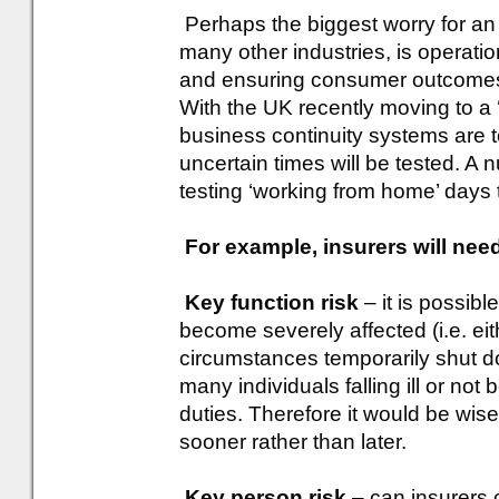
Perhaps the biggest worry for an i
many other industries, is operatio
and ensuring consumer outcomes a
With the UK recently moving to a 
business continuity systems are t
uncertain times will be tested. A 
testing ‘working from home’ days
For example, insurers will need
Key function risk
– it is possibl
become severely affected (i.e. ei
circumstances temporarily shut d
many individuals falling ill or not b
duties. Therefore it would be wis
sooner rather than later.
Key person risk
– can insurers co