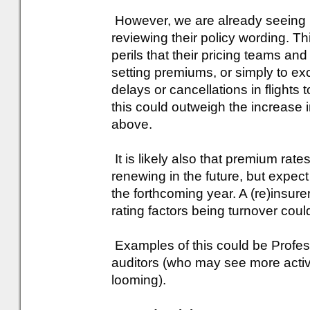
However, we are already seeing in
reviewing their policy wording. Thi
perils that their pricing teams a
setting premiums, or simply to e
delays or cancellations in flights 
this could outweigh the increase 
above.
It is likely also that premium rate
renewing in the future, but expect 
the forthcoming year. A (re)insure
rating factors being turnover cou
Examples of this could be Profess
auditors (who may see more activi
looming).