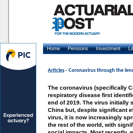
Home
Pensions
Investment
Li
Advertising
Articles
- Coronavirus through the len
The coronavirus (specifically C
respiratory disease first identif
end of 2019. The virus initiall
China but, despite significant e
virus, it is now increasingly s
the rest of the world, with sig
social impacts. Most recently, 