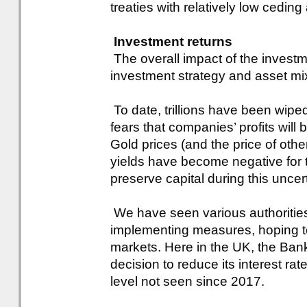
treaties with relatively low cedin
Investment returns
The overall impact of the investm
investment strategy and asset mix
To date, trillions have been wipe
fears that companies’ profits will
Gold prices (and the price of oth
yields have become negative for th
preserve capital during this uncert
We have seen various authoritie
implementing measures, hoping to 
markets. Here in the UK, the Ba
decision to reduce its interest ra
level not seen since 2017.