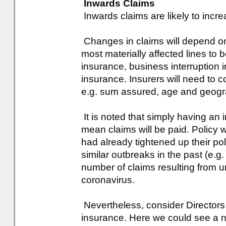
Inwards Claims
Inwards claims are likely to incre
Changes in claims will depend on
most materially affected lines to b
insurance, business interruption
insurance. Insurers will need to c
e.g. sum assured, age and geogr
It is noted that simply having an
mean claims will be paid. Policy w
had already tightened up their po
similar outbreaks in the past (e.
number of claims resulting from un
coronavirus.
Nevertheless, consider Directors 
insurance. Here we could see a nu