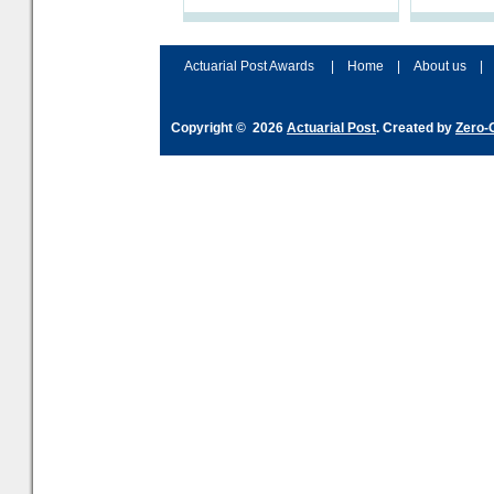
processes and adjust
help prepar
accordingly. The excitement
connection 
and hype over AI
dashboa
Actuarial Post Awards
|
Home
|
About us
|
Copyright © 2026
Actuarial Post
. Created by
Zero-