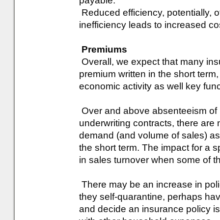
payable.
Reduced efficiency, potentially, o
inefficiency leads to increased co
Premiums
Overall, we expect that many insu
premium written in the short term
economic activity as well key fun
Over and above absenteeism of ke
underwriting contracts, there are
demand (and volume of sales) as 
the short term. The impact for a s
in sales turnover when some of th
There may be an increase in polic
they self-quarantine, perhaps ha
and decide an insurance policy 