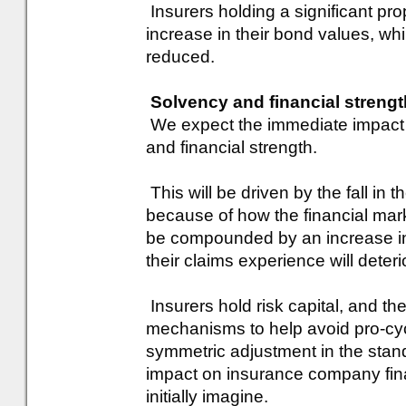
Insurers holding a significant prop
increase in their bond values, whi
reduced.
Solvency and financial strengt
We expect the immediate impact 
and financial strength.
This will be driven by the fall in
because of how the financial marke
be compounded by an increase in r
their claims experience will deter
Insurers hold risk capital, and the
mechanisms to help avoid pro-cyc
symmetric adjustment in the stan
impact on insurance company fina
initially imagine.