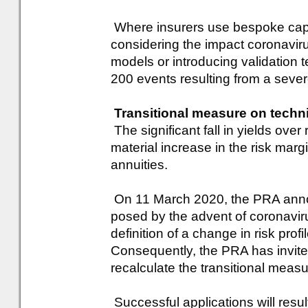
Where insurers use bespoke capi
considering the impact coronaviru
models or introducing validation t
200 events resulting from a seve
Transitional measure on techn
The significant fall in yields ove
material increase in the risk margi
annuities.
On 11 March 2020, the PRA announ
posed by the advent of coronaviru
definition of a change in risk prof
Consequently, the PRA has invited
recalculate the transitional meas
Successful applications will result