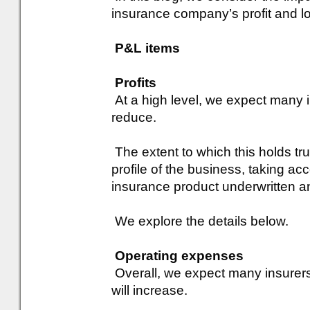
insurance company’s profit and lo
P&L items
Profits
At a high level, we expect many in
reduce.
The extent to which this holds tru
profile of the business, taking ac
insurance product underwritten a
We explore the details below.
Operating expenses
Overall, we expect many insurers
will increase.