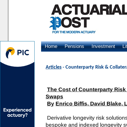
Home
Pensions
Investment
Li
Advertising
Articles
- Counterparty Risk & Collater
The Cost of Counterparty Risk 
Swaps
By
Enrico Biffis, David Blake, 
Derivative longevity risk solution
bespoke and indexed longevity s