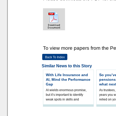
To view more papers from the Pen
Back To Index
Similar News to this Story
With Life Insurance and
So you’v
AI, Mind the Performance
pension
Gap
what nex
AI wields enormous promise,
As trustees,
but it’s important to identify
years you wi
weak spots in skills and
relied on yo
processes and adjust
help prepar
accordingly. The excitement
connection 
and hype over AI
dashboa