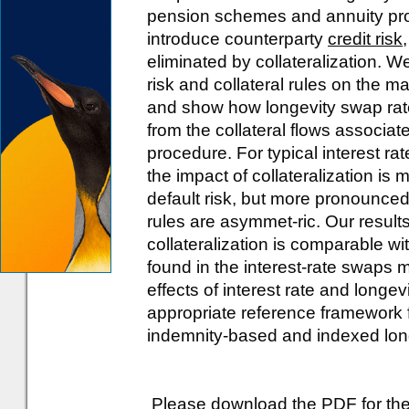
pension schemes and annuity prov
introduce counterparty
credit risk
eliminated by collateralization. W
risk and collateral rules on the m
and show how longevity swap ra
from the collateral flows associa
procedure. For typical interest ra
the impact of collateralization is
default risk, but more pronounced 
rules are asymmet-ric. Our results
collateralization is comparable wi
found in the interest-rate swaps ma
effects of interest rate and longe
appropriate reference framework 
indemnity-based and indexed longe
Please download the PDF for the 