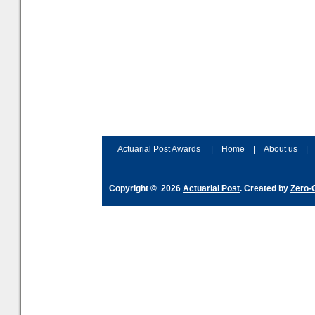
Actuarial Post Awards
|
Home
|
About us
|
Copyright © 2026
Actuarial Post
. Created by
Zero-