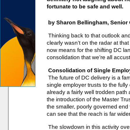
fortunate to be safe and well.
by Sharon Bellingham, Senior
Thinking back to that outlook an
clearly wasn’t on the radar at that
now means for the shifting DC la
consolidation that we’re all accu
Consolidation of Single Emplo
The future of DC delivery is a fami
single employer trusts to the full
already a fairly well trodden path
the introduction of the Master Tru
the smaller, poorly governed end
can see that the reach is far wider
The slowdown in this activity ov