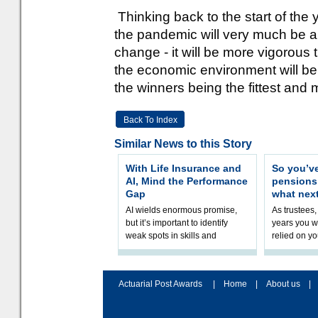
Thinking back to the start of the
the pandemic will very much be a
change - it will be more vigorous
the economic environment will be a
the winners being the fittest an
Back To Index
Similar News to this Story
With Life Insurance and
So you’v
AI, Mind the Performance
pension
Gap
what nex
AI wields enormous promise,
As trustees,
but it’s important to identify
years you wi
weak spots in skills and
relied on yo
processes and adjust
help prepar
accordingly. The excitement
connection 
and hype over AI
dashboa
Actuarial Post Awards
|
Home
|
About us
|