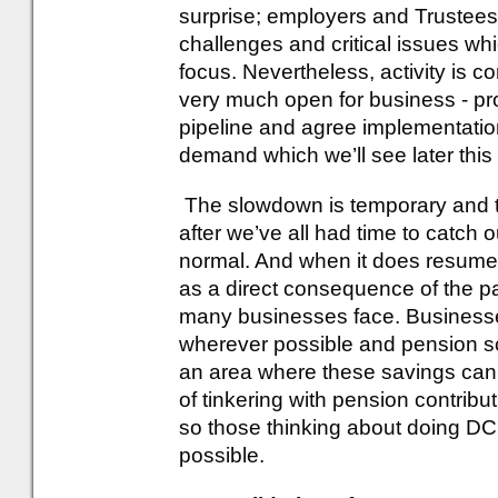
surprise; employers and Trustees 
challenges and critical issues whi
focus. Nevertheless, activity is co
very much open for business - pro
pipeline and agree implementatio
demand which we’ll see later this 
The slowdown is temporary and t
after we’ve all had time to catch 
normal. And when it does resume, I
as a direct consequence of the pa
many businesses face. Businesse
wherever possible and pension 
an area where these savings can be
of tinkering with pension contribu
so those thinking about doing DC
possible.