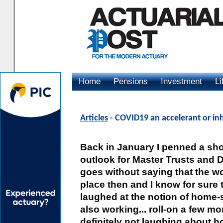
Home
Pensions
Investment
Li
Advertising
Articles
- COVID19 an accelerant or in
Back in January I penned a shor
outlook for Master Trusts and D
goes without saying that the wo
place then and I know for sure t
laughed at the notion of home-
also working... roll-on a few m
definitely not laughing about 