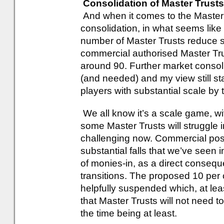
Consolidation of Master Trusts
And when it comes to the Master
consolidation, in what seems like
number of Master Trusts reduce su
commercial authorised Master Trus
around 90. Further market conso
(and needed) and my view still st
players with substantial scale by
We all know it’s a scale game, wi
some Master Trusts will struggle
challenging now. Commercial posi
substantial falls that we’ve seen 
of monies-in, as a direct consequ
transitions. The proposed 10 per 
helpfully suspended which, at le
that Master Trusts will not need t
the time being at least.