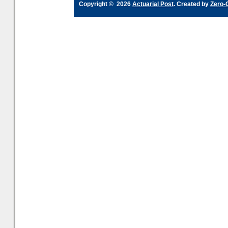
Copyright © 2026
Actuarial Post
. Created by
Zero-