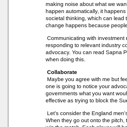
making noise about what we wan
happen automatically, it happens t
societal thinking, which can lead
change happens because people pu
Communicating with investment 
responding to relevant industry c
advocacy. You can read Sapna Pat
when doing this.
Collaborate
Maybe you agree with me but feel
one is going to notice your advoca
governments what you want would b
effective as trying to block the S
Let’s consider the England men’s 
When they go out onto the pitch, the