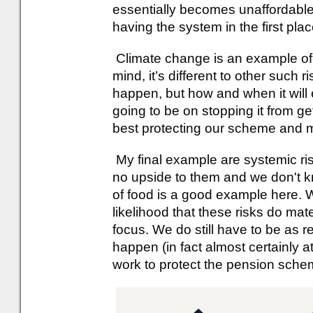
essentially becomes unaffordable 
having the system in the first plac
Climate change is an example of 
mind, it’s different to other such risk
happen, but how and when it will e
going to be on stopping it from ge
best protecting our scheme and
My final example are systemic ris
no upside to them and we don't kn
of food is a good example here. W
likelihood that these risks do mate
focus. We do still have to be as re
happen (in fact almost certainly a
work to protect the pension sche