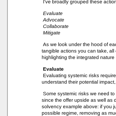
I’ve broadly grouped these action
Evaluate
Advocate
Collaborate
Mitigate
As we look under the hood of each
tangible actions you can take, all
highlighting the integrated nature
Evaluate
Evaluating systemic risks requires
understand their potential impact
Some systemic risks we need to e
since the offer upside as well as
solvency example above: if you ju
possible regime, removing as much