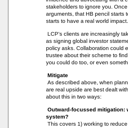
stakeholders to ignore you. Once
arguments, that HB pencil starts to
starts to have a real world impact.
LCP’s clients are increasingly tak
as signing global investor state
policy asks. Collaboration could 
trustee about their scheme to find
you could do too, or even someth
Mitigate
As described above, when plannin
are real upside are best dealt wit
about this in two ways:
Outward-focussed mitigation: w
system?
This covers 1) working to reduce t