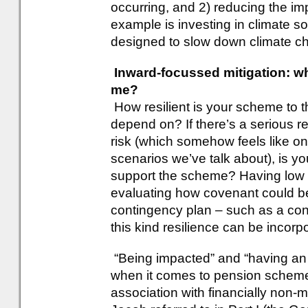
occurring, and 2) reducing the impa
example is investing in climate so
designed to slow down climate ch
Inward-focussed mitigation: w
me?
How resilient is your scheme to t
depend on? If there’s a serious 
risk (which somehow feels like on
scenarios we’ve talk about), is you
support the scheme? Having low
evaluating how covenant could be
contingency plan – such as a con
this kind resilience can be incorp
“Being impacted” and “having an
when it comes to pension schemes
association with financially non-m