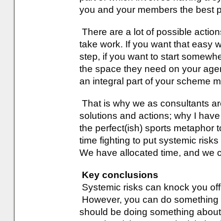
you and your members the best p
There are a lot of possible actio
take work. If you want that easy wi
step, if you want to start somewhe
the space they need on your agen
an integral part of your scheme
That is why we as consultants are 
solutions and actions; why I hav
the perfect(ish) sports metaphor
time fighting to put systemic ris
We have allocated time, and we ca
Key conclusions
Systemic risks can knock you off
However, you can do something a
should be doing something about 