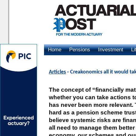
Home
Pensions
Investment
Li
Advertising
Articles
- Creakonomics all it would tak
The concept of “financially mate
whether you can take actions t
has never been more relevant. 
hard as a pension scheme trust
believe systemic risks are finan
all need to manage them better 
economy, our schemes and ou