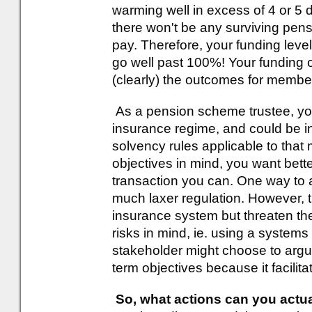
warming well in excess of 4 or 5 d
there won't be any surviving pen
pay. Therefore, your funding level 
go well past 100%! Your funding 
(clearly) the outcomes for member
As a pension scheme trustee, you
insurance regime, and could be in
solvency rules applicable to that 
objectives in mind, you want bett
transaction you can. One way to a
much laxer regulation. However, 
insurance system but threaten th
risks in mind, ie. using a system
stakeholder might choose to argu
term objectives because it facilit
So, what actions can you actua