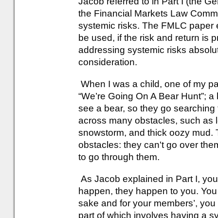
Jacob referred to in Part I (the
the Financial Markets Law Committe
systemic risks. The FMLC paper e
be used, if the risk and return is
addressing systemic risks absolut
consideration.
When I was a child, one of my pa
“We’re Going On A Bear Hunt”; a 
see a bear, so they go searching 
across many obstacles, such as lo
snowstorm, and thick oozy mud. 
obstacles: they can't go over the
to go through them.
As Jacob explained in Part I, you
happen, they happen to you. You 
sake and for your members’, you
part of which involves having a s