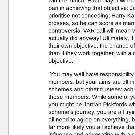
win the match. Each player will ha
part in achieving that objective: 
prioritise not conceding; Harry Ka
crosses, so he can score as many
controversial VAR call will mean 
actually did anyway! Ultimately, i
their own objective, the chance of
than if they work together, with a
objective.
You may well have responsibility
members, but your aims are ultim
schemes and other trustees: achi
those members. While some of y
you might be Jordan Pickfords wh
scheme’s journey, you are all tryi
all need to agree on everything, b
far more likely you all achieve tha
influence and advocating with a cl