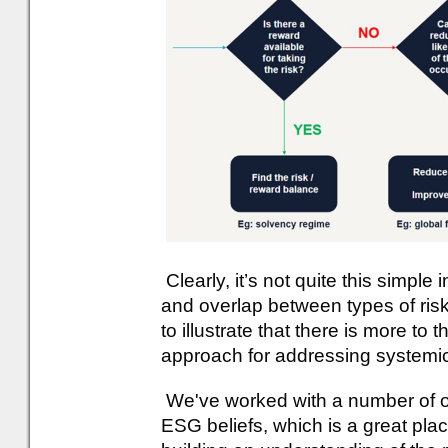
Clearly, it’s not quite this simple
and overlap between types of ri
to illustrate that there is more to t
approach for addressing systemic
We've worked with a number of our
ESG beliefs, which is a great place