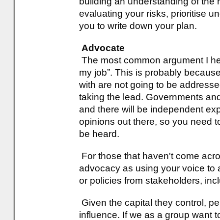
building an understanding of the 
evaluating your risks, prioritise 
you to write down your plan.
Advocate
The most common argument I hear 
my job”. This is probably because
with are not going to be address
taking the lead. Governments and 
and there will be independent exp
opinions out there, so you need t
be heard.
For those that haven't come across
advocacy as using your voice to 
or policies from stakeholders, in
Given the capital they control, p
influence. If we as a group want 