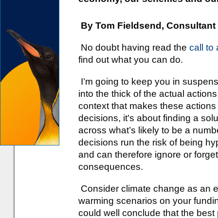
By Tom Fieldsend, Consultant
No doubt having read the
call to
find out what you can do.
I’m going to keep you in suspense 
into the thick of the actual actio
context that makes these actions 
decisions, it's about finding a solu
across what’s likely to be a numbe
decisions run the risk of being h
and can therefore ignore or forg
consequences.
Consider climate change as an ex
warming scenarios on your fundin
could well conclude that the best 