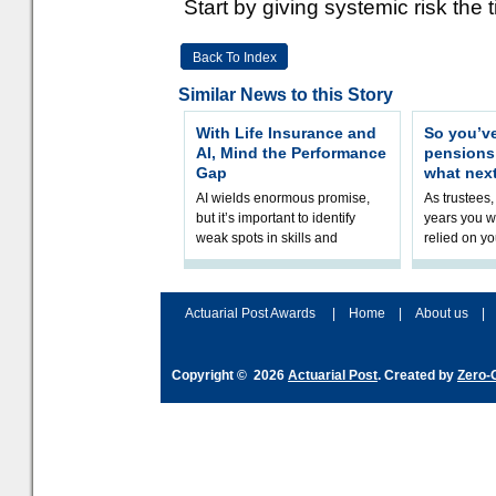
Start by giving systemic risk the
Back To Index
Similar News to this Story
With Life Insurance and
So you’v
AI, Mind the Performance
pension
Gap
what nex
AI wields enormous promise,
As trustees,
but it’s important to identify
years you wi
weak spots in skills and
relied on yo
processes and adjust
help prepar
accordingly. The excitement
connection 
and hype over AI
dashboa
Actuarial Post Awards
|
Home
|
About us
|
Copyright © 2026
Actuarial Post
. Created by
Zero-