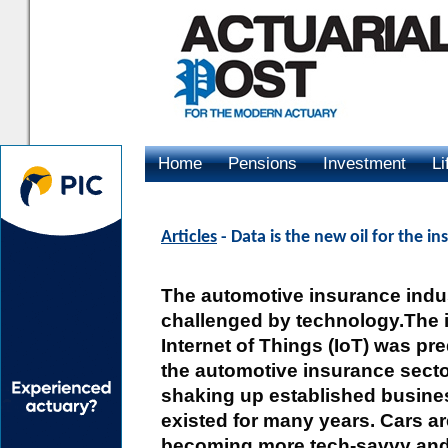
Home
Pensions
Investment
Li
Advertising
Articles
- Data is the new oil for the i
The automotive insurance indus
challenged by technology.The i
Internet of Things (IoT) was pr
the automotive insurance secto
shaking up established busine
existed for many years. Cars a
becoming more tech-savvy and 