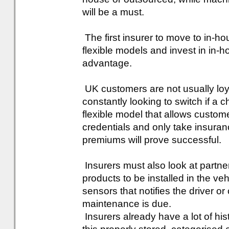
will be a must.
The first insurer to move to in-ho
flexible models and invest in in-ho
advantage.
UK customers are not usually loya
constantly looking to switch if a 
flexible model that allows custome
credentials and only take insura
premiums will prove successful.
Insurers must also look at partne
products to be installed in the v
sensors that notifies the driver 
maintenance is due.
Insurers already have a lot of hist