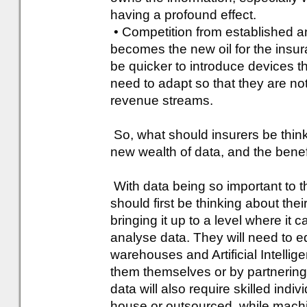
having a profound effect.
• Competition from established 
becomes the new oil for the ins
be quicker to introduce devices th
need to adapt so that they are no
revenue streams.
So, what should insurers be thinki
new wealth of data, and the benefi
With data being so important to th
should first be thinking about their
bringing it up to a level where it
analyse data. They will need to e
warehouses and Artificial Intellig
them themselves or by partnering 
data will also require skilled indi
house or outsourced, while machi