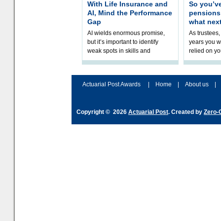
With Life Insurance and
So you’v
AI, Mind the Performance
pension
Gap
what nex
AI wields enormous promise,
As trustees,
but it’s important to identify
years you wi
weak spots in skills and
relied on yo
processes and adjust
help prepar
accordingly. The excitement
connection 
and hype over AI
dashboa
Actuarial Post Awards
|
Home
|
About us
|
Copyright © 2026
Actuarial Post
. Created by
Zero-