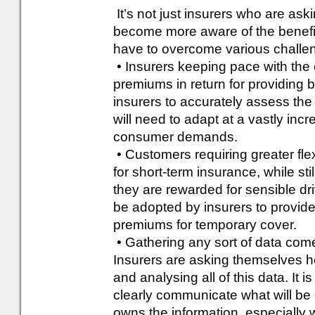
It’s not just insurers who are as
become more aware of the benefits
have to overcome various challe
• Insurers keeping pace with the 
premiums in return for providing b
insurers to accurately assess the
will need to adapt at a vastly inc
consumer demands.
• Customers requiring greater flex
for short-term insurance, while sti
they are rewarded for sensible dr
be adopted by insurers to provid
premiums for temporary cover.
• Gathering any sort of data come
Insurers are asking themselves how
and analysing all of this data. It is
clearly communicate what will be 
owns the information, especially