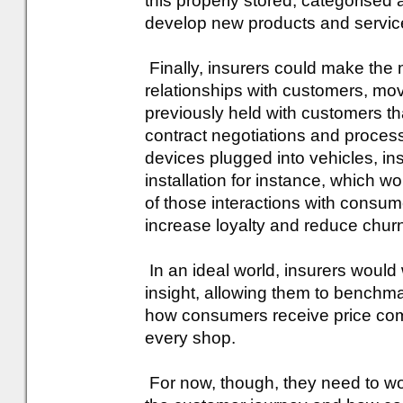
this properly stored, categorised a
develop new products and servic
Finally, insurers could make the m
relationships with customers, mov
previously held with customers tha
contract negotiations and processi
devices plugged into vehicles, in
installation for instance, which w
of those interactions with consumer
increase loyalty and reduce chur
In an ideal world, insurers would
insight, allowing them to benchma
how consumers receive price co
every shop.
For now, though, they need to wo