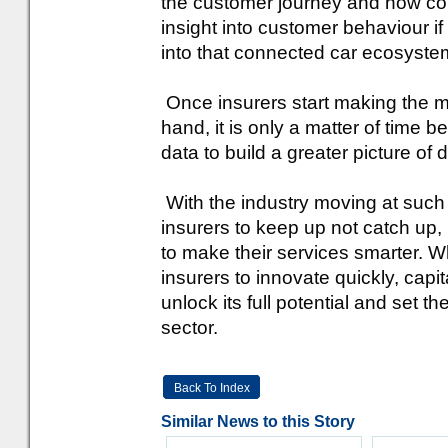
the customer journey and how con
insight into customer behaviour i
into that connected car ecosyste
Once insurers start making the mo
hand, it is only a matter of time
data to build a greater picture of d
With the industry moving at such a
insurers to keep up not catch up,
to make their services smarter. Whi
insurers to innovate quickly, capita
unlock its full potential and set 
sector.
Back To Index
Similar News to this Story