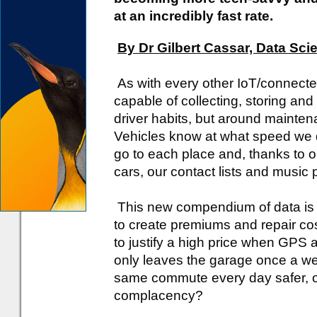
at an incredibly fast rate.
By Dr Gilbert Cassar, Data Scie
As with every other IoT/connecte
capable of collecting, storing an
driver habits, but around mainte
Vehicles know at what speed we d
go to each place and, thanks to o
cars, our contact lists and music p
This new compendium of data is se
to create premiums and repair cos
to justify a high price when GPS a
only leaves the garage once a we
same commute every day safer, or
complacency?