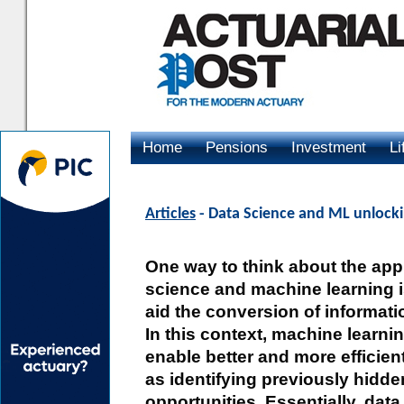
Home
Pensions
Investment
Li
Advertising
Articles
- Data Science and ML unlockin
One way to think about the appl
science and machine learning is 
aid the conversion of informatio
In this context, machine learnin
enable better and more efficien
as identifying previously hidde
opportunities. Essentially, dat