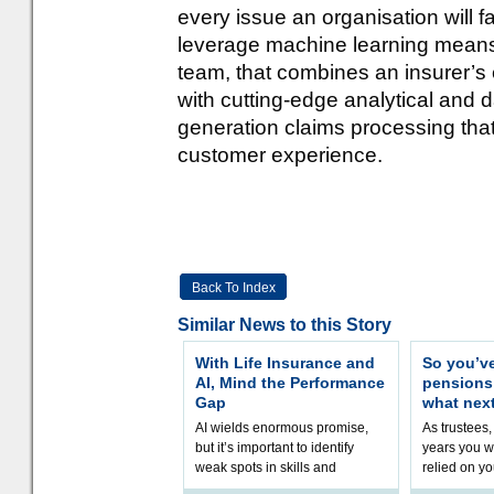
every issue an organisation will fa
leverage machine learning means b
team, that combines an insurer’s
with cutting-edge analytical and da
generation claims processing tha
customer experience.
Back To Index
Similar News to this Story
With Life Insurance and
So you’v
AI, Mind the Performance
pension
Gap
what nex
AI wields enormous promise,
As trustees,
but it’s important to identify
years you wi
weak spots in skills and
relied on yo
processes and adjust
help prepar