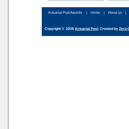
accordingly. The excitement
connection 
and hype over AI
dashboa
Actuarial Post Awards
|
Home
|
About us
|
Copyright © 2026
Actuarial Post
. Created by
Zero-