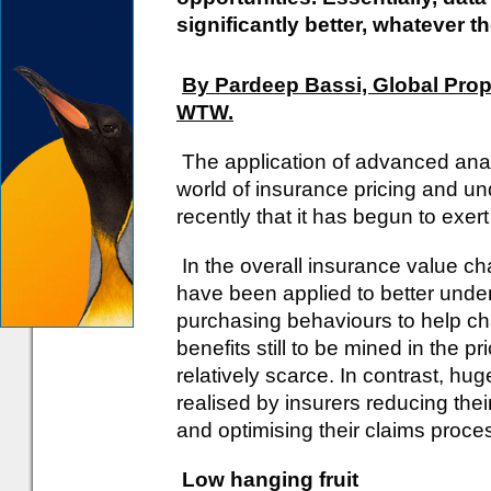
significantly better, whatever th
By Pardeep Bassi, Global Prop
WTW.
The application of advanced analy
world of insurance pricing and und
recently that it has begun to exer
In the overall insurance value cha
have been applied to better unde
purchasing behaviours to help ch
benefits still to be mined in the 
relatively scarce. In contrast, hu
realised by insurers reducing the
and optimising their claims proce
Low hanging fruit