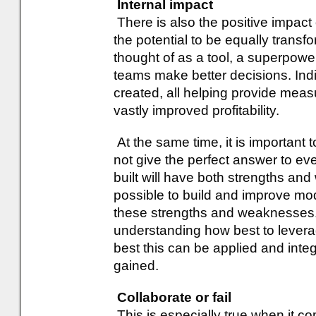
Internal impact
There is also the positive impact 
the potential to be equally trans
thought of as a tool, a superpowe
teams make better decisions. Indiv
created, all helping provide me
vastly improved profitability.
At the same time, it is important 
not give the perfect answer to ev
built will have both strengths and 
possible to build and improve mo
these strengths and weaknesses. M
understanding how best to levera
best this can be applied and integ
gained.
Collaborate or fail
This is especially true when it c