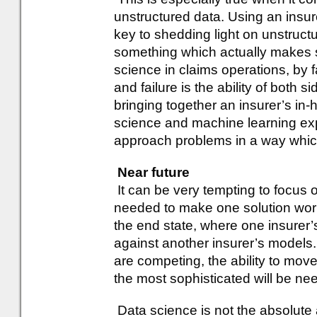
unstructured data. Using an insur
key to shedding light on unstructu
something which actually makes s
science in claims operations, by f
and failure is the ability of both s
bringing together an insurer’s in-
science and machine learning expe
approach problems in a way which 
Near future
It can be very tempting to focus 
needed to make one solution work
the end state, where one insurer’
against another insurer’s models
are competing, the ability to move
the most sophisticated will be n
Data science is not the absolute