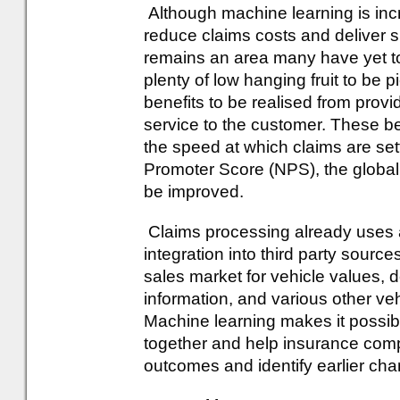
Although machine learning is incr
reduce claims costs and deliver sig
remains an area many have yet to
plenty of low hanging fruit to be 
benefits to be realised from provid
service to the customer. These be
the speed at which claims are set
Promoter Score (NPS), the global 
be improved.
Claims processing already uses a 
integration into third party sourc
sales market for vehicle values
information, and various other veh
Machine learning makes it possibl
together and help insurance comp
outcomes and identify earlier ch