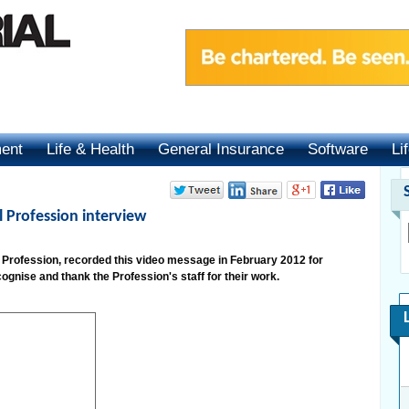
ment
Life & Health
General Insurance
Software
Li
l Profession interview
l Profession, recorded this video message in February 2012 for
ognise and thank the Profession's staff for their work.