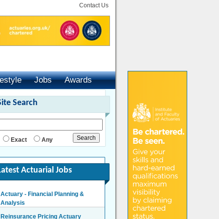
Contact Us
festyle
Jobs
Awards
Site Search
Exact
Any
Latest Actuarial Jobs
Actuary - Financial Planning &
Analysis
London/Hybrid - Negotiable
Reinsurance Pricing Actuary