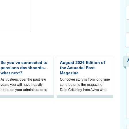
So you’ve connected to
August 2026 Edition of
pensions dashboards…
the Actuarial Post
what next?
Magazine
As trustees, over the past few
Our cover story is from long time
years you will have heavily
contributor to the magazine
relied on your administrator to
Dale Critchley from Aviva who
help prepare your scheme for
examines how you can insure
connection to pensions
your health, insure your home
dashboa