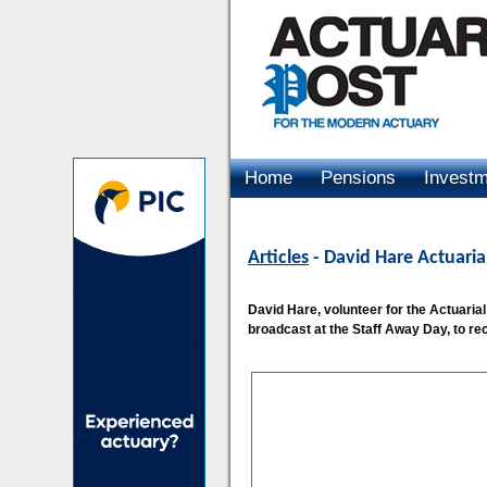
Home
Pensions
Invest
Advertising
Articles
- David Hare Actuaria
David Hare, volunteer for the Actuaria
broadcast at the Staff Away Day, to rec