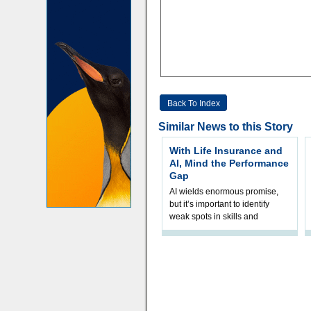
Back To Index
Similar News to this Story
With Life Insurance and
AI, Mind the Performance
Gap
AI wields enormous promise,
but it’s important to identify
weak spots in skills and
processes and adjust
accordingly. The excitement
and hype over AI