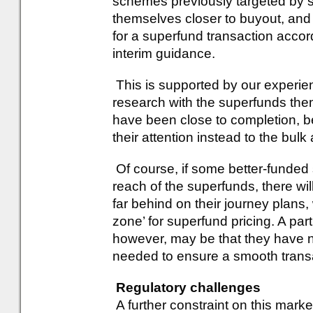
schemes previously targeted by
themselves closer to buyout, and
for a superfund transaction acco
interim guidance.
This is supported by our experien
research with the superfunds th
have been close to completion, b
their attention instead to the bulk
Of course, if some better-fund
reach of the superfunds, there wi
far behind on their journey plans,
zone’ for superfund pricing. A pa
however, may be that they have no
needed to ensure a smooth trans
Regulatory challenges
A further constraint on this marke