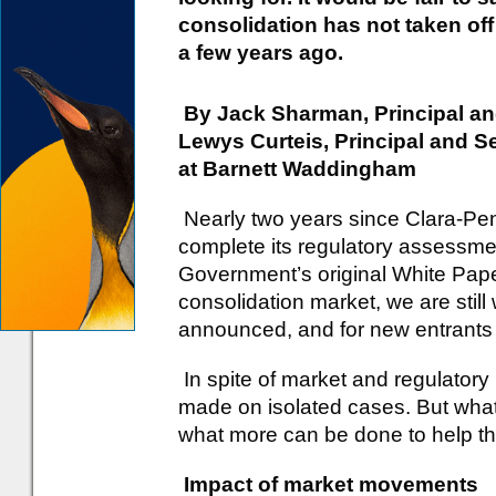
consolidation has not taken off
a few years ago.
By Jack Sharman, Principal an
Lewys Curteis, Principal and S
at Barnett Waddingham
Nearly two years since Clara-Pen
complete its regulatory assessmen
Government’s original White Pap
consolidation market, we are still w
announced, and for new entrants 
In spite of market and regulato
made on isolated cases. But wha
what more can be done to help t
Impact of market movements