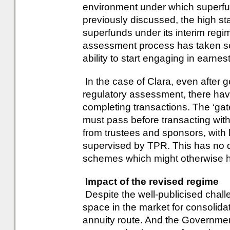
environment under which superf
previously discussed, the high st
superfunds under its interim regi
assessment process has taken sev
ability to start engaging in earnes
In the case of Clara, even after get
regulatory assessment, there have
completing transactions. The ‘ga
must pass before transacting with
from trustees and sponsors, with l
supervised by TPR. This has no d
schemes which might otherwise h
Impact of the revised regime
Despite the well-publicised challe
space in the market for consolidat
annuity route. And the Governme