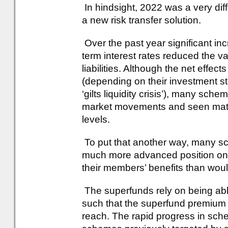
In hindsight, 2022 was a very diff
a new risk transfer solution.
Over the past year significant in
term interest rates reduced the 
liabilities. Although the net effe
(depending on their investment st
‘gilts liquidity crisis’), many sch
market movements and seen mater
levels.
To put that another way, many sc
much more advanced position on t
their members’ benefits than wo
The superfunds rely on being abl
such that the superfund premium is
reach. The rapid progress in sc