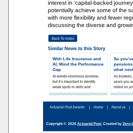
interest in ‘capital-backed journ
potentially achieve some of the s
with more flexibility and fewer re
discussing the diverse and growin
Back To Index
Similar News to this Story
With Life Insurance and
So you’v
AI, Mind the Performance
pension
Gap
what nex
AI wields enormous promise,
As trustees,
but it’s important to identify
years you wi
weak spots in skills and
relied on yo
processes and adjust
help prepar
accordingly. The excitement
connection 
and hype over AI
dashboa
Actuarial Post Awards
|
Home
|
About us
|
Copyright © 2026
Actuarial Post
. Created by
Zero-