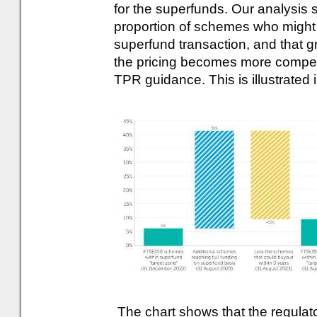
for the superfunds. Our analysis 
proportion of schemes who might
superfund transaction, and that gr
the pricing becomes more competit
TPR guidance. This is illustrated 
The chart shows that the regula