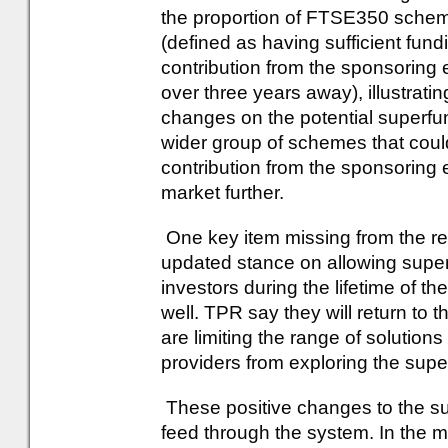
the proportion of FTSE350 scheme
(defined as having sufficient fund
contribution from the sponsoring 
over three years away), illustratin
changes on the potential superfun
wider group of schemes that could
contribution from the sponsoring 
market further.
One key item missing from the r
updated stance on allowing superf
investors during the lifetime of th
well. TPR say they will return to th
are limiting the range of solutio
providers from exploring the supe
These positive changes to the s
feed through the system. In the 