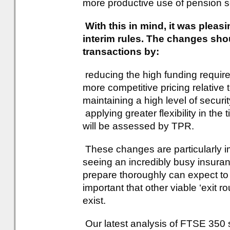
more productive use of pension 
With this in mind, it was pleas
interim rules. The changes shou
transactions by:
reducing the high funding require
more competitive pricing relative
maintaining a high level of securi
applying greater flexibility in th
will be assessed by TPR.
These changes are particularly i
seeing an incredibly busy insur
prepare thoroughly can expect to g
important that other viable ‘exit 
exist.
Our latest analysis of FTSE 35