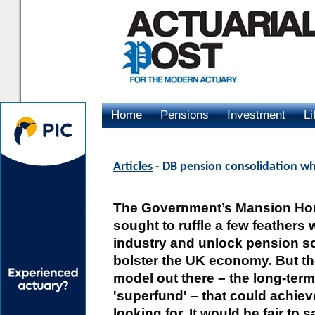
Home
Pensions
Investment
Li
Advertising
Articles
- DB pension consolidation wh
The Government’s Mansion Ho
sought to ruffle a few feathers
industry and unlock pension s
bolster the UK economy. But the
model out there – the long-term
'superfund' – that could achie
looking for. It would be fair to 