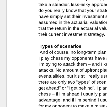
take a steadier, less-risky approa
do you really know that your str
have simply set their investment s
assumed in the actuarial valuatio
that the return in the actuarial v
their current investment strategy.
Types of scenarios
And of course, no long-term plan
I play chess my opponents have a
I’m trying to attack them – and I
attacks. No amount of upfront plan
eventualities, but it’s still really 
there are only two “types” of scen
get ahead” or “I get behind”. I pla
chess – if I’m ahead I usually pla
advantage, and if I’m behind I us
for my opponent to make a mista