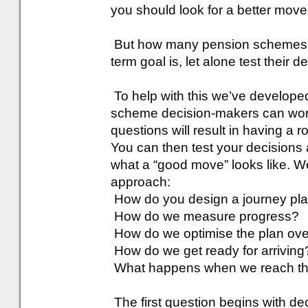
you should look for a better move
But how many pension schemes ha
term goal is, let alone test their d
To help with this we’ve develope
scheme decision-makers can work
questions will result in having a 
You can then test your decisions 
what a “good move” looks like. W
approach:
How do you design a journey pl
How do we measure progress?
How do we optimise the plan ove
How do we get ready for arriving
What happens when we reach t
The first question begins with de