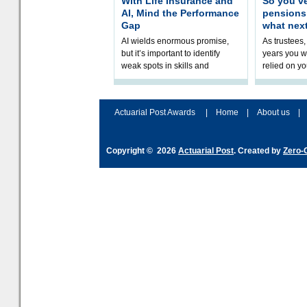
With Life Insurance and
So you’v
AI, Mind the Performance
pension
Gap
what nex
AI wields enormous promise,
As trustees,
but it’s important to identify
years you wi
weak spots in skills and
relied on yo
processes and adjust
help prepar
accordingly. The excitement
connection 
and hype over AI
dashboa
Actuarial Post Awards
|
Home
|
About us
|
Copyright © 2026
Actuarial Post
. Created by
Zero-