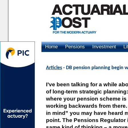
Home
Pensions
Investment
Li
Advertising
Articles
- DB pension planning begin w
I’ve been talking for a while a
of long-term strategic planning
where your pension scheme is
working backwards from there.
in mind” you may have heard 
point. The Pensions Regulator 
same kind of thinking – a move