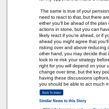
The same is true of your pension s
need to react to that, but there ar
either you’ll be ahead of the plan 
actions in stone, but you can hav
likely react if you’re ahead, or if 
ahead you might agree that you’ll 
risking over and above reducing c
other hand, you may decide that i
look to re-risk your strategy befo
right for you will depend on you
change over time, but the key poi
having these discussions upfront,
you should be able to act much 
Back To Index
Similar News to this Story