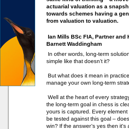
actuarial valuation as a snaps
towards schemes having a genu
from valuation to valuation.
Ian Mills BSc FIA, Partner an
Barnett Waddingham
In other words, long-term soluti
simple like that doesn’t it?
But what does it mean in practic
manage your own long-term stra
Well at the heart of every strateg
the long-term goal in chess is cl
yours is captured. Every element 
be tested against this goal – does 
win? If the answer’s yes then it’