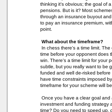
thinking it’s obvious; the goal of
pensions. But is it? Most schemes
through an insurance buyout and 
to pay an insurance premium, with
point.
What about the timeframe?
In chess there’s a time limit. The 
time before your opponent does th
win. There’s a time limit for your 
subtle, but you really want to be
funded and well de-risked before
have time constraints imposed by
timeframe for your scheme will b
Once you have a clear goal and a
investment and funding strategy ag
time? Do you need to speed up, o