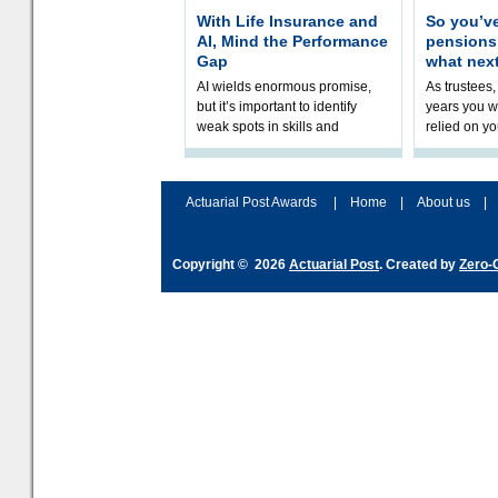
With Life Insurance and
So you’v
AI, Mind the Performance
pension
Gap
what nex
AI wields enormous promise,
As trustees,
but it’s important to identify
years you wi
weak spots in skills and
relied on yo
processes and adjust
help prepar
accordingly. The excitement
connection 
and hype over AI
dashboa
Actuarial Post Awards
|
Home
|
About us
|
Copyright © 2026
Actuarial Post
. Created by
Zero-