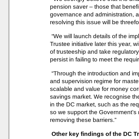
pension saver – those that benef
governance and administration, a
resolving this issue will be threefo
“We will launch details of the im
Trustee initiative later this year, 
of trusteeship and take regulator
persist in failing to meet the requ
“Through the introduction and im
and supervision regime for master
scalable and value for money cor
savings market. We recognise the
in the DC market, such as the requ
so we support the Government’s r
removing these barriers.”
Other key findings of the DC Tr