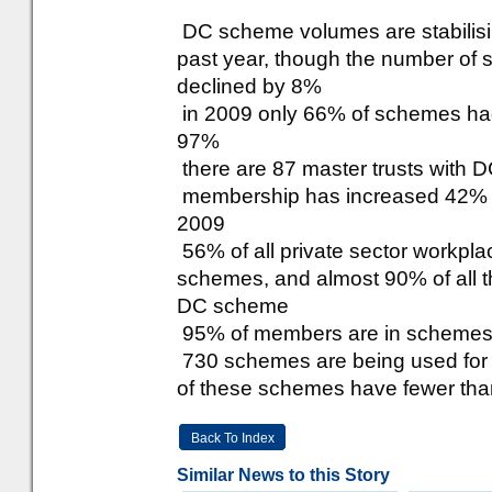
DC scheme volumes are stabilising
past year, though the number of
declined by 8%
in 2009 only 66% of schemes ha
97%
there are 87 master trusts with
membership has increased 42% s
2009
56% of all private sector workp
schemes, and almost 90% of all th
DC scheme
95% of members are in schemes b
730 schemes are being used for A
of these schemes have fewer th
Back To Index
Similar News to this Story