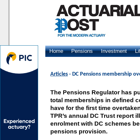
Home
Pensions
Investment
Li
Advertising
Articles
- DC Pensions membership over
The Pensions Regulator has pub
total memberships in defined 
have for the first time overtak
TPR’s annual DC Trust report il
enrolment with DC schemes be
pensions provision.