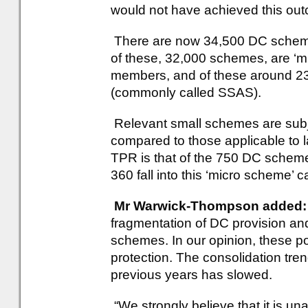
would not have achieved this ou
There are now 34,500 DC schemes,
of these, 32,000 schemes, are ‘
members, and of these around 23
(commonly called SSAS).
Relevant small schemes are subjec
compared to those applicable to 
TPR is that of the 750 DC scheme
360 fall into this ‘micro scheme’ c
Mr Warwick-Thompson added:
fragmentation of DC provision and 
schemes. In our opinion, these p
protection. The consolidation t
previous years has slowed.
“We strongly believe that it is u