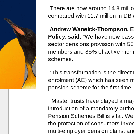
There are now around 14.8 mill
compared with 11.7 million in DB
Andrew Warwick-Thompson, Exe
Policy, said:
“We have now passed
sector pensions provision with 55
members and 85% of active membe
schemes.
“This transformation is the direct
enrolment (AE) which has seen mo
pension scheme for the first time.
“Master trusts have played a majo
introduction of a mandatory autho
Pension Schemes Bill is vital. We 
the protection of consumers inves
multi-employer pension plans, and 