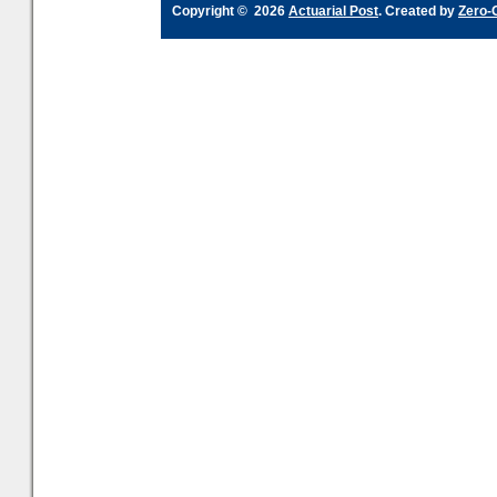
Copyright © 2026
Actuarial Post
. Created by
Zero-