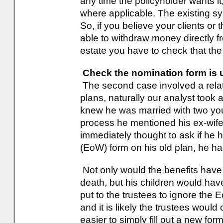
any time the policyholder wants it,
where applicable. The existing sys
So, if you believe your clients or 
able to withdraw money directly fro
estate you have to check that the
Check the nomination form is u
The second case involved a relat
plans, naturally our analyst took 
knew he was married with two you
process he mentioned his ex-wife 
immediately thought to ask if he 
(EoW) form on his old plan, he ha
Not only would the benefits have g
death, but his children would ha
put to the trustees to ignore the
and it is likely the trustees would 
easier to simply fill out a new for