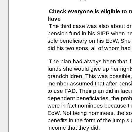
Check everyone is eligible to 
have
The third case was also about dr
pension fund in his SIPP when he
sole beneficiary on his EoW. She 
did his two sons, all of whom had 
The plan had always been that if
funds she would give up her rights 
grandchildren. This was possible, b
member assumed that after pensi
to use FAD. Their plan did in fac
dependent beneficiaries, the prob
were in fact nominees because th
EoW. Not being nominees, the son
benefits in the form of the lump s
income that they did.