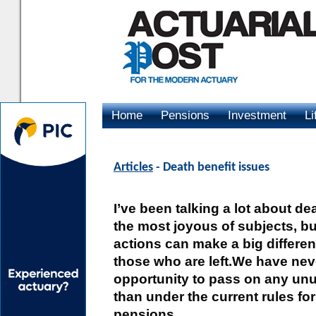
Home
Pensions
Investment
Li
Advertising
Articles
- Death benefit issues
I’ve been talking a lot about de
the most joyous of subjects, b
actions can make a big differenc
those who are left.We have nev
opportunity to pass on any un
than under the current rules fo
pensions.