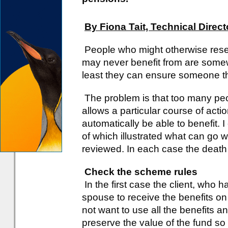
By Fiona Tait, Technical Direct
People who might otherwise rese
may never benefit from are somew
least they can ensure someone the
The problem is that too many pe
allows a particular course of action
automatically be able to benefit.
of which illustrated what can go w
reviewed. In each case the death 
Check the scheme rules
In the first case the client, who
spouse to receive the benefits on
not want to use all the benefits 
preserve the value of the fund so 