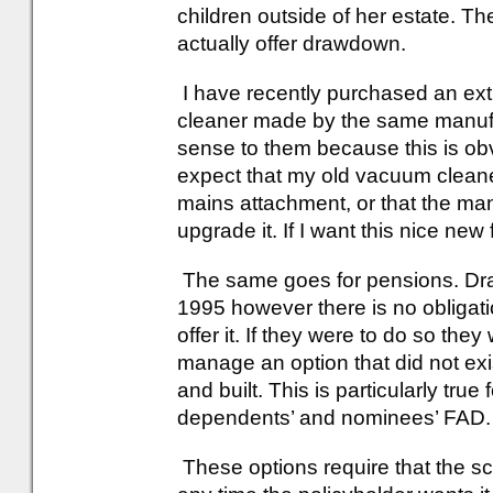
children outside of her estate. T
actually offer drawdown.
I have recently purchased an ex
cleaner made by the same manufa
sense to them because this is obv
expect that my old vacuum cleane
mains attachment, or that the man
upgrade it. If I want this nice ne
The same goes for pensions. Dr
1995 however there is no obligati
offer it. If they were to do so th
manage an option that did not exi
and built. This is particularly tr
dependents’ and nominees’ FAD.
These options require that the s