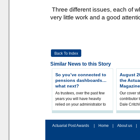
Three different issues, each of 
very little work and a good attentio
Back To Index
Similar News to this Story
So you’ve connected to
August 20
pensions dashboards…
the Actua
what next?
Magazine
As trustees, over the past few
Our cover st
years you will have heavily
contributor
relied on your administrator to
Dale Critch
help prepare your scheme for
examines h
connection to pensions dashb
your health
Actuarial Post Awards
|
Home
|
About us
|