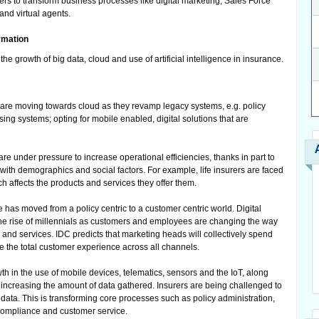
rs to transform business processes like digital marketing, Sales Force
and virtual agents.
ormation
the growth of big data, cloud and use of artificial intelligence in insurance.
are moving towards cloud as they revamp legacy systems, e.g. policy
ing systems; opting for mobile enabled, digital solutions that are
re under pressure to increase operational efficiencies, thanks in part to
ith demographics and social factors. For example, life insurers are faced
ch affects the products and services they offer them.
as moved from a policy centric to a customer centric world. Digital
the rise of millennials as customers and employees are changing the way
 and services. IDC predicts that marketing heads will collectively spend
e the total customer experience across all channels.
h in the use of mobile devices, telematics, sensors and the IoT, along
e increasing the amount of data gathered. Insurers are being challenged to
 data. This is transforming core processes such as policy administration,
ompliance and customer service.