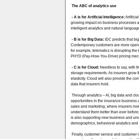
The ABC of analytics use
- A is for Artificial Intelligence:
Artificia
growing impact on business processes a
intelligent analytics and natural langu
- B is for Big Data:
IDC predicts that bi
Contemporary customers are more open to 
for example, telematics is disrupting t
PHYD (Pay-How-You-Drive) pricing mec
- C is for Cloud:
Needless to say, with t
storage requirements. As insurers grow th
elasticity. Cloud will also provide the 
data that insurers hold.
Through analytics – AI, big data and cl
opportunities in the insurance business 
sales and marketing, where insurers now 
understand them better than ever before;
is also supporting new business and und
demographics, behavioral analytics and h
Finally, customer service and customer i