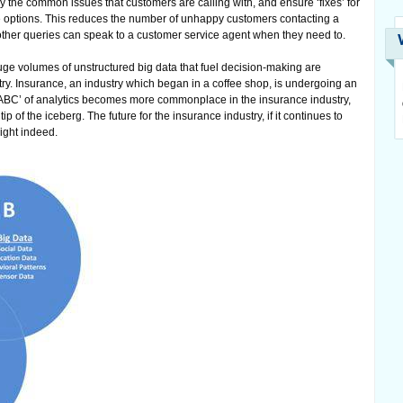
fy the common issues that customers are calling with, and ensure ‘fixes’ for
ce options. This reduces the number of unhappy customers contacting a
other queries can speak to a customer service agent when they need to.
ge volumes of unstructured big data that fuel decision-making are
try. Insurance, an industry which began in a coffee shop, is undergoing an
e ‘ABC’ of analytics becomes more commonplace in the insurance industry,
ip of the iceberg. The future for the insurance industry, if it continues to
right indeed.