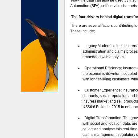
Now, the data can also be used by insure
Automation (SFA), self-service channels 
The four drivers behind digital transf
There are several factors contributing to 
These include:
Legacy Modernisation: Insurers 
administration and claims process
embedded with analytics.
Operational Efficiency: Insurers a
the economic downturn, coupled w
with longer-living customers, whi
Customer Experience: Insurance h
channels, social reputation and 
insurers market and sell products
US$6.6 Billion in 2015 to enhanc
Digital Transformation: The growt
with social and location data, ar
collect and analyse this real-time
claims management, regulatory c