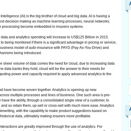
l Intelligence (AI) is the big brother of cloud and big data. AI is having a
nd decision making as machine learning processes, neural networks,
age processing become embedded in insurers systems.
g data and analytics spending will increase to US$125 Billion in 2015.
being monitored if there is a significant advantage in pricing or service;
he business model of auto-insurance with PAYD (Pay-As-You-Drive) and
hanisms being introduced.
he sheer volume of data comes the need for cloud, due to increasing data
e data banks they hold, cloud will be the answer to their needs for
computing power and capacity required to apply advanced analytics to the
oud have become woven together. Analytics is opening up new
across multiple processes and lines of business. One such area is pre-
have the ability, through a consolidated single view of a customer, to
 and so retain them, up-sell or cross-sell with much more ease. Analytics
erwriting, with the capability to make product suggestions based on
istorical data, ultimately making insurers more profitable.
nteractions are greatly improved through the use of analytics. For