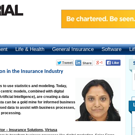
ment
Life & Health
General Insurance
Software
Li
ion in the Insurance Industry
es to use statistics and modeling. Today,
entric models, combined with digital
tificial Intelligence), are creating a data
 data can be a gold mine for informed business
 used data to assist with business processes,
s processing.
r – Insurance Solutions, Virtusa