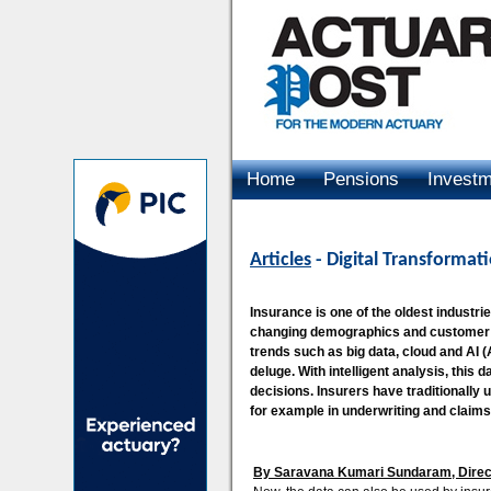
Home
Pensions
Invest
Advertising
Articles
- Digital Transformat
Insurance is one of the oldest industri
changing demographics and customer c
trends such as big data, cloud and AI (Ar
deluge. With intelligent analysis, this
decisions. Insurers have traditionally
for example in underwriting and claim
By Saravana Kumari Sundaram, Directo