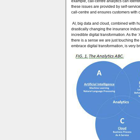
example, call-centre analytics can identi
these issues are provided by self-servi
call-centre and ensures customers with 
AI, big data and cloud, combined with hu
drastically changing the insurance indus
incredible digital transformation. As th
there is a sense we are just touching the t
embrace digital transformation, is very b