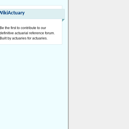
WikiActuary
Be the first to contribute to our
definitive actuarial reference forum.
Built by actuaries for actuaries.