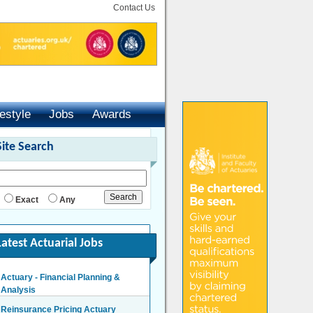
Contact Us
festyle
Jobs
Awards
Site Search
Exact
Any
Latest Actuarial Jobs
Actuary - Financial Planning &
Analysis
London/Hybrid - Negotiable
Reinsurance Pricing Actuary