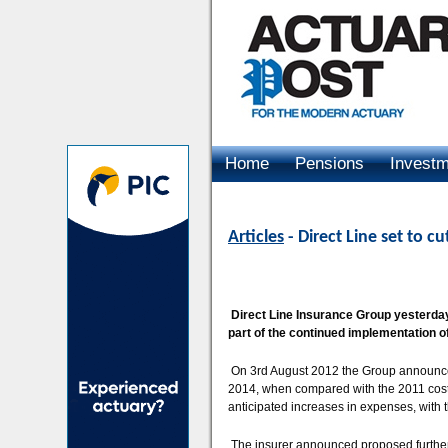
Home
Pensions
Invest
Advertising
Articles
- Direct Line set to cu
Direct Line Insurance Group yesterday 
part of the continued implementation o
On 3rd August 2012 the Group announced
2014, when compared with the 2011 cost b
anticipated increases in expenses, with 
The insurer announced proposed further co