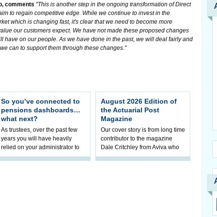
up, comments
"This is another step in the ongoing transformation of Direct
aim to regain competitive edge. While we continue to invest in the
rket which is changing fast, it's clear that we need to become more
nd value our customers expect. We have not made these proposed changes
ll have on our people. As we have done in the past, we will deal fairly and
l we can to support them through these changes."
So you’ve connected to
August 2026 Edition of
pensions dashboards…
the Actuarial Post
what next?
Magazine
As trustees, over the past few
Our cover story is from long time
years you will have heavily
contributor to the magazine
relied on your administrator to
Dale Critchley from Aviva who
help prepare your scheme for
examines how you can insure
connection to pensions
your health, insure your home
dashboa