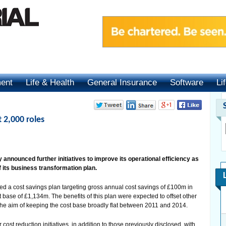
ment
Life & Health
General Insurance
Software
Li
t 2,000 roles
announced further initiatives to improve its operational efficiency as
f its business transformation plan.
 a cost savings plan targeting gross annual cost savings of £100m in
ase of £1,134m. The benefits of this plan were expected to offset other
the aim of keeping the cost base broadly flat between 2011 and 2014.
st reduction initiatives, in addition to those previously disclosed, with