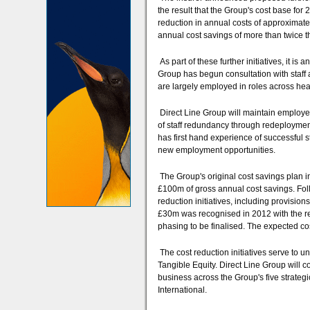
the result that the Group's cost base for
reduction in annual costs of approxima
annual cost savings of more than twice 
As part of these further initiatives, it 
Group has begun consultation with staff 
are largely employed in roles across hea
Direct Line Group will maintain employee
of staff redundancy through redeployment
has first hand experience of successful s
new employment opportunities.
The Group's original cost savings plan in
£100m of gross annual cost savings. Foll
reduction initiatives, including provisio
£30m was recognised in 2012 with the re
phasing to be finalised. The expected cos
The cost reduction initiatives serve to u
Tangible Equity. Direct Line Group will c
business across the Group's five strategic
International.