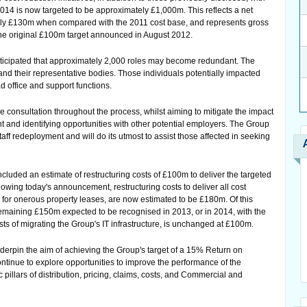
 2014 is now targeted to be approximately £1,000m. This reflects a net
tely £130m when compared with the 2011 cost base, and represents gross
the original £100m target announced in August 2012.
is anticipated that approximately 2,000 roles may become redundant. The
and their representative bodies. Those individuals potentially impacted
d office and support functions.
 consultation throughout the process, whilst aiming to mitigate the impact
 and identifying opportunities with other potential employers. The Group
taff redeployment and will do its utmost to assist those affected in seeking
cluded an estimate of restructuring costs of £100m to deliver the targeted
owing today's announcement, restructuring costs to deliver all cost
ns for onerous property leases, are now estimated to be £180m. Of this
maining £150m expected to be recognised in 2013, or in 2014, with the
ts of migrating the Group's IT infrastructure, is unchanged at £100m.
nderpin the aim of achieving the Group's target of a 15% Return on
ontinue to explore opportunities to improve the performance of the
 pillars of distribution, pricing, claims, costs, and Commercial and