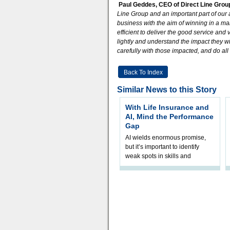
Paul Geddes, CEO of Direct Line Gro
Line Group and an important part of our 
business with the aim of winning in a ma
efficient to deliver the good service a
lightly and understand the impact they wi
carefully with those impacted, and do al
Back To Index
Similar News to this Story
With Life Insurance and
AI, Mind the Performance
Gap
AI wields enormous promise,
but it’s important to identify
weak spots in skills and
processes and adjust
accordingly. The excitement
and hype over AI