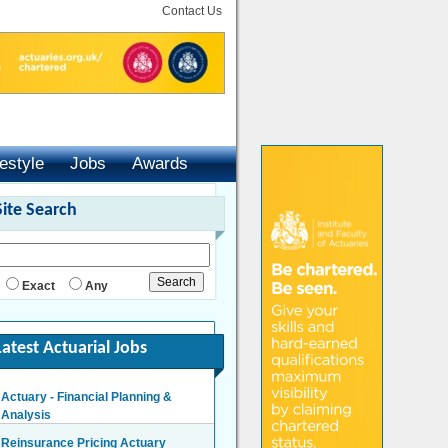
Contact Us
festyle
Jobs
Awards
Site Search
Exact
Any
Latest Actuarial Jobs
Actuary - Financial Planning &
Analysis
London/Hybrid - Negotiable
Reinsurance Pricing Actuary