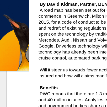
By David Kidman, Partner, BL
A road map has been set out for d
commence in Greenwich, Milton K
2015, for a code of conduct to be
and redraft of existing regulation
spent on the technology by tradit
Mercedes, Audi, Nissan and Volv
Google. Driverless technology wil
technology has already been integ
cruise control, automated parking
Will it steer us towards fewer acci
insured and how will claims mani
Benefits
PWC reports that there are 1.3 mill
and 40 million injuries. Analytic
and government bodies share a c