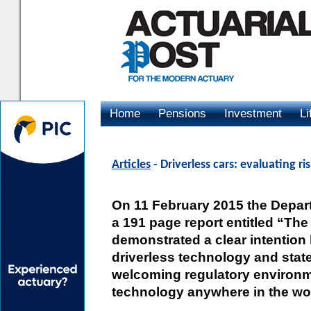
Home
Pensions
Investment
Li
Advertising
Articles
- Driverless cars: evaluating ri
On 11 February 2015 the Depart
a 191 page report entitled “The
demonstrated a clear intentio
driverless technology and stat
welcoming regulatory environm
technology anywhere in the wo