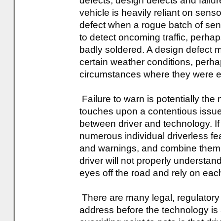
defects, design defects and failur
vehicle is heavily reliant on sen
defect when a rogue batch of sen
to detect oncoming traffic, perha
badly soldered. A design defect m
certain weather conditions, perhap
circumstances where they were e
Failure to warn is potentially the
touches upon a contentious issue,
between driver and technology. If
numerous individual driverless fea
and warnings, and combine them to
driver will not properly understan
eyes off the road and rely on each
There are many legal, regulatory a
address before the technology is 