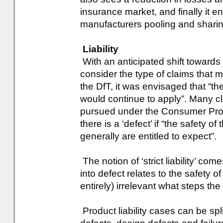
insurance market, and finally it e
manufacturers pooling and sharing t
Liability
With an anticipated shift towards pr
consider the type of claims that m
the DfT, it was envisaged that “the
would continue to apply”. Many cla
pursued under the Consumer Prot
there is a ‘defect’ if “the safety 
generally are entitled to expect”.
The notion of ‘strict liability’ com
into defect relates to the safety of
entirely) irrelevant what steps the
Product liability cases can be spl