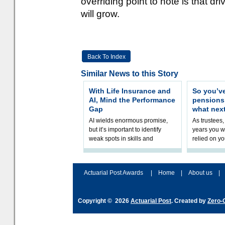
overriding point to note is that d
will grow.
Back To Index
Similar News to this Story
With Life Insurance and
So you’v
AI, Mind the Performance
pension
Gap
what nex
AI wields enormous promise,
As trustees,
but it’s important to identify
years you wi
weak spots in skills and
relied on yo
processes and adjust
help prepar
accordingly. The excitement
connection 
and hype over AI
dashboa
Actuarial Post Awards
|
Home
|
About us
|
Copyright © 2026
Actuarial Post
. Created by
Zero-