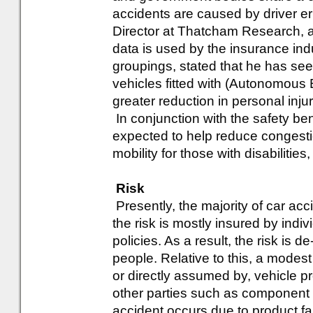
accidents are caused by driver e
Director at Thatcham Research, a
data is used by the insurance ind
groupings, stated that he has see
vehicles fitted with (Autonomou
greater reduction in personal injur
In conjunction with the safety ben
expected to help reduce congesti
mobility for those with disabilitie
Risk
Presently, the majority of car acc
the risk is mostly insured by indiv
policies. As a result, the risk is
people. Relative to this, a modest 
or directly assumed by, vehicle pr
other parties such as component 
accident occurs due to product fai