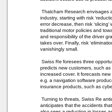
Thatcham Research envisages a t
industry, starting with risk ‘red
error decrease, then risk ‘slicing’
traditional motor policies and towar
and responsibility of the driver g
takes over. Finally, risk ‘elimina
vanishingly small.
Swiss Re foresees three opportunit
predicts new customers, such as
increased cover. It forecasts new 
e.g. a navigation software produce
insurance products, such as cyber
Turning to threats, Swiss Re anti
anticipates that the accidents that 
also sees a reduction in losses a