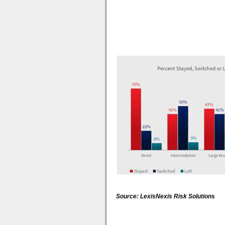
Source: LexisNexis Risk Solutions