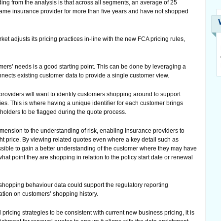
ng from the analysis is that across all segments, an average of 25
same insurance provider for more than five years and have not shopped
ket adjusts its pricing practices in-line with the new FCA pricing rules,
omers’ needs is a good starting point. This can be done by leveraging a
nnects existing customer data to provide a single customer view.
roviders will want to identify customers shopping around to support
ies. This is where having a unique identifier for each customer brings
cyholders to be flagged during the quote process.
mension to the understanding of risk, enabling insurance providers to
ight price. By viewing related quotes even where a key detail such as
possible to gain a better understanding of the customer where they may have
 point they are shopping in relation to the policy start date or renewal
 shopping behaviour data could support the regulatory reporting
tion on customers’ shopping history.
pricing strategies to be consistent with current new business pricing, it is