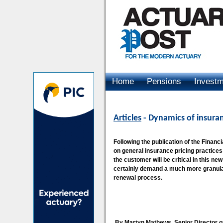
Home
Pensions
Invest
Advertising
Articles
- Dynamics of insuran
Following the publication of the Finan
on general insurance pricing practices 
the customer will be critical in this n
certainly demand a much more granular
renewal process.
By Martyn Mathews, Senior Director o