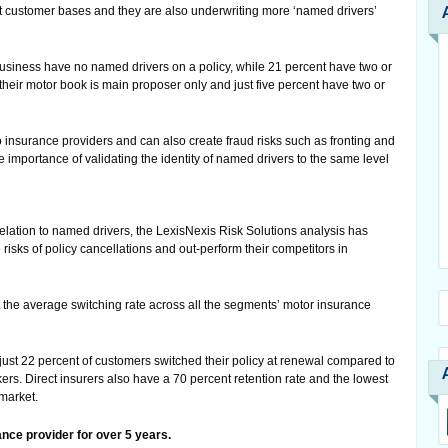
t customer bases and they are also underwriting more ‘named drivers’
business have no named drivers on a policy, while 21 percent have two or
their motor book is main proposer only and just five percent have two or
 insurance providers and can also create fraud risks such as fronting and
e importance of validating the identity of named drivers to the same level
relation to named drivers, the LexisNexis Risk Solutions analysis has
 risks of policy cancellations and out-perform their competitors in
t the average switching rate across all the segments’ motor insurance
, just 22 percent of customers switched their policy at renewal compared to
ers. Direct insurers also have a 70 percent retention rate and the lowest
 market.
nce provider for over 5 years.