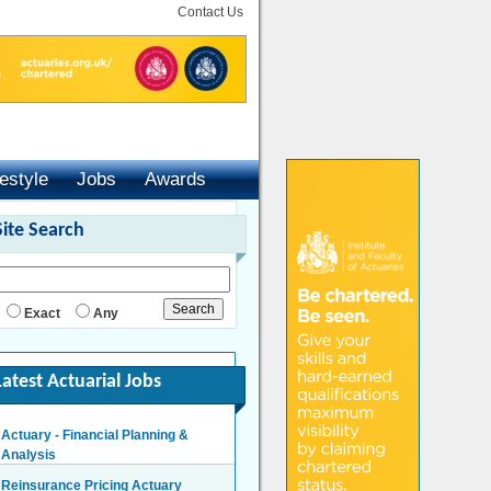
Contact Us
festyle
Jobs
Awards
Site Search
Exact
Any
Latest Actuarial Jobs
Actuary - Financial Planning &
Analysis
London/Hybrid - Negotiable
Reinsurance Pricing Actuary