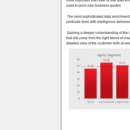
more important than ever to use data enr
used to price new business quotes.
The most sophisticated data enrichment 
postcode level with intelligence delivered
Gaining a deeper understanding of the cu
that will come from the right blend of in
detailed view of the customer both at ne