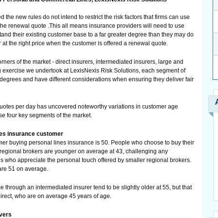
the new rules do not intend to restrict the risk factors that firms can use
 the renewal quote .This all means insurance providers will need to use
tand their existing customer base to a far greater degree than they may do
r at the right price when the customer is offered a renewal quote.
rners of the market - direct insurers, intermediated insurers, large and
 exercise we undertook at LexisNexis Risk Solutions, each segment of
degrees and have different considerations when ensuring they deliver fair
quotes per day has uncovered noteworthy variations in customer age
hese four key segments of the market.
ines insurance customer
r buying personal lines insurance is 50. People who choose to buy their
regional brokers are younger on average at 43, challenging any
ons who appreciate the personal touch offered by smaller regional brokers.
are 51 on average.
e through an intermediated insurer tend to be slightly older at 55, but that
direct, who are on average 45 years of age.
vers