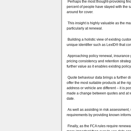
Perhaps the most thought-provoking findi
percent of people have stayed with the 
around for cover.
This insight is highly valuable as the mar
particularly at renewal.
Building a holistic view of existing cust
unique identifier such as LexID® that co
Approaching policy renewal, insurance p
pricing consistency and retention strateg
further value as it enables existing poli
Quote behaviour data brings a further di
offer the most suitable products at the r
address or vehicle are different – it is 
made a change between quotes and at what
date.
As well as assisting in risk assessment,
requirements by providing known informa
Finally, as the FCA rules require renewal 