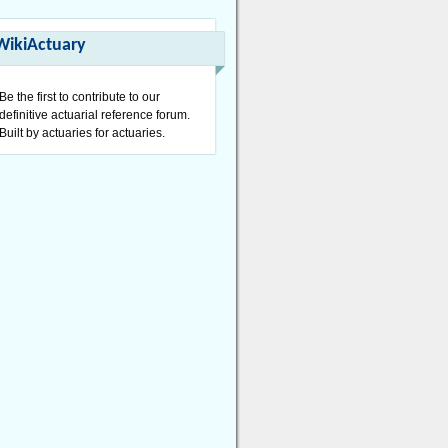
WikiActuary
Be the first to contribute to our
definitive actuarial reference forum.
Built by actuaries for actuaries.