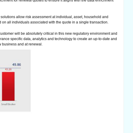
ichment for renewal quotes to ensure it aligns with the data enrichment
solutions allow risk assessment at individual, asset, household and
 on all individuals associated with the quote in a single transaction.
stomer will be absolutely critical in this new regulatory environment and
surance specific data, analytics and technology to create an up-to-date and
w business and at renewal.