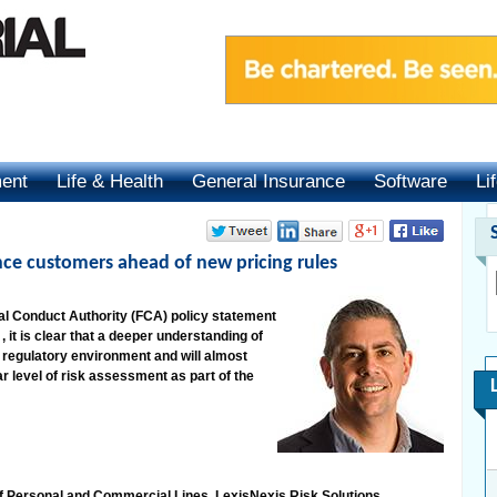
ment
Life & Health
General Insurance
Software
Li
ce customers ahead of new pricing rules
cial Conduct Authority (FCA) policy statement
, it is clear that a deeper understanding of
ew regulatory environment and will almost
 level of risk assessment as part of the
f Personal and Commercial Lines, LexisNexis Risk Solutions