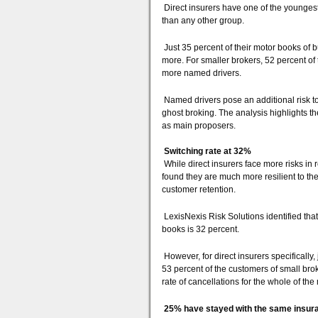
Direct insurers have one of the younges
than any other group.
Just 35 percent of their motor books of 
more. For smaller brokers, 52 percent of 
more named drivers.
Named drivers pose an additional risk to
ghost broking. The analysis highlights th
as main proposers.
Switching rate at 32%
While direct insurers face more risks in 
found they are much more resilient to the
customer retention.
LexisNexis Risk Solutions identified tha
books is 32 percent.
However, for direct insurers specifically
53 percent of the customers of small brok
rate of cancellations for the whole of the
25% have stayed with the same insura