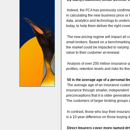
Indeed, the FCA has previously confirmed 
in calculating the new business price or
data, analytics and technology to unders
today, to help them deliver the right cove
The new pricing regime will impact all co
small brokers. Based on a benchmarking
the market could be impacted to varying 
value to their customer at renewal.
Analysis of over 200 million insurance 
profiles, retention levels and risks for t
50 is the average age of a personal l
The average age of an insurance custome
insurance through smaller, independent 
preconceptions that it is older generati
The customers of larger broking groups 
In contrast, those who buy their insuranc
is a 10-year difference on those buying 
Direct Insurers cover more named dri