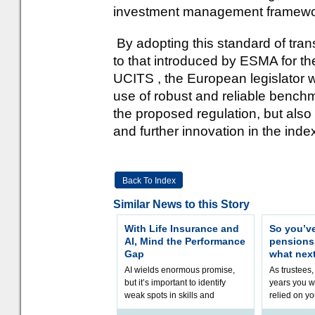
investment management framewo
By adopting this standard of tra
to that introduced by ESMA for the e
UCITS , the European legislator w
use of robust and reliable benchm
the proposed regulation, but also
and further innovation in the inde
Back To Index
Similar News to this Story
With Life Insurance and
So you’v
AI, Mind the Performance
pension
Gap
what nex
AI wields enormous promise,
As trustees,
but it’s important to identify
years you wi
weak spots in skills and
relied on yo
processes and adjust
help prepar