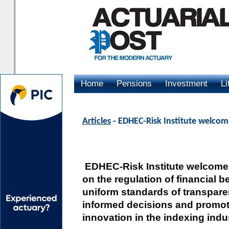
Home
Pensions
Investment
Li
Advertising
Articles
- EDHEC-Risk Institute welcom
EDHEC-Risk Institute welcome
on the regulation of financial 
uniform standards of transpare
informed decisions and promote
innovation in the indexing indu