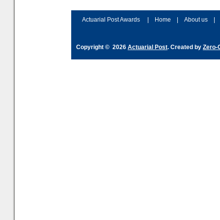
accordingly. The excitement
connection 
and hype over AI
dashboa
Actuarial Post Awards
|
Home
|
About us
|
Copyright © 2026
Actuarial Post
. Created by
Zero-