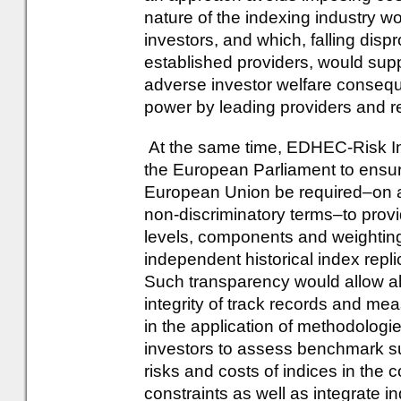
nature of the indexing industry w
investors, and which, falling disp
established providers, would supp
adverse investor welfare consequ
power by leading providers and r
At the same time, EDHEC-Risk In
the European Parliament to ensur
European Union be required–on a
non-discriminatory terms–to provid
levels, components and weighting
independent historical index repl
Such transparency would allow all 
integrity of track records and mea
in the application of methodologie
investors to assess benchmark sui
risks and costs of indices in the c
constraints as well as integrate i