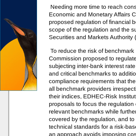
Needing more time to reach cons
Economic and Monetary Affairs C
proposed regulation of financial
scope of the regulation and the s
Securities and Markets Authority
To reduce the risk of benchmark
Commission proposed to regulate 
subjecting inter-bank interest 
and critical benchmarks to additi
compliance requirements that th
all benchmark providers irrespect
their indices, EDHEC-Risk Instit
proposals to focus the regulation o
relevant benchmarks while furthe
covered by the regulation, and t
technical standards for a risk-ba
an approach avoids imposing costs